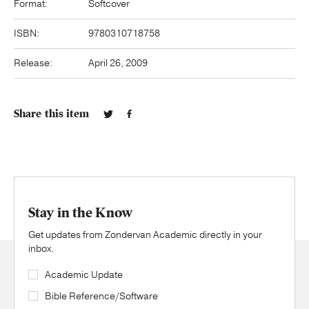
Format:
Softcover
ISBN:
9780310718758
Release:
April 26, 2009
Share this item
Stay in the Know
Get updates from Zondervan Academic directly in your
inbox.
Academic Update
Bible Reference/Software