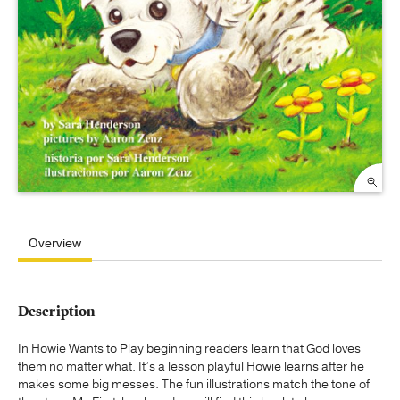
Overview
Description
In Howie Wants to Play beginning readers learn that God loves
them no matter what. It’s a lesson playful Howie learns after he
makes some big messes. The fun illustrations match the tone of