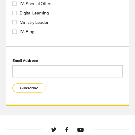
ZA Special Offers
Digital Learning
Ministry Leader
ZA Blog
Email Address
Subscribe