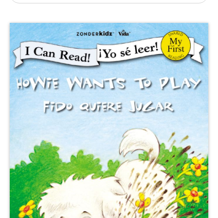
Publishing with Us
Help
About Us