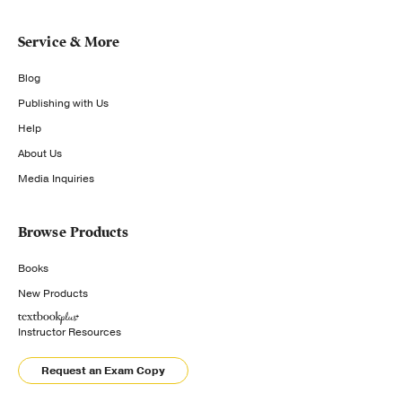
Service & More
Blog
Publishing with Us
Help
About Us
Media Inquiries
Browse Products
Books
New Products
Instructor Resources
Request an Exam Copy