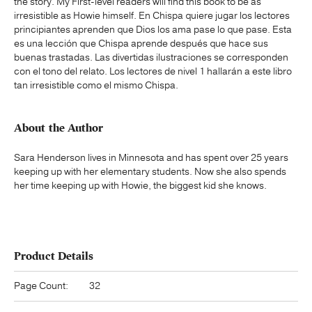
the story. My First-level readers will find this book to be as
irresistible as Howie himself. En Chispa quiere jugar los lectores
principiantes aprenden que Dios los ama pase lo que pase. Esta
es una lección que Chispa aprende después que hace sus
buenas trastadas. Las divertidas ilustraciones se corresponden
con el tono del relato. Los lectores de nivel 1 hallarán a este libro
tan irresistible como el mismo Chispa.
About the Author
Sara Henderson lives in Minnesota and has spent over 25 years
keeping up with her elementary students. Now she also spends
her time keeping up with Howie, the biggest kid she knows.
Product Details
Page Count:
32