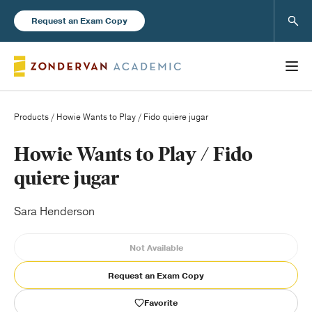
Sear
Request an Exam Copy
Products
/ Howie Wants to Play / Fido quiere jugar
Books
Howie Wants to Play / Fido
quiere jugar
New Products
Sara Henderson
Instructor Resources
Not Available
Request an Exam Copy
Blog
Favorite