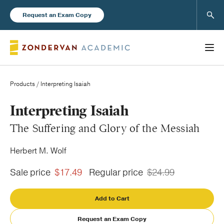
Sear
Request an Exam Copy
Products
/ Interpreting Isaiah
Books
Interpreting Isaiah
The Suffering and Glory of the Messiah
New Products
Herbert M. Wolf
Instructor Resources
Sale price
$17.49
Regular price
$24.99
Add to Cart
Blog
Request an Exam Copy