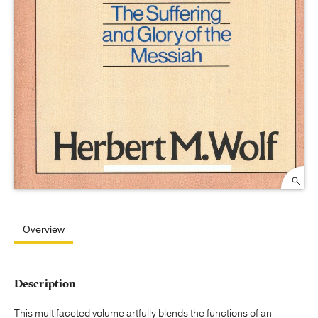
Overview
Description
This multifaceted volume artfully blends the functions of an