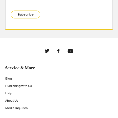
Subscribe
Service & More
Blog
Publishing with Us
Help
About Us
Media Inquiries