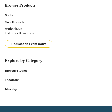
Browse Products
Books
New Products
Instructor Resources
Request an Exam Copy
Explore by Category
Biblical Studies
Theology
Ministry