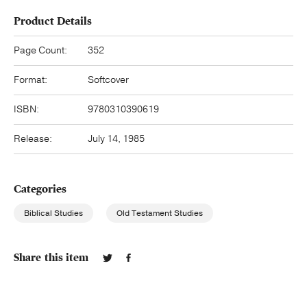
Product Details
Page Count:
352
Format:
Softcover
ISBN:
9780310390619
Release:
July 14, 1985
Categories
Biblical Studies
Old Testament Studies
Share this item