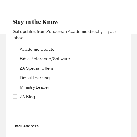
Stay in the Know
Get updates from Zondervan Academic directly in your
inbox.
Academic Update
Bible Reference/Software
ZA Special Offers
Digital Learning
Ministry Leader
ZA Blog
Email Address