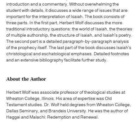
introduction and a commentary. Without overwhelming the
student with details, it discusses a wide range of issues that are
important for the interpretation of Isaiah. The book consists of
three parts. In the first part, Herbert Wolf discusses the more
traditional introductory questions: the world of Isaiah, the theories
of multiple authorship, the structure of Isaiah, and Isaiah's poetry.
The second part is a detailed paragraph-by-paragraph analysis
of the prophecy itself. The last part of the book discusses Isaiah's
christological and eschatological emphases. Detailed footnotes
and an extensive bibliography facilitate further study.
About the Author
Herbert Wolf was associate professor of theological studies at
Wheaton College, Illinois. His area of expertise was Old
Testament studies. Dr. Wolf held degrees from Wheaton College,
Dallas Seminary, and Brandeis University. He was the author of
Haggai and Malachi: Redemption and Renewal.