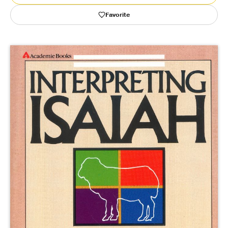
Favorite
Publishing with Us
Help
About Us