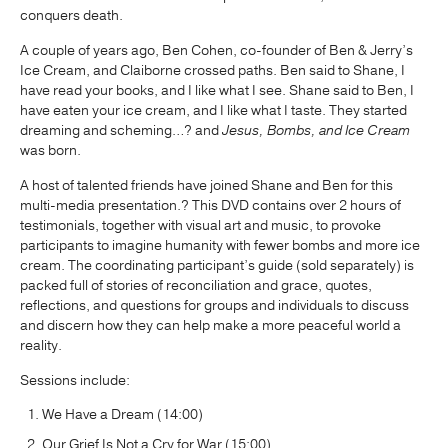
conquers death.
A couple of years ago, Ben Cohen, co-founder of Ben & Jerry’s
Ice Cream, and Claiborne crossed paths. Ben said to Shane, I
have read your books, and I like what I see. Shane said to Ben, I
have eaten your ice cream, and I like what I taste. They started
dreaming and scheming…? and
Jesus, Bombs, and Ice Cream
was born.
A host of talented friends have joined Shane and Ben for this
multi-media presentation.? This DVD contains over 2 hours of
testimonials, together with visual art and music, to provoke
participants to imagine humanity with fewer bombs and more ice
cream. The coordinating participant’s guide (sold separately) is
packed full of stories of reconciliation and grace, quotes,
reflections, and questions for groups and individuals to discuss
and discern how they can help make a more peaceful world a
reality.
Sessions include:
We Have a Dream (14:00)
Our Grief Is Not a Cry for War (15:00)