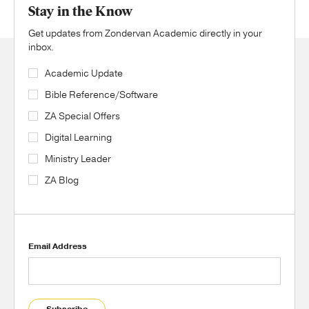
Stay in the Know
Get updates from Zondervan Academic directly in your
inbox.
Academic Update
Bible Reference/Software
ZA Special Offers
Digital Learning
Ministry Leader
ZA Blog
Email Address