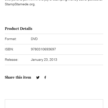
StampStamede.org.
Product Details
Format:
DVD
ISBN:
9780310693697
Release:
January 23, 2013
Share this item