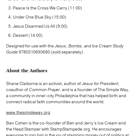
Peace Is the Cross We Carry (11:00)
Under One Blue Sky (15:00)
Jesus Disarmed Us All (9:00)
Dessert (14:00)
Designed for use with the
Jesus, Bombs, and Ice Cream Study
Guide
9780310693680 (sold separately).
About the Authors
Shane Claiborne is an activist, author of
Jesus for President
,
coauthor of
Common Prayer
, and is a founder of The Simple Way,
a community in inner-city Philadelphia that has helped birth and
connect radical faith communities around the world.
www.thesimpleway.org
Ben Cohen is the co-founder of Ben and Jerry’s Ice Cream and
the Head Stamper with StampStampede.org. He encourages
everyone to join him in the joy of stamping money out of politics at