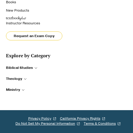
Books
New Products
Instructor Resources
Request an Exam Copy
Explore by Category
Biblical Studies
Theology
Ministry
Privacy Policy
California Privacy Rights
Do Not Sell My Personal Information
Terms & Conditions