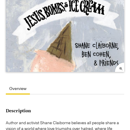
Overview
Description
Author and activist Shane Claiborne believes all people share a
vision of a world where love triumphs over hatred, where life