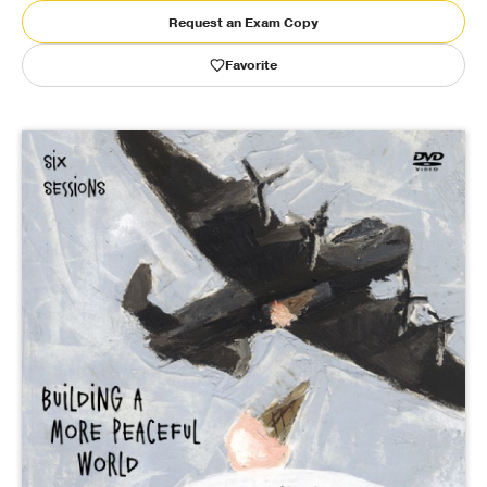
Request an Exam Copy
Publishing with Us
Favorite
Help
About Us