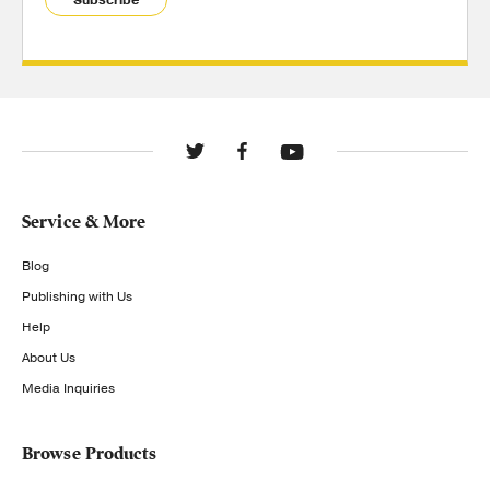
Subscribe
Service & More
Blog
Publishing with Us
Help
About Us
Media Inquiries
Browse Products