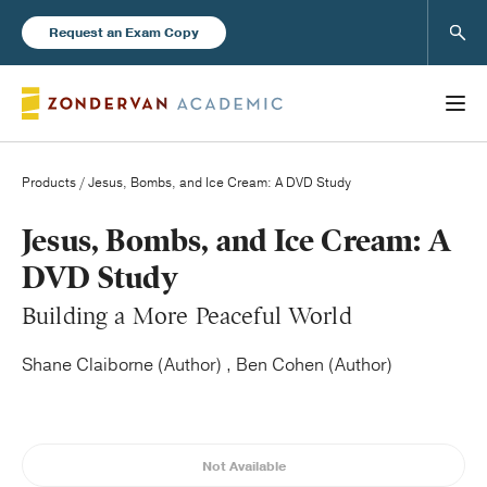
Sear
Request an Exam Copy
Products
/ Jesus, Bombs, and Ice Cream: A DVD Study
Books
Jesus, Bombs, and Ice Cream: A
DVD Study
New Products
Building a More Peaceful World
Instructor Resources
Shane Claiborne (Author) , Ben Cohen (Author)
Not Available
Blog