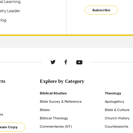
tal Learning
Subscribe
stry Leader
Blog
cts
Explore by Category
Biblical Studies
Theology
Bible Survey & Reference
Apologetics
Bibles
Bible & Culture
es
Biblical Theology
Church History
Commentaries (NT)
Counterpoints
Exam Copy