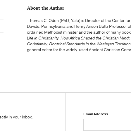
About the Author
Thomas C. Oden (PhD, Yale) is Director of the Center for Ea
Davids, Pennsylvania and Henry Anson Buttz Professor of 
ordained Methodist minister and the author of many book
Life in Christianity
,
How Africa Shaped the Christian Mind:
Christianity
,
Doctrinal Standards in the Wesleyan Tradition
general editor for the widely-used Ancient Christian Com
Email Address
tly in your inbox.