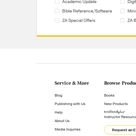
Academic Update
Digi
Bible Reference/Software
Mini
ZA Special Offers
ZA 
Service & More
Browse Produ
Blog
Books
Publishing with Us
New Products
Help
Instructor Resourc
About Us
Media Inquiries
Request an 