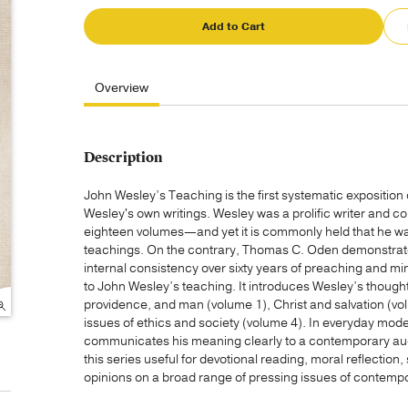
Add to Cart
Overview
Description
John Wesley’s Teaching is the first systematic exposition o
Wesley's own writings. Wesley was a prolific writer and c
eighteen volumes—and yet it is commonly held that he was
teachings. On the contrary, Thomas C. Oden demonstrate
internal consistency over sixty years of preaching and mini
to John Wesley’s teaching. It introduces Wesley’s thought
providence, and man (volume 1), Christ and salvation (vol
issues of ethics and society (volume 4). In everyday moder
communicates his meaning clearly to a contemporary audi
this series useful for devotional reading, moral reflectio
opinions on a broad range of pressing issues of contempo