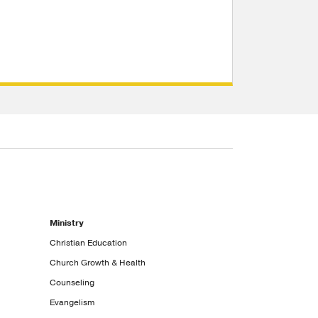
Ministry
Christian Education
Church Growth & Health
Counseling
Evangelism