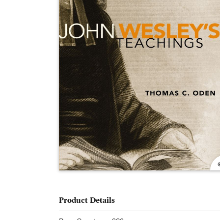
Product Details