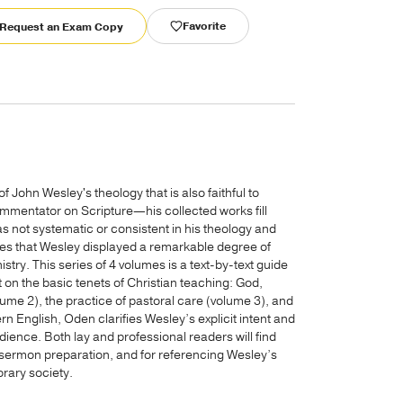
Favorite
Request an Exam Copy
f John Wesley's theology that is also faithful to
ommentator on Scripture—his collected works fill
 not systematic or consistent in his theology and
s that Wesley displayed a remarkable degree of
stry. This series of 4 volumes is a text-by-text guide
 on the basic tenets of Christian teaching: God,
ume 2), the practice of pastoral care (volume 3), and
n English, Oden clarifies Wesley’s explicit intent and
ence. Both lay and professional readers will find
n, sermon preparation, and for referencing Wesley’s
rary society.