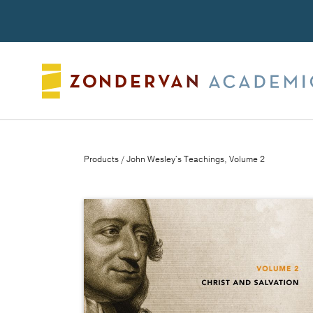
Search
Products
/ John Wesley's Teachings, Volume 2