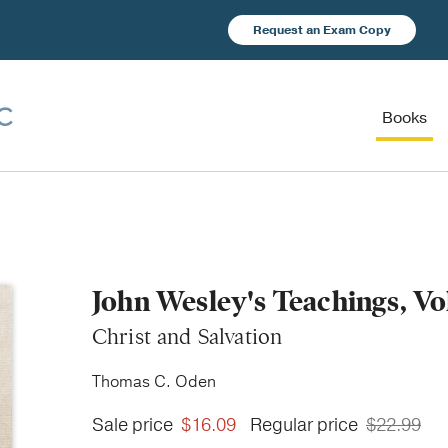
Request an Exam Copy
Books
John Wesley's Teachings, V
Christ and Salvation
Thomas C. Oden
Sale price
$16.09
Regular price
$22.99