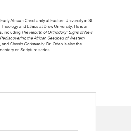
rly African Christianity at Eastern University in St.
Theology and Ethics at Drew University. He is an
s, including
The Rebirth of Orthodoxy: Signs of New
 Rediscovering the African Seedbed of Western
, and
Classic Christianity
. Dr. Oden is also the
mentary on Scripture series.