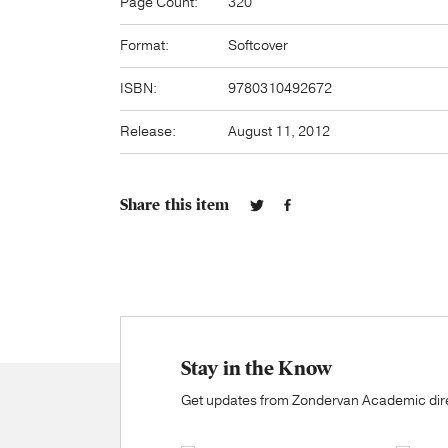
Page Count:
320
Format:
Softcover
ISBN:
9780310492672
Release:
August 11, 2012
Share this item
Stay in the Know
Get updates from Zondervan Academic direc