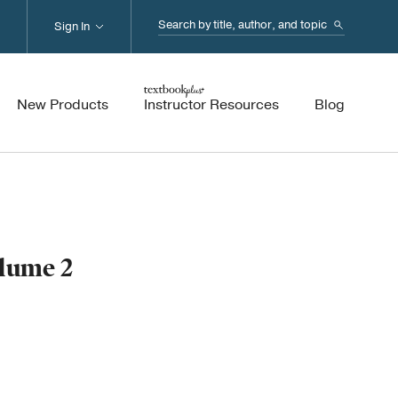
Search...
Sign In
New Products
Instructor Resources
Blog
olume 2