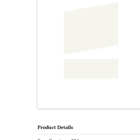
Product Details