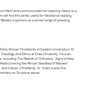
icit intent and communicates his meaning clearly to a
ill find this series useful for devotional reading,
g Wesley’s opinions on a broad range of pressing
rly African Christianity at Eastern University in St.
Theology and Ethics at Drew University. He is an
s, including
The Rebirth of Orthodoxy: Signs of New
 Rediscovering the African Seedbed of Western
, and
Classic Christianity
. Dr. Oden is also the
mentary on Scripture series.