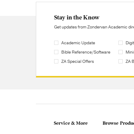
Stay in the Know
Get updates from Zondervan Academic direc
Academic Update
Digi
Bible Reference/Software
Mini
ZA Special Offers
ZA 
Service & More
Browse Produ