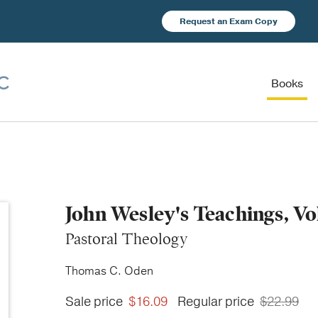
Request an Exam Copy
Books
John Wesley's Teachings, V
Pastoral Theology
Thomas C. Oden
Sale price
$16.09
Regular price
$22.99