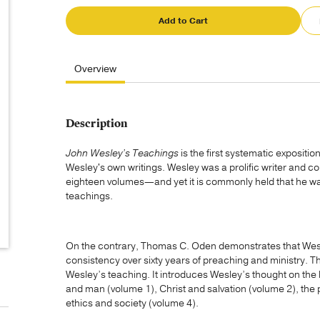
Add to Cart
Overview
Description
John Wesley’s Teachings
is the first systematic expositio
Wesley's own writings. Wesley was a prolific writer and c
eighteen volumes—and yet it is commonly held that he was
teachings.
On the contrary, Thomas C. Oden demonstrates that Wesl
consistency over sixty years of preaching and ministry. Thi
Wesley’s teaching. It introduces Wesley’s thought on the 
and man (volume 1), Christ and salvation (volume 2), the 
ethics and society (volume 4).