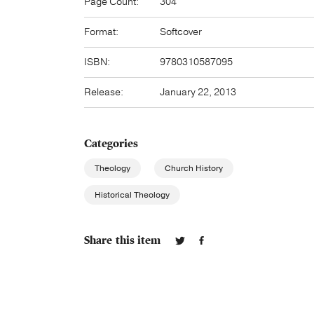
Page Count:
304
Format:
Softcover
ISBN:
9780310587095
Release:
January 22, 2013
Categories
Theology
Church History
Historical Theology
Share this item