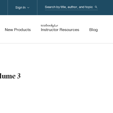
Search...
Sign In
New Products
Instructor Resources
Blog
olume 3