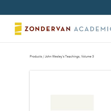
Search
Products
/ John Wesley's Teachings, Volume 3