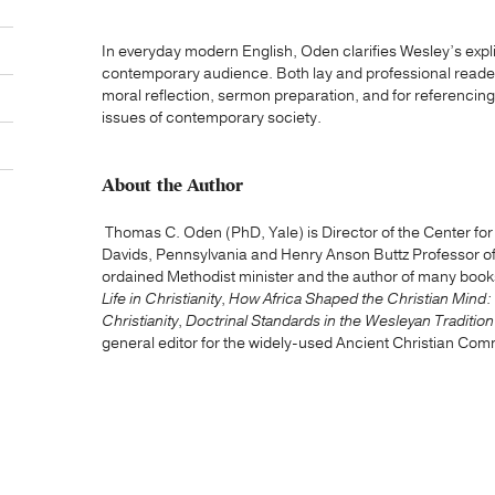
In everyday modern English, Oden clarifies Wesley’s expl
contemporary audience. Both lay and professional readers w
moral reflection, sermon preparation, and for referencin
issues of contemporary society.
About the Author
Thomas C. Oden (PhD, Yale) is Director of the Center for Ea
Davids, Pennsylvania and Henry Anson Buttz Professor of 
ordained Methodist minister and the author of many book
Life in Christianity
,
How Africa Shaped the Christian Mind:
Christianity
,
Doctrinal Standards in the Wesleyan Tradition
general editor for the widely-used Ancient Christian Com