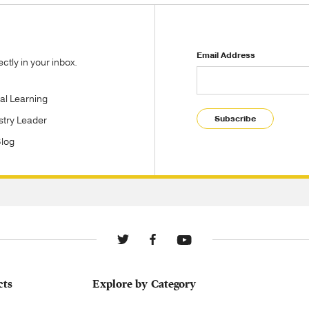
Email Address
tly in your inbox.
tal Learning
Subscribe
stry Leader
Blog
cts
Explore by Category