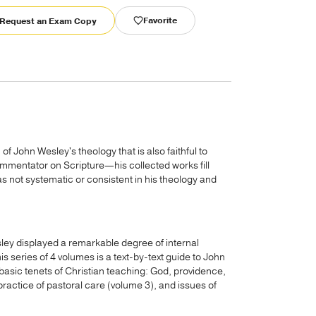
Favorite
Request an Exam Copy
n of John Wesley's theology that is also faithful to
ommentator on Scripture—his collected works fill
 not systematic or consistent in his theology and
ey displayed a remarkable degree of internal
s series of 4 volumes is a text-by-text guide to John
basic tenets of Christian teaching: God, providence,
practice of pastoral care (volume 3), and issues of