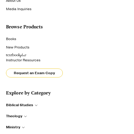
About Us
Media Inquiries
Browse Products
Books
New Products
Instructor Resources
Request an Exam Copy
Explore by Category
Biblical Studies
Theology
Ministry