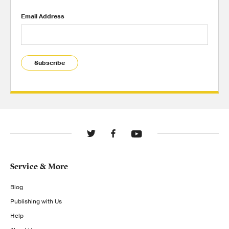
Email Address
Subscribe
Service & More
Blog
Publishing with Us
Help