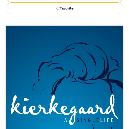
Favorite
Publishing with Us
Help
About Us