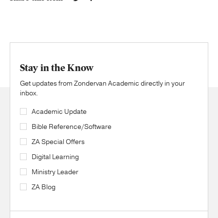
Stay in the Know
Get updates from Zondervan Academic directly in your
inbox.
Academic Update
Bible Reference/Software
ZA Special Offers
Digital Learning
Ministry Leader
ZA Blog