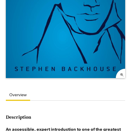
Overview
Description
An accessible, expert introduction to one of the greatest