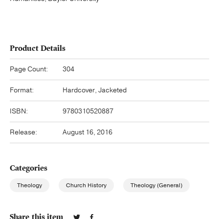
Product Details
Page Count:
304
Format:
Hardcover, Jacketed
ISBN:
9780310520887
Release:
August 16, 2016
Categories
Theology
Church History
Theology (General)
Share this item