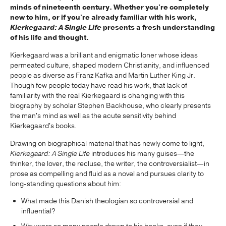
minds of nineteenth century. Whether you're completely
new to him, or if you're already familiar with his work,
Kierkegaard: A Single Life
presents a fresh understanding
of his life and thought.
Kierkegaard was a brilliant and enigmatic loner whose ideas
permeated culture, shaped modern Christianity, and influenced
people as diverse as Franz Kafka and Martin Luther King Jr.
Though few people today have read his work, that lack of
familiarity with the real Kierkegaard is changing with this
biography by scholar Stephen Backhouse, who clearly presents
the man's mind as well as the acute sensitivity behind
Kierkegaard's books.
Drawing on biographical material that has newly come to light,
Kierkegaard: A Single Life
introduces his many guises—the
thinker, the lover, the recluse, the writer, the controversialist—in
prose as compelling and fluid as a novel and pursues clarity to
long-standing questions about him:
What made this Danish theologian so controversial and
influential?