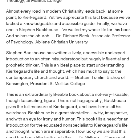
Theology, St Mellitus College
Almost every road in modern Christianity leads back, at some
point, to Kierkegaard. Yet few appreciate this fact because we’ve
lacked a knowledgeable and accessible guide. Finally, we have
one in Stephen Backhouse. I’ve waited my whole life for this book.
And so has the church. -- Dr. Richard Beck, Associate Professor
of Psychology, Abilene Christian University
Stephen Backhouse has written a lively, accessible and expert
introduction to an often misunderstood but hugely influential and
prophetic thinker. This is an ideal place to start understanding
Kierkegaard’s life and thought, which has much to say to the
contemporary church and world. -- Graham Tomlin, Bishop of
Kensington, President St Mellitus College
This is an extraordinarily likeable book about a not-very-likeable,
though fascinating, figure. This is not hagiography; Backhouse
gives the full measure of Kierkegaard, and loves him in all his
weirdness. Backhouse is a great storyteller---witty, imaginative,
and with an eye for irony and humor. This book fills a need for an
introduction for the educated nonspecialist to Kierkegaard’s life
and thought, which are inseparable. How lucky we are that this
need has been filled with such flair. -- Dr. William T. Cavanaugh,