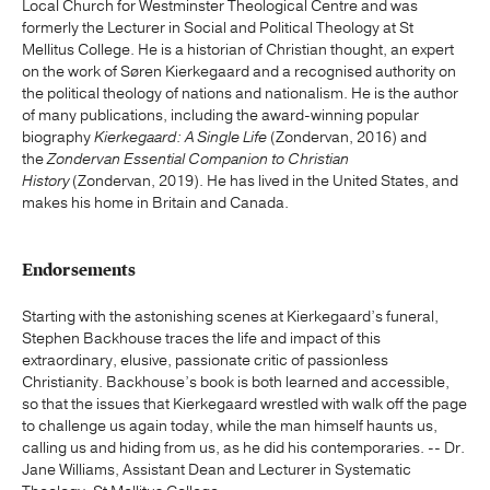
Local Church for Westminster Theological Centre and was
formerly the Lecturer in Social and Political Theology at St
Mellitus College. He is a historian of Christian thought, an expert
on the work of Søren Kierkegaard and a recognised authority on
the political theology of nations and nationalism. He is the author
of many publications, including the award-winning popular
biography
Kierkegaard: A Single Life
(Zondervan, 2016) and
the
Zondervan Essential Companion to Christian
History
(Zondervan, 2019). He has lived in the United States, and
makes his home in Britain and Canada.
Endorsements
Starting with the astonishing scenes at Kierkegaard’s funeral,
Stephen Backhouse traces the life and impact of this
extraordinary, elusive, passionate critic of passionless
Christianity. Backhouse’s book is both learned and accessible,
so that the issues that Kierkegaard wrestled with walk off the page
to challenge us again today, while the man himself haunts us,
calling us and hiding from us, as he did his contemporaries. -- Dr.
Jane Williams, Assistant Dean and Lecturer in Systematic