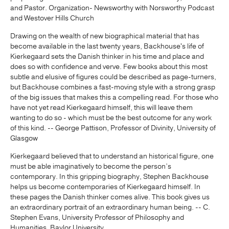
and Pastor. Organization- Newsworthy with Norsworthy Podcast
and Westover Hills Church
Drawing on the wealth of new biographical material that has
become available in the last twenty years, Backhouse's life of
Kierkegaard sets the Danish thinker in his time and place and
does so with confidence and verve. Few books about this most
subtle and elusive of figures could be described as page-turners,
but Backhouse combines a fast-moving style with a strong grasp
of the big issues that makes this a compelling read. For those who
have not yet read Kierkegaard himself, this will leave them
wanting to do so - which must be the best outcome for any work
of this kind. -- George Pattison, Professor of Divinity, University of
Glasgow
Kierkegaard believed that to understand an historical figure, one
must be able imaginatively to become the person’s
contemporary. In this gripping biography, Stephen Backhouse
helps us become contemporaries of Kierkegaard himself. In
these pages the Danish thinker comes alive. This book gives us
an extraordinary portrait of an extraordinary human being. -- C.
Stephen Evans, University Professor of Philosophy and
Humanities, Baylor University