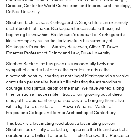
Director, Center for World Catholicism and Intercultural Theology,
DePaul University
Stephen Backhouse’s Kierkegaard: A Single Life is an extremely
useful book that makes Kierkegaard accessible to those just
beginning to know him. Backhouse’s account of Kierkegaard’s
life is exemplary but particularly useful is his summary of
Kierkegaard’s works. -- Stanley Hauerwas, Gilbert T. Rowe
Emeritus Professor of Divinity and Law, Duke University
Stephen Backhouse has given us a wonderfully lively and
sympathetic portrait of one of the greatest minds of the
nineteenth century, sparing us nothing of Kierkegaard’s abrasive,
contrarian personality, but also illuminating the extraordinary
courage and spiritual depth of the man. We have waited a long
time for such an accessible introduction, growing out of deep
study of the abundant original sources and bringing them alive
with a light and sure touch. -- Rowan Williams, Master of
Magdalene College and former Archbishop of Canterbury
This book is a fascinating read about a fascinating person.
Stephen has skillfully created a glimpse into the life and work of a
perplexing and brilliant character. -- Luke Norsworthy, Podcaster