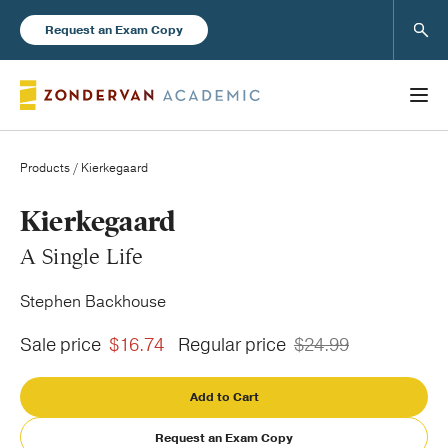
Sear
Request an Exam Copy
Products
/ Kierkegaard
Books
Kierkegaard
A Single Life
New Products
Stephen Backhouse
Instructor Resources
Sale price
$16.74
Regular price
$24.99
Add to Cart
Blog
Request an Exam Copy