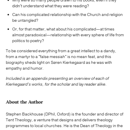
Why were so many people drawn to his books, even if they
didn't understand what they were reading?
Can his complicated relationship with the Church and religion
be untangled?
Or, for that matter, what about his complicated—at times
almost paradoxical—relationship with every sphere of life from
politics to poetry?
To be considered everything from a great intellect to a dandy,
from a martyr to a "false messiah" is no mean feat, and this
biography sheds light on Søren Kierkegaard as he was with
empathy and humor.
Included is
an appendix presenting an overview of each of
Kierkegaard's works, for the scholar and lay reader alike.
About the Author
Stephen Backhouse (DPhil, Oxford) is the founder and director of
Tent Theology, a venture that designs and delivers theology
programmes to local churches. He is the Dean of Theology in the