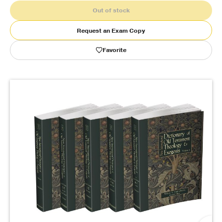
Out of stock
Publishing with Us
Request an Exam Copy
Help
Favorite
About Us