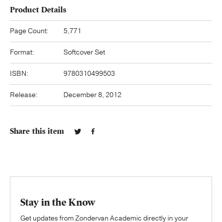
Product Details
Page Count:
5,771
Format:
Softcover Set
ISBN:
9780310499503
Release:
December 8, 2012
Share this item
Stay in the Know
Get updates from Zondervan Academic directly in your