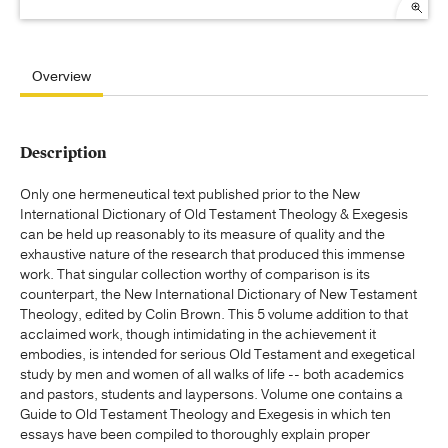
Overview
Description
Only one hermeneutical text published prior to the New
International Dictionary of Old Testament Theology & Exegesis
can be held up reasonably to its measure of quality and the
exhaustive nature of the research that produced this immense
work. That singular collection worthy of comparison is its
counterpart, the New International Dictionary of New Testament
Theology, edited by Colin Brown. This 5 volume addition to that
acclaimed work, though intimidating in the achievement it
embodies, is intended for serious Old Testament and exegetical
study by men and women of all walks of life -- both academics
and pastors, students and laypersons. Volume one contains a
Guide to Old Testament Theology and Exegesis in which ten
essays have been compiled to thoroughly explain proper