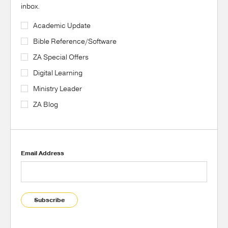
inbox.
Academic Update
Bible Reference/Software
ZA Special Offers
Digital Learning
Ministry Leader
ZA Blog
Email Address
Subscribe