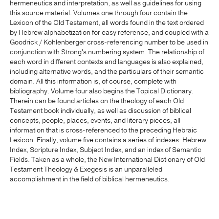
hermeneutics and interpretation, as well as guidelines for using
this source material. Volumes one through four contain the
Lexicon of the Old Testament, all words found in the text ordered
by Hebrew alphabetization for easy reference, and coupled with a
Goodrick / Kohlenberger cross-referencing number to be used in
conjunction with Strong's numbering system. The relationship of
each word in different contexts and languages is also explained,
including alternative words, and the particulars of their semantic
domain. All this information is, of course, complete with
bibliography. Volume four also begins the Topical Dictionary.
Therein can be found articles on the theology of each Old
Testament book individually, as well as discussion of biblical
concepts, people, places, events, and literary pieces, all
information that is cross-referenced to the preceding Hebraic
Lexicon. Finally, volume five contains a series of indexes: Hebrew
Index, Scripture Index, Subject Index, and an index of Semantic
Fields. Taken as a whole, the New International Dictionary of Old
Testament Theology & Exegesis is an unparalleled
accomplishment in the field of biblical hermeneutics.