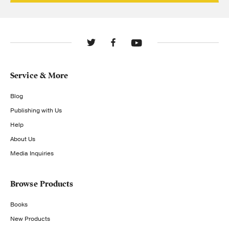
Service & More
Blog
Publishing with Us
Help
About Us
Media Inquiries
Browse Products
Books
New Products