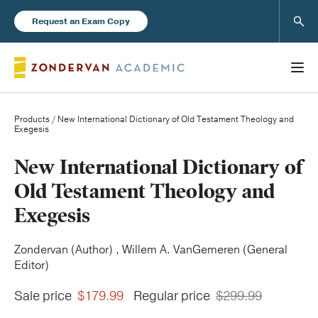
Sear
Request an Exam Copy
Products
/ New International Dictionary of Old Testament Theology and
Exegesis
Books
New International Dictionary of
Old Testament Theology and
New Products
Exegesis
Instructor Resources
Zondervan (Author) , Willem A. VanGemeren (General
Editor)
Sale price
$179.99
Regular price
$299.99
Blog