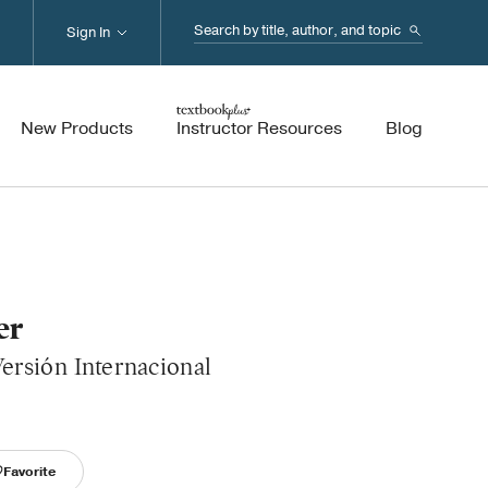
Search...
Sign In
New Products
Instructor Resources
Blog
er
ersión Internacional
Favorite