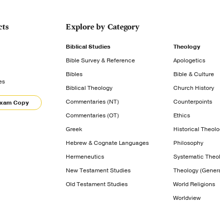
cts
Explore by Category
Biblical Studies
Theology
Bible Survey & Reference
Apologetics
Bibles
Bible & Culture
es
Biblical Theology
Church History
Commentaries (NT)
Counterpoints
Exam Copy
Commentaries (OT)
Ethics
Greek
Historical Theol
Hebrew & Cognate Languages
Philosophy
Hermeneutics
Systematic Theo
New Testament Studies
Theology (Genera
Old Testament Studies
World Religions
Worldview