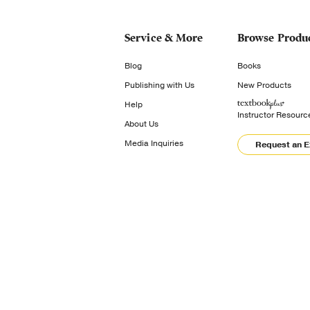
Service & More
Browse Produ
Blog
Books
Publishing with Us
New Products
Help
Instructor Resourc
About Us
Media Inquiries
Request an 