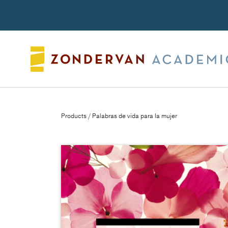
Search
Products
/ Palabras de vida para la mujer