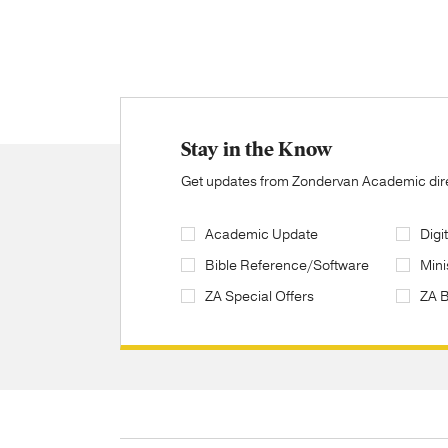
Stay in the Know
Get updates from Zondervan Academic direc
Academic Update
Digi
Bible Reference/Software
Mini
ZA Special Offers
ZA 