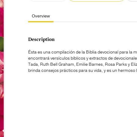
Overview
Description
Ésta es una compilación de la Biblia devocional para la m
encontrará versículos bíblicos y extractos de devocional
Tada, Ruth Bell Graham, Emilie Barnes, Rosa Parks y Eliza
brinda consejos prácticos para su vida, y es un hermoso 