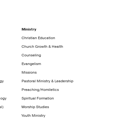
Ministry
Christian Education
Church Growth & Health
Counseling
Evangelism
Missions
ogy
Pastoral Ministry & Leadership
Preaching/Homiletics
logy
Spiritual Formation
l)
Worship Studies
Youth Ministry