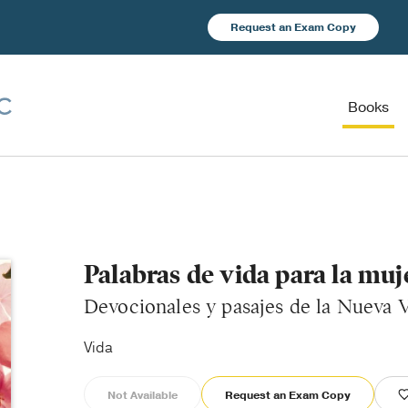
Request an Exam Copy
Books
Palabras de vida para la muj
Devocionales y pasajes de la Nueva V
Vida
Not Available
Request an Exam Copy