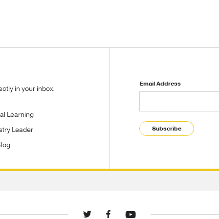
Email Address
tly in your inbox.
tal Learning
Subscribe
stry Leader
Blog