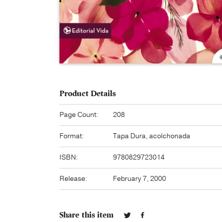
Product Details
Page Count:
208
Format:
Tapa Dura, acolchonada
ISBN:
9780829723014
Release:
February 7, 2000
Share this item