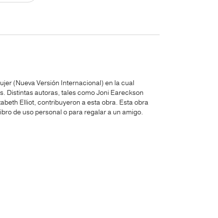
ujer (Nueva Versión Internacional) en la cual
es. Distintas autoras, tales como Joni Eareckson
beth Elliot, contribuyeron a esta obra. Esta obra
libro de uso personal o para regalar a un amigo.