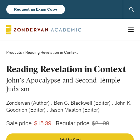
Sear
Request an Exam Copy
Products
/ Reading Revelation in Context
Books
Reading Revelation in Context
John's Apocalypse and Second Temple
New Products
Judaism
Zondervan (Author) , Ben C. Blackwell (Editor) , John K.
Instructor Resources
Goodrich (Editor) , Jason Maston (Editor)
Sale price
$15.39
Regular price
$21.99
Blog
Add to Cart