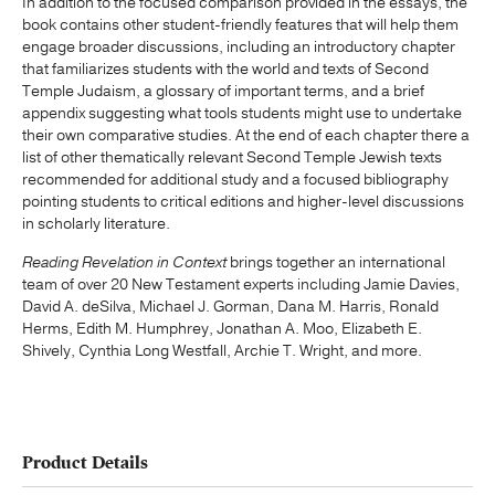
In addition to the focused comparison provided in the essays, the
book contains other student-friendly features that will help them
engage broader discussions, including an introductory chapter
that familiarizes students with the world and texts of Second
Temple Judaism, a glossary of important terms, and a brief
appendix suggesting what tools students might use to undertake
their own comparative studies. At the end of each chapter there a
list of other thematically relevant Second Temple Jewish texts
recommended for additional study and a focused bibliography
pointing students to critical editions and higher-level discussions
in scholarly literature.
Reading Revelation in Context
brings together an international
team of over 20 New Testament experts including Jamie Davies,
David A. deSilva, Michael J. Gorman, Dana M. Harris, Ronald
Herms, Edith M. Humphrey, Jonathan A. Moo, Elizabeth E.
Shively, Cynthia Long Westfall, Archie T. Wright, and more.
Product Details