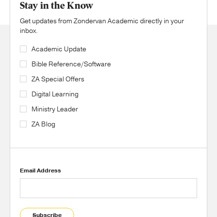
Stay in the Know
Get updates from Zondervan Academic directly in your
inbox.
Academic Update
Bible Reference/Software
ZA Special Offers
Digital Learning
Ministry Leader
ZA Blog
Email Address
Subscribe