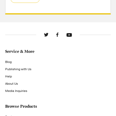
Service & More
Blog
Publishing with Us
Help
About Us
Media Inquiries
Browse Products