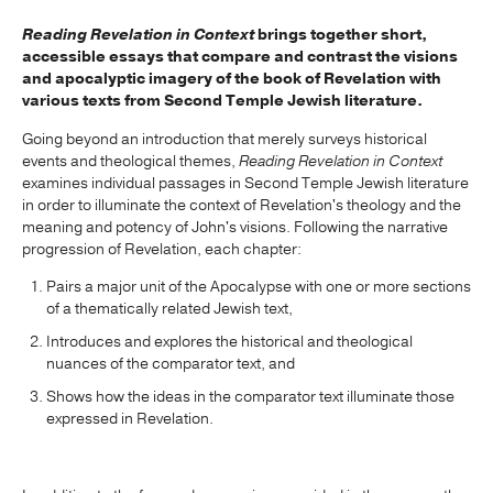
Reading Revelation in Context
brings together short,
accessible essays that compare and contrast the visions
and apocalyptic imagery of the book of Revelation with
various texts from Second Temple Jewish literature.
Going beyond an introduction that merely surveys historical
events and theological themes,
Reading Revelation in Context
examines individual passages in Second Temple Jewish literature
in order to illuminate the context of Revelation's theology and the
meaning and potency of John's visions. Following the narrative
progression of Revelation, each chapter:
Pairs a major unit of the Apocalypse with one or more sections
of a thematically related Jewish text,
Introduces and explores the historical and theological
nuances of the comparator text, and
Shows how the ideas in the comparator text illuminate those
expressed in Revelation.