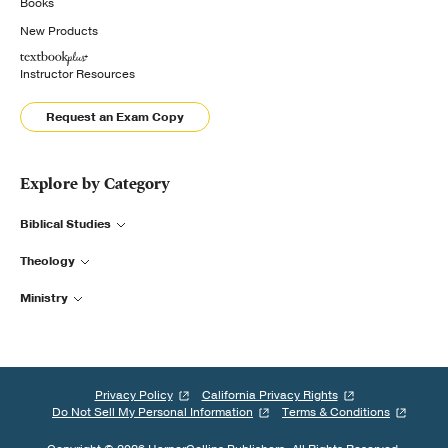
Books
New Products
Instructor Resources
Request an Exam Copy
Explore by Category
Biblical Studies
Theology
Ministry
Privacy Policy
California Privacy Rights
Do Not Sell My Personal Information
Terms & Conditions