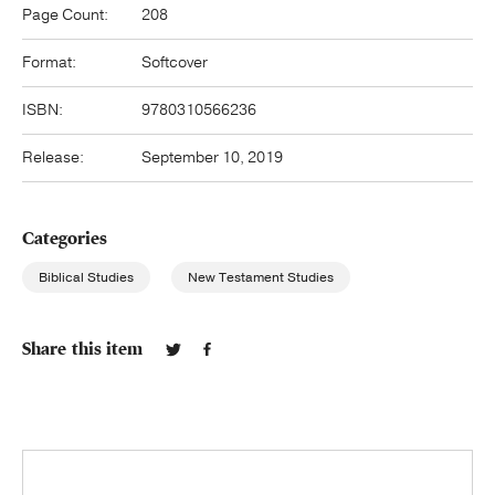
Page Count:
208
Format:
Softcover
ISBN:
9780310566236
Release:
September 10, 2019
Categories
Biblical Studies
New Testament Studies
Share this item