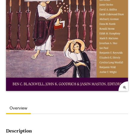
Overview
Description