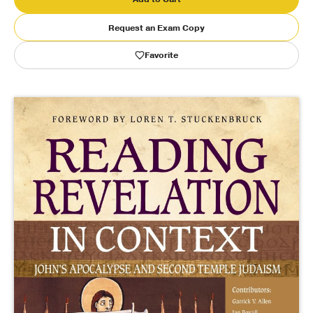
Request an Exam Copy
Publishing with Us
Favorite
Help
About Us