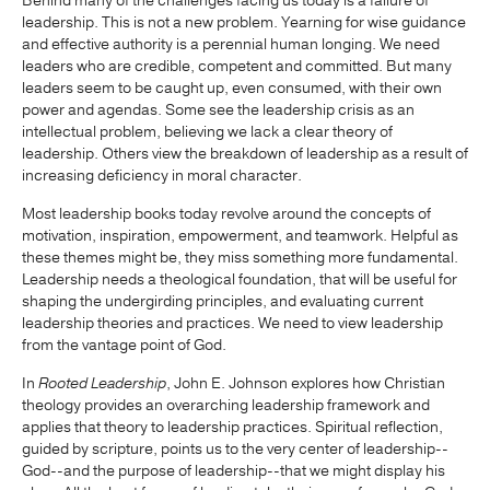
Behind many of the challenges facing us today is a failure of
leadership. This is not a new problem. Yearning for wise guidance
and effective authority is a perennial human longing. We need
leaders who are credible, competent and committed. But many
leaders seem to be caught up, even consumed, with their own
power and agendas. Some see the leadership crisis as an
intellectual problem, believing we lack a clear theory of
leadership. Others view the breakdown of leadership as a result of
increasing deficiency in moral character.
Most leadership books today revolve around the concepts of
motivation, inspiration, empowerment, and teamwork. Helpful as
these themes might be, they miss something more fundamental.
Leadership needs a theological foundation, that will be useful for
shaping the undergirding principles, and evaluating current
leadership theories and practices. We need to view leadership
from the vantage point of God.
In
Rooted Leadership
, John E. Johnson explores how Christian
theology provides an overarching leadership framework and
applies that theory to leadership practices. Spiritual reflection,
guided by scripture, points us to the very center of leadership--
God--and the purpose of leadership--that we might display his