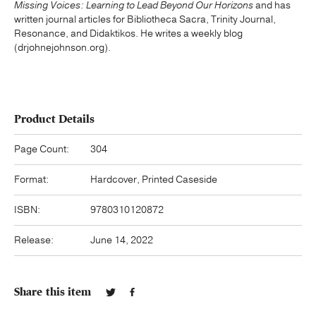
Missing Voices: Learning to Lead Beyond Our Horizons
and has
written journal articles for Bibliotheca Sacra, Trinity Journal,
Resonance, and Didaktikos. He writes a weekly blog
(drjohnejohnson.org).
Product Details
Page Count:
304
Format:
Hardcover, Printed Caseside
ISBN:
9780310120872
Release:
June 14, 2022
Share this item