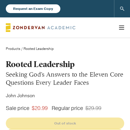
Sear
Request an Exam Copy
Products
/ Rooted Leadership
Books
Rooted Leadership
Seeking God’s Answers to the Eleven Core
New Products
Questions Every Leader Faces
John Johnson
Instructor Resources
Sale price
$20.99
Regular price
$29.99
Out of stock
Blog