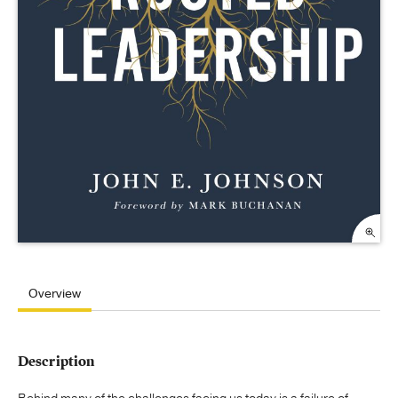
Overview
Description