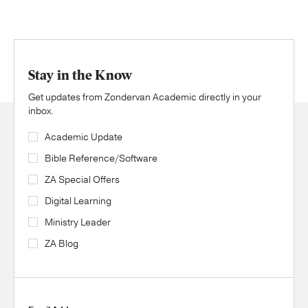
Stay in the Know
Get updates from Zondervan Academic directly in your
inbox.
Academic Update
Bible Reference/Software
ZA Special Offers
Digital Learning
Ministry Leader
ZA Blog