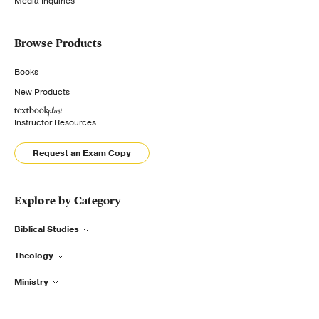
Media Inquiries
Browse Products
Books
New Products
Instructor Resources
Request an Exam Copy
Explore by Category
Biblical Studies
Theology
Ministry