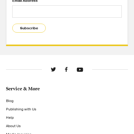
Email Address
Subscribe
Service & More
Blog
Publishing with Us
Help
About Us