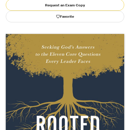
Request an Exam Copy
Publishing with Us
Favorite
Help
About Us