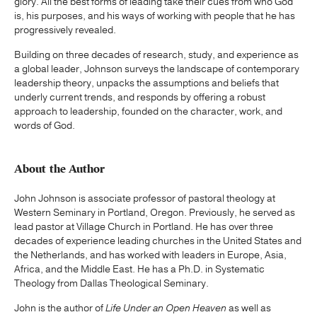
glory. All the best forms of leading take their cues from who God
is, his purposes, and his ways of working with people that he has
progressively revealed.
Building on three decades of research, study, and experience as
a global leader, Johnson surveys the landscape of contemporary
leadership theory, unpacks the assumptions and beliefs that
underly current trends, and responds by offering a robust
approach to leadership, founded on the character, work, and
words of God.
About the Author
John Johnson is associate professor of pastoral theology at
Western Seminary in Portland, Oregon. Previously, he served as
lead pastor at Village Church in Portland. He has over three
decades of experience leading churches in the United States and
the Netherlands, and has worked with leaders in Europe, Asia,
Africa, and the Middle East. He has a Ph.D. in Systematic
Theology from Dallas Theological Seminary.
John is the author of
Life Under an Open Heaven
as well as