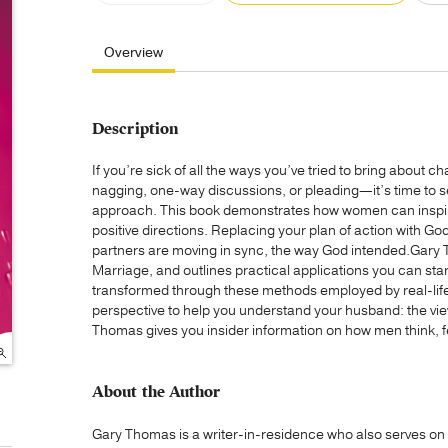
Overview
Description
If you’re sick of all the ways you’ve tried to bring about 
nagging, one-way discussions, or pleading—it’s time to 
approach. This book demonstrates how women can inspire
positive directions. Replacing your plan of action with Go
partners are moving in sync, the way God intended.Gary
Marriage, and outlines practical applications you can st
transformed through these methods employed by real-life 
perspective to help you understand your husband: the vie
Thomas gives you insider information on how men think, fe
About the Author
Gary Thomas is a writer-in-residence who also serves on