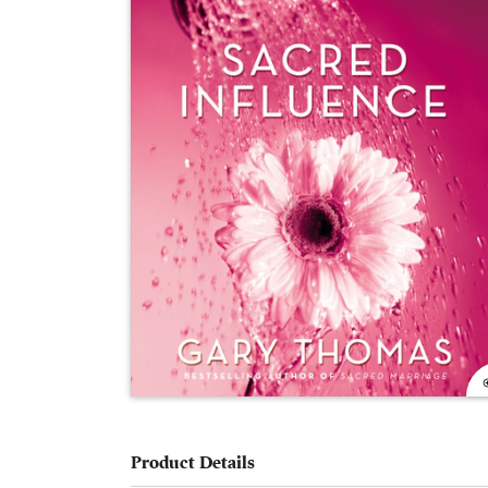
Product Details