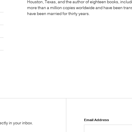
Houston, Texas, and the author of eighteen books, includ
more than a million copies worldwide and have been transl
have been married for thirty years.
Email Address
tly in your inbox.