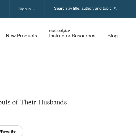
Search...
Sign In
New Products
Instructor Resources
Blog
uls of Their Husbands
Favorite