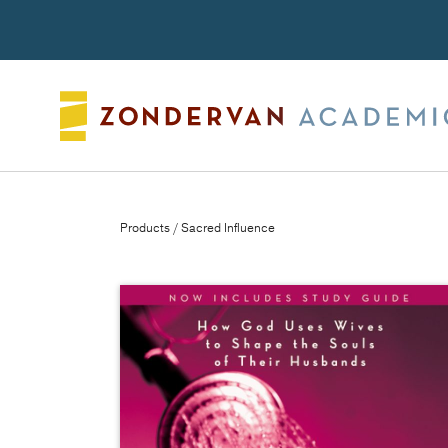
Search
Products
/ Sacred Influence