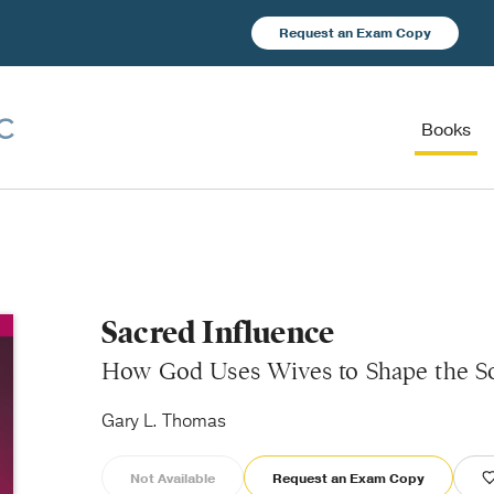
Request an Exam Copy
Books
Sacred Influence
How God Uses Wives to Shape the So
Gary L. Thomas
Not Available
Request an Exam Copy