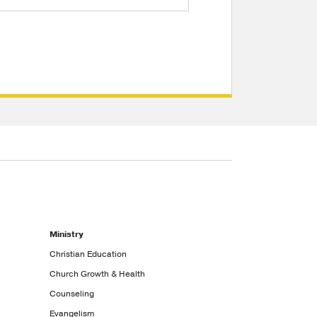
Ministry
Christian Education
Church Growth & Health
Counseling
Evangelism