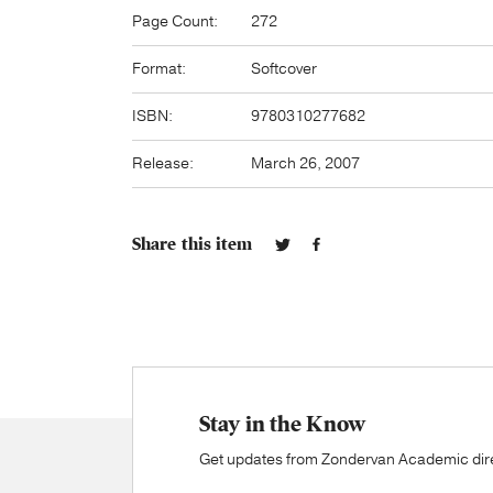
Page Count:
272
Format:
Softcover
ISBN:
9780310277682
Release:
March 26, 2007
Share this item
Stay in the Know
Get updates from Zondervan Academic direc