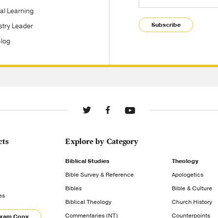
tal Learning
Subscribe
stry Leader
Blog
cts
Explore by Category
Biblical Studies
Theology
Bible Survey & Reference
Apologetics
Bibles
Bible & Culture
es
Biblical Theology
Church History
Commentaries (NT)
Counterpoints
Exam Copy