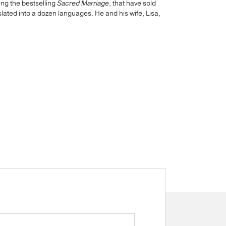
ing the bestselling
Sacred Marriage
, that have sold
ated into a dozen languages. He and his wife, Lisa,