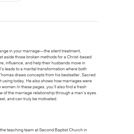
change in your marriage—the silent treatment,
set aside those broken methods for a Christ-based
, influence, and help their husbands move in
d’s leads to a marital transformation where both
 Thomas draws concepts from his bestseller, Sacred
art using today. He also shows how marriages were
women.In these pages, you’ll also find a fresh
w of the marriage relationship through a man’s eyes.
el, and can truly be motivated.
 the teaching team at Second Baptist Church in