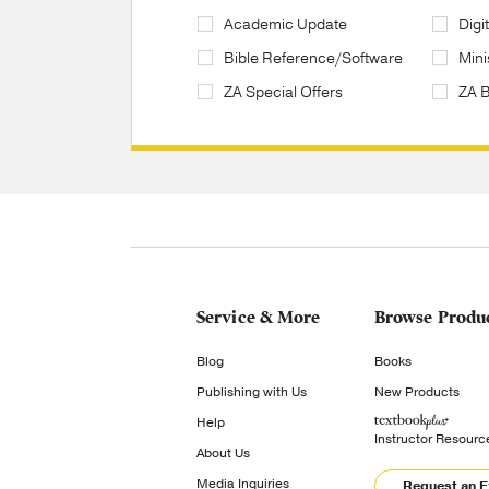
Academic Update
Digi
Bible Reference/Software
Mini
ZA Special Offers
ZA 
Service & More
Browse Produ
Blog
Books
Publishing with Us
New Products
Help
Instructor Resourc
About Us
Media Inquiries
Request an 