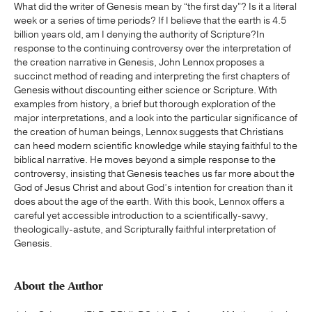
What did the writer of Genesis mean by “the first day”? Is it a literal
week or a series of time periods? If I believe that the earth is 4.5
billion years old, am I denying the authority of Scripture?In
response to the continuing controversy over the interpretation of
the creation narrative in Genesis, John Lennox proposes a
succinct method of reading and interpreting the first chapters of
Genesis without discounting either science or Scripture. With
examples from history, a brief but thorough exploration of the
major interpretations, and a look into the particular significance of
the creation of human beings, Lennox suggests that Christians
can heed modern scientific knowledge while staying faithful to the
biblical narrative. He moves beyond a simple response to the
controversy, insisting that Genesis teaches us far more about the
God of Jesus Christ and about God’s intention for creation than it
does about the age of the earth. With this book, Lennox offers a
careful yet accessible introduction to a scientifically-savvy,
theologically-astute, and Scripturally faithful interpretation of
Genesis.
About the Author