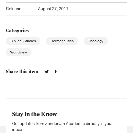
Release:
August 27, 2011
Categories
Biblical Studies
Hermeneutics
Theology
Worldview
Share this item
Stay in the Know
Get updates from Zondervan Academic directly in your
inbox.