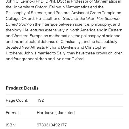
John C. Lennox (PhD, DPhil, DSc) is Professor of Mathematics in
the University of Oxford, Fellow in Mathematics and the
Philosophy of Science, and Pastoral Advisor at Green Templeton
College, Oxford. He is author of
God's Undertaker: Has Science
Buried God?
on the interface between science, philosophy, and
theology. He lectures extensively in North America and in Eastern
and Western Europe on mathematics, the philosophy of science,
and the intellectual defense of Christianity, and he has publicly
debated New Atheists Richard Dawkins and Christopher
Hitchens. John is married to Sally; they have three grown children
and four grandchildren and live near Oxford.
Product Details
Page Count:
192
Format:
Hardcover, Jacketed
ISBN:
9780310492177