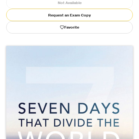
Not Available
Publishing with Us
Request an Exam Copy
Favorite
Help
About Us