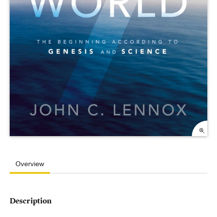
Overview
Description