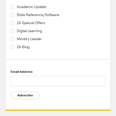
Academic Update
Bible Reference/Software
ZA Special Offers
Digital Learning
Ministry Leader
ZA Blog
Email Address
Subscribe