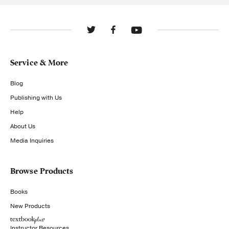
Service & More
Blog
Publishing with Us
Help
About Us
Media Inquiries
Browse Products
Books
New Products
Instructor Resources