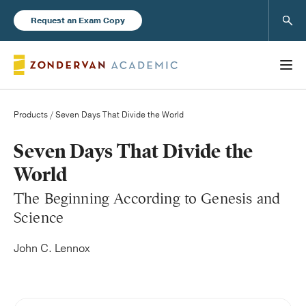
Sear
Request an Exam Copy
Products
/ Seven Days That Divide the World
Books
Seven Days That Divide the
World
New Products
The Beginning According to Genesis and
Science
Instructor Resources
John C. Lennox
Blog