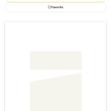
Favorite
Publishing with Us
Help
About Us