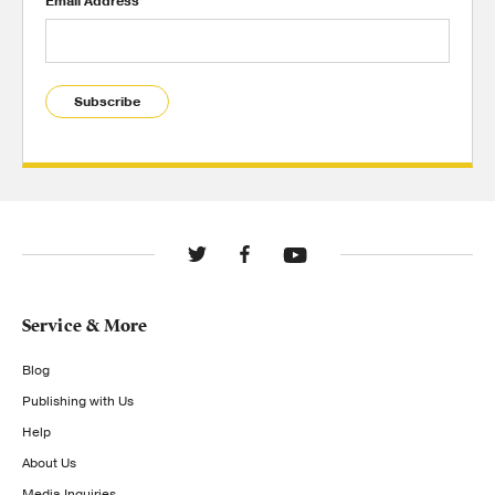
Email Address
Subscribe
Service & More
Blog
Publishing with Us
Help
About Us
Media Inquiries