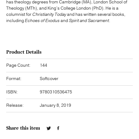
has theology degrees from Cambridge (MA), London School of
Theology (MTh), and King’s College London (PhD). He is a
columnist for
Christianity Today
and has written several books,
including
Echoes of Exodus
and
Spirit and Sacrament
.
Product Details
Page Count:
144
Format:
Softcover
ISBN:
9780310536475
Release:
January 8, 2019
Share this item