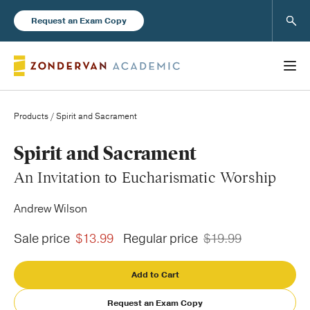
Sear
Request an Exam Copy
Products
/ Spirit and Sacrament
Books
Spirit and Sacrament
An Invitation to Eucharismatic Worship
New Products
Andrew Wilson
Instructor Resources
Sale price
$13.99
Regular price
$19.99
Add to Cart
Blog
Request an Exam Copy