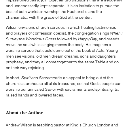
impassioned call to join together two traditions that are frequently
and unnecessarily kept separate. It is an invitation to pursue the
best of both worlds in worship, the Eucharistic and the
charismatic, with the grace of God at the center.
Wilson envisions church services in which healing testimonies
and prayers of confession coexist, the congregation sings
When I
Survey the Wondrous Cross
followed by
Happy Day
, and creeds
move the soul while singing moves the body. He imagines a
worship service that could come out of the book of Acts: Young
men see visions, old men dream dreams, sons and daughters
prophesy, and they all come together to the same Table and go
on their way rejoicing.
In short,
Spirit and Sacrament
is an appeal to bring out of the
church's storehouse all of its treasures, so that God's people can
worship our unrivaled Savior with sacraments and spiritual gifts,
raised hands and lowered faces.
About the Author
Andrew Wilson is teaching pastor at King’s Church London and