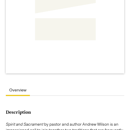
Overview
Description
Spirit and Sacrament
by pastor and author Andrew Wilson is an