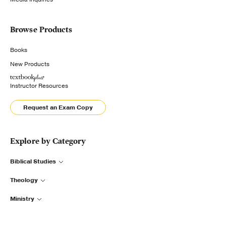
Browse Products
Books
New Products
Instructor Resources
Request an Exam Copy
Explore by Category
Biblical Studies
Theology
Ministry