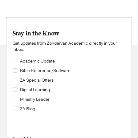
Stay in the Know
Get updates from Zondervan Academic directly in your
inbox.
Academic Update
Bible Reference/Software
ZA Special Offers
Digital Learning
Ministry Leader
ZA Blog