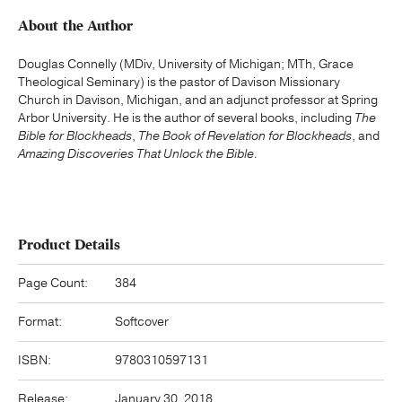
About the Author
Douglas Connelly (MDiv, University of Michigan; MTh, Grace
Theological Seminary) is the pastor of Davison Missionary
Church in Davison, Michigan, and an adjunct professor at Spring
Arbor University. He is the author of several books, including
The
Bible for Blockheads
,
The Book of Revelation for Blockheads
, and
Amazing Discoveries That Unlock the Bible.
Product Details
Page Count:
384
Format:
Softcover
ISBN:
9780310597131
Release:
January 30, 2018