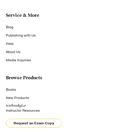
Service & More
Blog
Publishing with Us
Help
About Us
Media Inquiries
Browse Products
Books
New Products
Instructor Resources
Request an Exam Copy