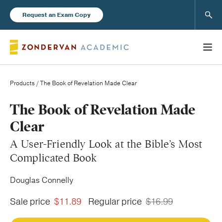
Sear
Request an Exam Copy
Products
/ The Book of Revelation Made Clear
Books
The Book of Revelation Made
Clear
New Products
A User-Friendly Look at the Bible’s Most
Complicated Book
Instructor Resources
Douglas Connelly
Sale price
$11.89
Regular price
$16.99
Blog