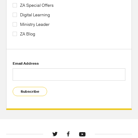
ZA Special Offers
Digital Learning
Ministry Leader
ZA Blog
Email Address
Subscribe