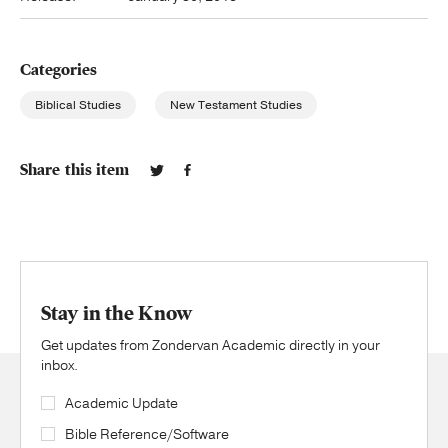
Categories
Biblical Studies
New Testament Studies
Share this item
Stay in the Know
Get updates from Zondervan Academic directly in your
inbox.
Academic Update
Bible Reference/Software