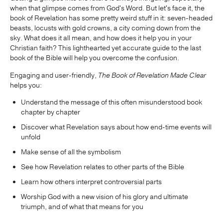
when that glimpse comes from God's Word. But let's face it, the
book of Revelation has some pretty weird stuff in it: seven-headed
beasts, locusts with gold crowns, a city coming down from the
sky. What does it all mean, and how does it help you in your
Christian faith? This lighthearted yet accurate guide to the last
book of the Bible will help you overcome the confusion.
Engaging and user-friendly,
The Book of Revelation Made Clear
helps you:
Understand the message of this often misunderstood book
chapter by chapter
Discover what Revelation says about how end-time events will
unfold
Make sense of all the symbolism
See how Revelation relates to other parts of the Bible
Learn how others interpret controversial parts
Worship God with a new vision of his glory and ultimate
triumph, and of what that means for you