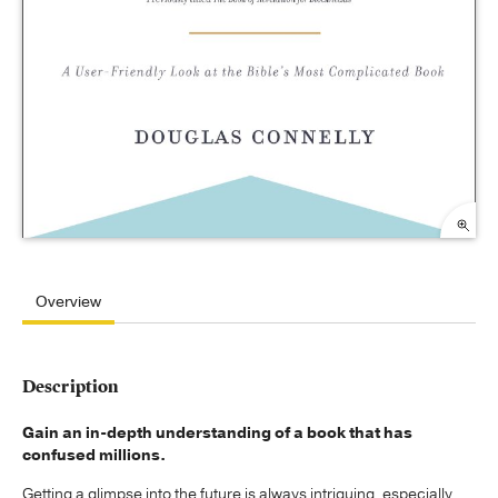
Overview
Description
Gain an in-depth understanding of a book that has
confused millions.
Getting a glimpse into the future is always intriguing, especially