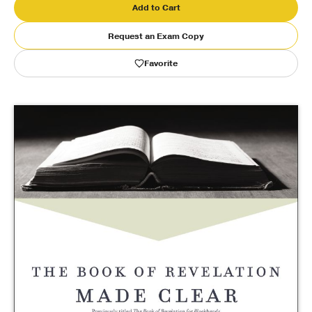
Add to Cart
Publishing with Us
Request an Exam Copy
Favorite
Help
About Us