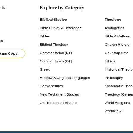
cts
Explore by Category
Biblical Studies
Theology
Bible Survey & Reference
Apologetics
Bibles
Bible & Culture
es
Biblical Theology
Church History
Commentaries (NT)
Counterpoints
Exam Copy
Commentaries (OT)
Ethics
Greek
Historical Theol
Hebrew & Cognate Languages
Philosophy
Hermeneutics
Systematic Theo
New Testament Studies
Theology (Genera
Old Testament Studies
World Religions
Worldview