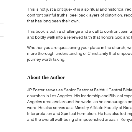
This is not just a critique--it is a spiritual and historical 
confront painful truths, peel back layers of distortion, rec
that has long been their own.
This book is both a challenge and a call to confront painf
and boldly walk into a renewed faith that honors God and B
Whether you are questioning your place in the church, wres
more thorough understanding of Christianity that empowe
journey worth taking.
About the Author
JP Foster serves as Senior Pastor at Faithful Central Bib
churches in Los Angeles. His leadership and Biblical exp
Angeles area and around the world, as he encourages peopl
word. He also serves as a Ministry Affiliate Faculty at Biol
Interpretation and Spiritual Formation. He has also led im
and the overall well-being of impoverished areas in Kenya