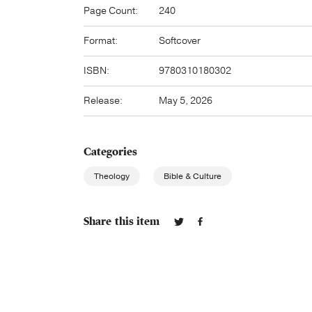
Page Count:
240
Format:
Softcover
ISBN:
9780310180302
Release:
May 5, 2026
Categories
Theology
Bible & Culture
Share this item