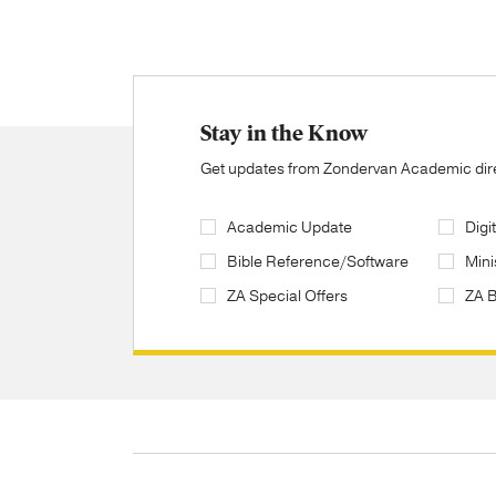
Stay in the Know
Get updates from Zondervan Academic direc
Academic Update
Digi
Bible Reference/Software
Mini
ZA Special Offers
ZA 