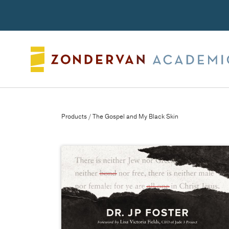
Search
Products
/ The Gospel and My Black Skin