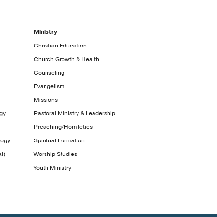
Ministry
Christian Education
Church Growth & Health
Counseling
Evangelism
Missions
ogy
Pastoral Ministry & Leadership
Preaching/Homiletics
logy
Spiritual Formation
l)
Worship Studies
Youth Ministry