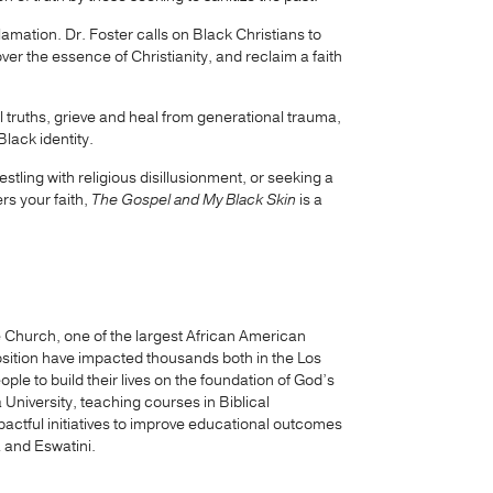
reclamation. Dr. Foster calls on Black Christians to
over the essence of Christianity, and reclaim a faith
ul truths, grieve and heal from generational trauma,
lack identity.
tling with religious disillusionment, or seeking a
rs your faith,
The Gospel and My Black Skin
is a
le Church, one of the largest African American
osition have impacted thousands both in the Los
e to build their lives on the foundation of God’s
a University, teaching courses in Biblical
pactful initiatives to improve educational outcomes
 and Eswatini.