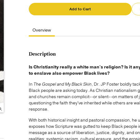
Add to Cart
Overview
Description
Is Christianity really a white man's religion? Is it 
to enslave also empower Black lives?
In
The Gospel and My Black Skin
, Dr. JP Foster boldly t
Black people are asking today. As Christian nationalism g
and churches remain complicit--or silent--on matters of 
questioning the faith they've inherited while others are wa
response.
With both historical insight and pastoral compassion, he 
exposes how Scripture was gutted to keep Black people in
message as a source of liberation, justice, dignity, and 
realities: systemic racism, cultural erasure, and the erosio