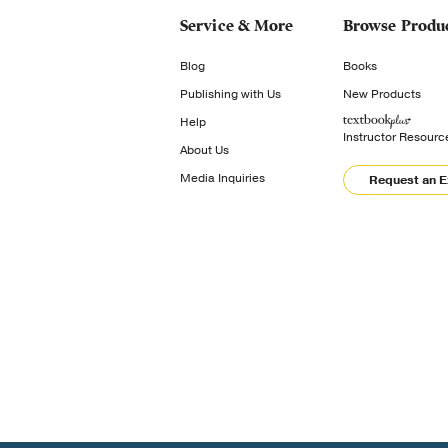
Service & More
Browse Produ
Blog
Books
Publishing with Us
New Products
Help
Instructor Resourc
About Us
Media Inquiries
Request an 