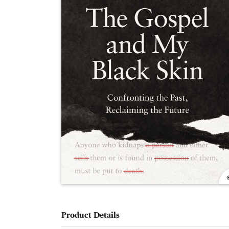
Product Details