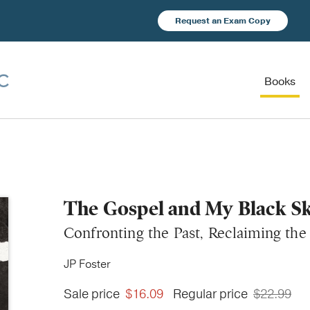
Request an Exam Copy
Books
The Gospel and My Black S
Confronting the Past, Reclaiming the
JP Foster
Sale price
$16.09
Regular price
$22.99