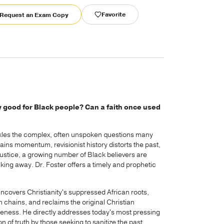
Favorite
Request an Exam Copy
any good for Black people? Can a faith once used
ackles the complex, often unspoken questions many
ains momentum, revisionist history distorts the past,
justice, a growing number of Black believers are
lking away. Dr. Foster offers a timely and prophetic
uncovers Christianity's suppressed African roots,
 chains, and reclaims the original Christian
oneness. He directly addresses today's most pressing
n of truth by those seeking to sanitize the past.