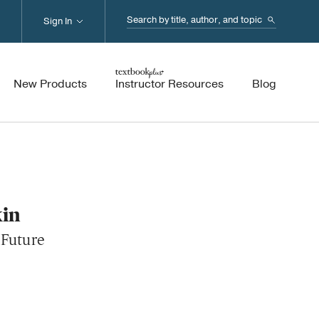
Search...
Sign In
New Products
Instructor Resources
Blog
kin
 Future