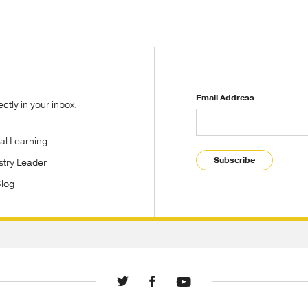
Email Address
tly in your inbox.
tal Learning
Subscribe
stry Leader
Blog