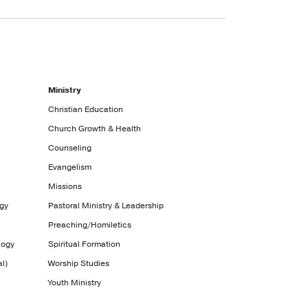
Ministry
Christian Education
Church Growth & Health
Counseling
Evangelism
Missions
ogy
Pastoral Ministry & Leadership
Preaching/Homiletics
logy
Spiritual Formation
l)
Worship Studies
Youth Ministry