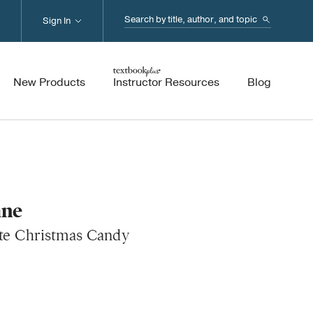
Search...
Sign In
New Products
Instructor Resources
Blog
ane
ite Christmas Candy