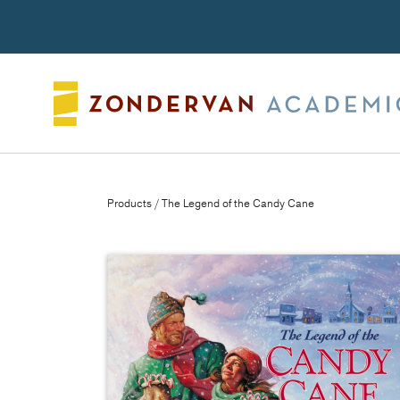
Search
Products
/ The Legend of the Candy Cane