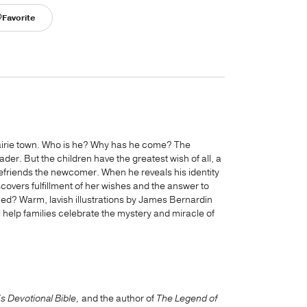
Favorite
rairie town. Who is he? Why has he come? The
er. But the children have the greatest wish of all, a
efriends the newcomer. When he reveals his identity
covers fulfillment of her wishes and the answer to
ed? Warm, lavish illustrations by James Bernardin
ill help families celebrate the mystery and miracle of
's Devotional Bible,
and the author of
The Legend of