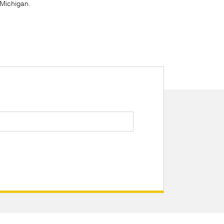
, Michigan.