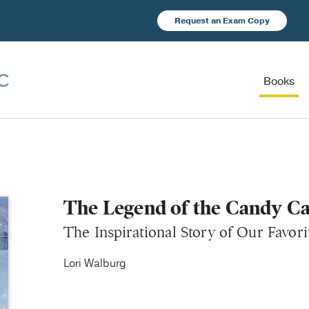
Request an Exam Copy
Books
The Legend of the Candy C
The Inspirational Story of Our Favor
Lori Walburg