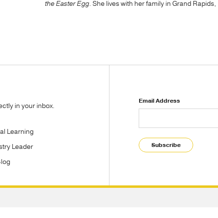
the Easter Egg
. She lives with her family in Grand Rapids
Email Address
tly in your inbox.
tal Learning
Subscribe
stry Leader
Blog