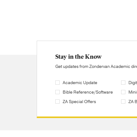
Stay in the Know
Get updates from Zondervan Academic direc
Academic Update
Digi
Bible Reference/Software
Mini
ZA Special Offers
ZA 