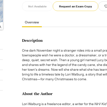
Not Available
Request an Exam Copy
Overview
Description
One dark November night a stranger rides into a small p
townspeople wish he were a doctor, a dressmaker, or a trad
deep, quiet, secret wish. Then a young girl named Lucy b
and shares with her the legend of the candy cane, she dis
her town's dreams. Now will she share what she has learn
bring to life a timeless tale by Lori Walburg, a story that w
Christmas—for many Christmases to come.
About the Author
Lori Walburg is a freelance editor, a writer for the
NIrV Kid