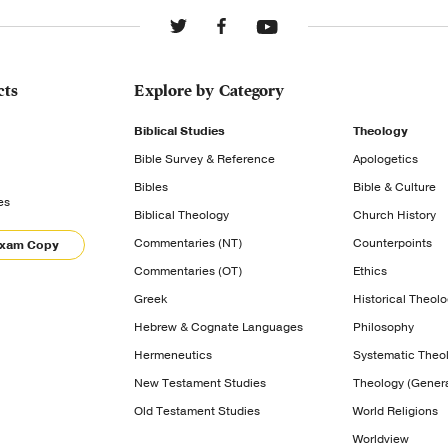
cts
Explore by Category
Biblical Studies
Theology
Bible Survey & Reference
Apologetics
Bibles
Bible & Culture
es
Biblical Theology
Church History
Commentaries (NT)
Counterpoints
Exam Copy
Commentaries (OT)
Ethics
Greek
Historical Theol
Hebrew & Cognate Languages
Philosophy
Hermeneutics
Systematic Theo
New Testament Studies
Theology (Genera
Old Testament Studies
World Religions
Worldview