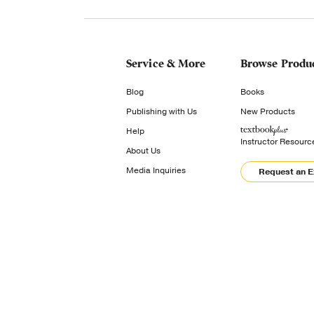
Service & More
Browse Produ
Blog
Books
Publishing with Us
New Products
Help
Instructor Resourc
About Us
Media Inquiries
Request an 