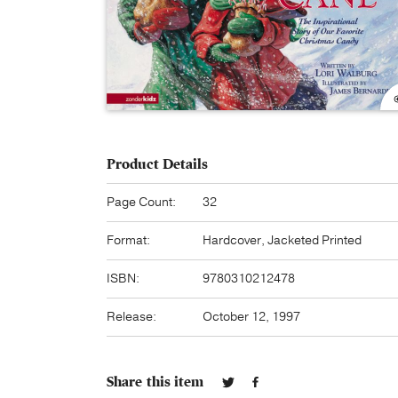
Product Details
Page Count:
32
Format:
Hardcover, Jacketed Printed
ISBN:
9780310212478
Release:
October 12, 1997
Share this item