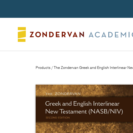
Search
Products
/ The Zondervan Greek and English Interlinear N