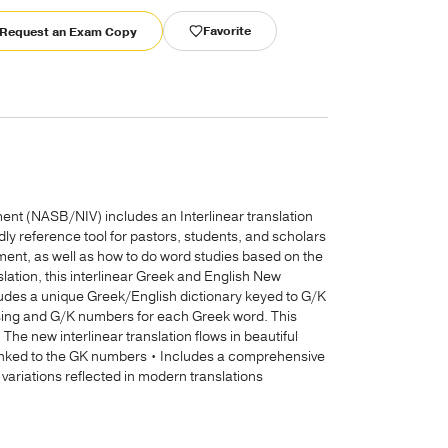
Favorite
Request an Exam Copy
nt (NASB/NIV) includes an Interlinear translation
y reference tool for pastors, students, and scholars
nt, as well as how to do word studies based on the
slation, this interlinear Greek and English New
cludes a unique Greek/English dictionary keyed to G/K
arsing and G/K numbers for each Greek word. This
 The new interlinear translation flows in beautiful
linked to the GK numbers • Includes a comprehensive
variations reflected in modern translations