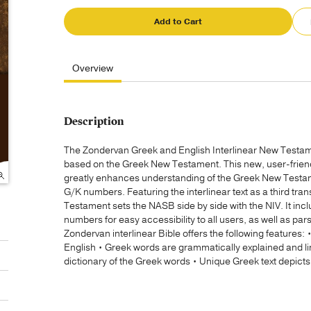
Add to Cart
Overview
Description
The Zondervan Greek and English Interlinear New Testame
based on the Greek New Testament. This new, user-friendl
greatly enhances understanding of the Greek New Testame
G/K numbers. Featuring the interlinear text as a third tran
Testament sets the NASB side by side with the NIV. It in
numbers for easy accessibility to all users, as well as p
Zondervan interlinear Bible offers the following features: •
English • Greek words are grammatically explained and 
dictionary of the Greek words • Unique Greek text depicts 