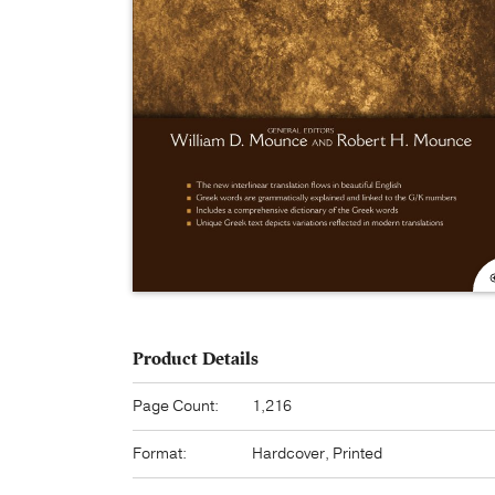
Product Details
Page Count:
1,216
Format:
Hardcover, Printed