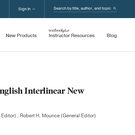
Search...
Sign In
New Products
Instructor Resources
Blog
glish Interlinear New
Editor) , Robert H. Mounce (General Editor)