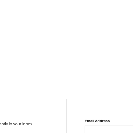
Email Address
tly in your inbox.