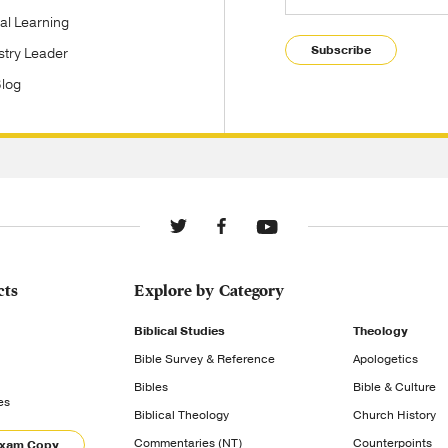
tal Learning
Subscribe
stry Leader
Blog
cts
Explore by Category
Biblical Studies
Theology
Bible Survey & Reference
Apologetics
Bibles
Bible & Culture
es
Biblical Theology
Church History
Commentaries (NT)
Counterpoints
Exam Copy