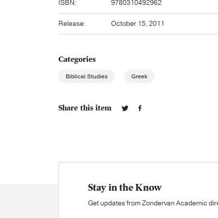
ISBN:
9780310492962
Release:
October 15, 2011
Categories
Biblical Studies
Greek
Share this item
Stay in the Know
Get updates from Zondervan Academic direc