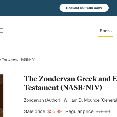
Request an Exam Copy
Books
ew Testament (NASB/NIV)
The Zondervan Greek and En
Testament (NASB/NIV)
Zondervan (Author) , William D. Mounce (General 
Sale price
$55.99
Regular price
$79.99