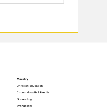
Ministry
Christian Education
Church Growth & Health
Counseling
Evangelism