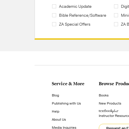
Academic Update
Digi
Bible Reference/Software
Mini
ZA Special Offers
ZA 
Service & More
Browse Produ
Blog
Books
Publishing with Us
New Products
Help
Instructor Resourc
About Us
Media Inquiries
Request an 