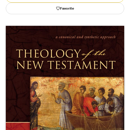
Favorite
Publishing with Us
Help
About Us