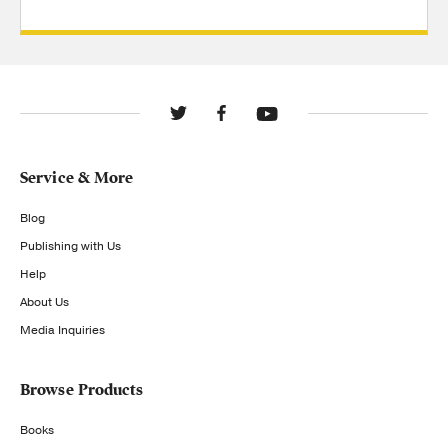
Service & More
Blog
Publishing with Us
Help
About Us
Media Inquiries
Browse Products
Books