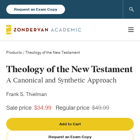
Sear
Request an Exam Copy
Products
/ Theology of the New Testament
Books
Theology of the New Testament
A Canonical and Synthetic Approach
New Products
Frank S. Thielman
Instructor Resources
Sale price
$34.99
Regular price
$49.99
Add to Cart
Blog
Request an Exam Copy