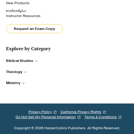
New Products
Instructor Resources
Request an Exam Copy
Explore by Category
Biblical Studies
Theology
Ministry
Privacy Policy
California Privacy Rights
Do Not Sell My Personal Information
Terms & Conditions
Copyright © 2026 HarperCollins Publishers. All Rights Reserved.