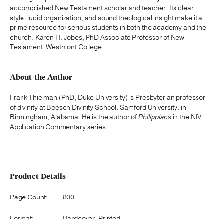
accomplished New Testament scholar and teacher. Its clear
style, lucid organization, and sound theological insight make it a
prime resource for serious students in both the academy and the
church. Karen H. Jobes, PhD Associate Professor of New
Testament, Westmont College
About the Author
Frank Thielman (PhD, Duke University) is Presbyterian professor
of divinity at Beeson Divinity School, Samford University, in
Birmingham, Alabama. He is the author of
Philippians
in the NIV
Application Commentary series.
Product Details
Page Count:
800
Format:
Hardcover, Printed