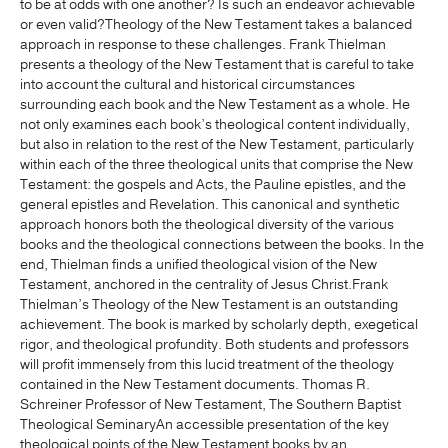
to be at odds with one another? Is such an endeavor achievable
or even valid?Theology of the New Testament takes a balanced
approach in response to these challenges. Frank Thielman
presents a theology of the New Testament that is careful to take
into account the cultural and historical circumstances
surrounding each book and the New Testament as a whole. He
not only examines each book’s theological content individually,
but also in relation to the rest of the New Testament, particularly
within each of the three theological units that comprise the New
Testament: the gospels and Acts, the Pauline epistles, and the
general epistles and Revelation. This canonical and synthetic
approach honors both the theological diversity of the various
books and the theological connections between the books. In the
end, Thielman finds a unified theological vision of the New
Testament, anchored in the centrality of Jesus Christ.Frank
Thielman’s Theology of the New Testament is an outstanding
achievement. The book is marked by scholarly depth, exegetical
rigor, and theological profundity. Both students and professors
will profit immensely from this lucid treatment of the theology
contained in the New Testament documents. Thomas R.
Schreiner Professor of New Testament, The Southern Baptist
Theological SeminaryAn accessible presentation of the key
theological points of the New Testament books by an