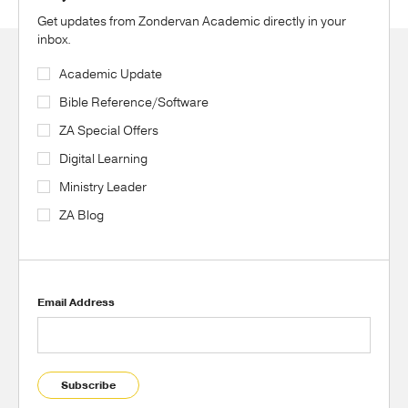
Get updates from Zondervan Academic directly in your
inbox.
Academic Update
Bible Reference/Software
ZA Special Offers
Digital Learning
Ministry Leader
ZA Blog
Email Address
Subscribe