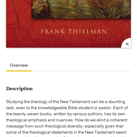
Overview
Description
Studying the theology of the New Testament can be a daunting
task, even to the knowledgeable Bible student or pastor. Each of
the twenty-seven books, written by various authors, has its own
theological emphasis and nuances. How do we elicit a coherent
message from such theological diversity, especially given that
some of the theological statements in the New Testament seem