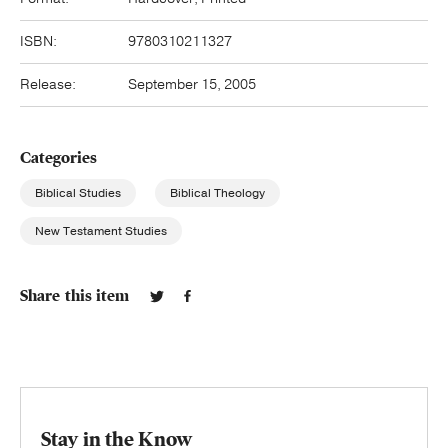
ISBN:
9780310211327
Release:
September 15, 2005
Categories
Biblical Studies
Biblical Theology
New Testament Studies
Share this item
Stay in the Know