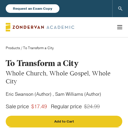
Sear
Request an Exam Copy
Products
/ To Transform a City
Books
To Transform a City
Whole Church, Whole Gospel, Whole
New Products
City
Eric Swanson (Author) , Sam Williams (Author)
Instructor Resources
Sale price
$17.49
Regular price
$24.99
Add to Cart
Blog