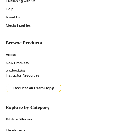
Publishing with Us
Help
About Us
Media Inquiries
Browse Products
Books
New Products
Instructor Resources
Request an Exam Copy
Explore by Category
Biblical Studies
Theology