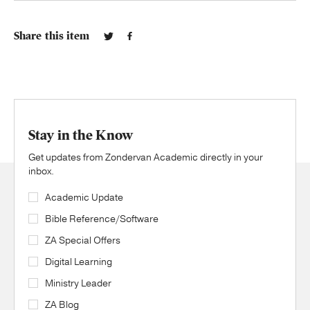
Share this item
Stay in the Know
Get updates from Zondervan Academic directly in your
inbox.
Academic Update
Bible Reference/Software
ZA Special Offers
Digital Learning
Ministry Leader
ZA Blog