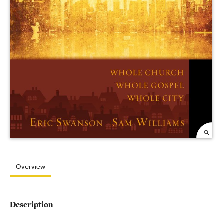
Overview
Description