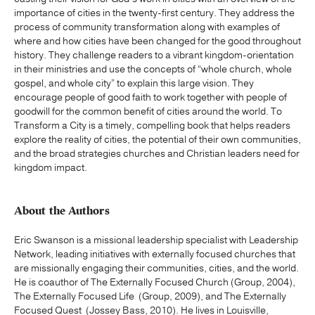
importance of cities in the twenty-first century. They address the
process of community transformation along with examples of
where and how cities have been changed for the good throughout
history. They challenge readers to a vibrant kingdom-orientation
in their ministries and use the concepts of “whole church, whole
gospel, and whole city” to explain this large vision. They
encourage people of good faith to work together with people of
goodwill for the common benefit of cities around the world. To
Transform a City is a timely, compelling book that helps readers
explore the reality of cities, the potential of their own communities,
and the broad strategies churches and Christian leaders need for
kingdom impact.
About the Authors
Eric Swanson is a missional leadership specialist with Leadership
Network, leading initiatives with externally focused churches that
are missionally engaging their communities, cities, and the world.
He is coauthor of The Externally Focused Church (Group, 2004),
The Externally Focused Life (Group, 2009), and The Externally
Focused Quest (Jossey Bass, 2010). He lives in Louisville,