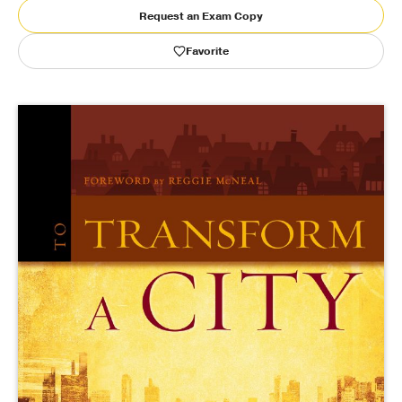
Request an Exam Copy
Publishing with Us
Favorite
Help
About Us