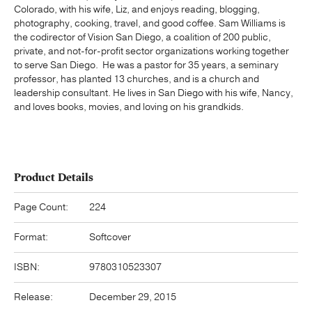
Colorado, with his wife, Liz, and enjoys reading, blogging,
photography, cooking, travel, and good coffee. Sam Williams is
the codirector of Vision San Diego, a coalition of 200 public,
private, and not-for-profit sector organizations working together
to serve San Diego. He was a pastor for 35 years, a seminary
professor, has planted 13 churches, and is a church and
leadership consultant. He lives in San Diego with his wife, Nancy,
and loves books, movies, and loving on his grandkids.
Product Details
Page Count:
224
Format:
Softcover
ISBN:
9780310523307
Release:
December 29, 2015