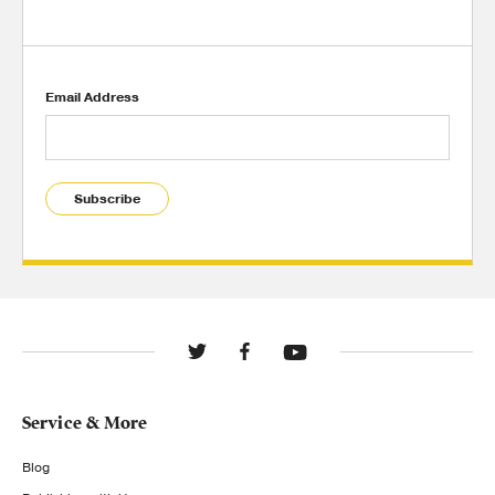
Email Address
Subscribe
Service & More
Blog