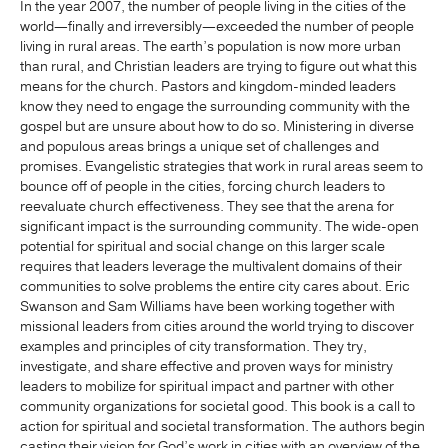
In the year 2007, the number of people living in the cities of the
world—finally and irreversibly—exceeded the number of people
living in rural areas. The earth’s population is now more urban
than rural, and Christian leaders are trying to figure out what this
means for the church. Pastors and kingdom-minded leaders
know they need to engage the surrounding community with the
gospel but are unsure about how to do so. Ministering in diverse
and populous areas brings a unique set of challenges and
promises. Evangelistic strategies that work in rural areas seem to
bounce off of people in the cities, forcing church leaders to
reevaluate church effectiveness. They see that the arena for
significant impact is the surrounding community. The wide-open
potential for spiritual and social change on this larger scale
requires that leaders leverage the multivalent domains of their
communities to solve problems the entire city cares about. Eric
Swanson and Sam Williams have been working together with
missional leaders from cities around the world trying to discover
examples and principles of city transformation. They try,
investigate, and share effective and proven ways for ministry
leaders to mobilize for spiritual impact and partner with other
community organizations for societal good. This book is a call to
action for spiritual and societal transformation. The authors begin
casting their vision for God’s work in cities with an overview of the