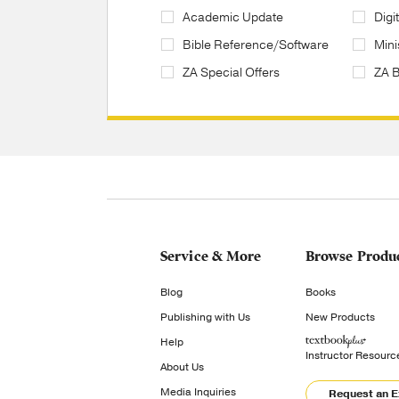
Academic Update
Digi
Bible Reference/Software
Mini
ZA Special Offers
ZA 
Service & More
Browse Produ
Blog
Books
Publishing with Us
New Products
Help
Instructor Resourc
About Us
Media Inquiries
Request an 