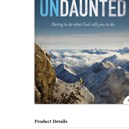
Product Details