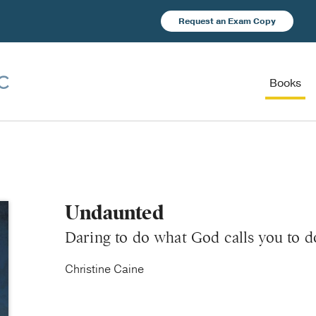
Request an Exam Copy
Books
Undaunted
Daring to do what God calls you to d
Christine Caine