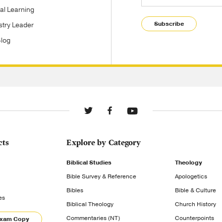
tal Learning
Subscribe
stry Leader
Blog
cts
Explore by Category
Biblical Studies
Theology
Bible Survey & Reference
Apologetics
Bibles
Bible & Culture
es
Biblical Theology
Church History
Commentaries (NT)
Counterpoints
Exam Copy