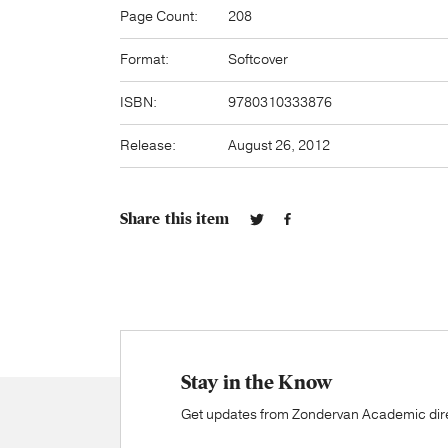
Page Count:
208
Format:
Softcover
ISBN:
9780310333876
Release:
August 26, 2012
Share this item
Stay in the Know
Get updates from Zondervan Academic direc