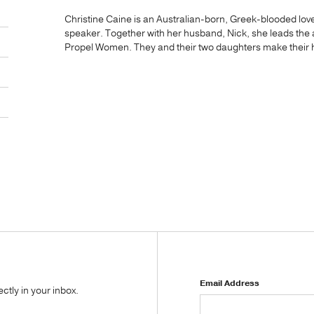
Christine Caine is an Australian-born, Greek-blooded lover
speaker. Together with her husband, Nick, she leads the 
Propel Women. They and their two daughters make their h
Email Address
tly in your inbox.