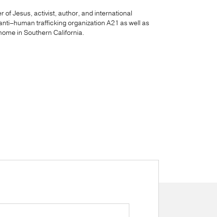
 of Jesus, activist, author, and international
anti–human trafficking organization A21 as well as
ome in Southern California.