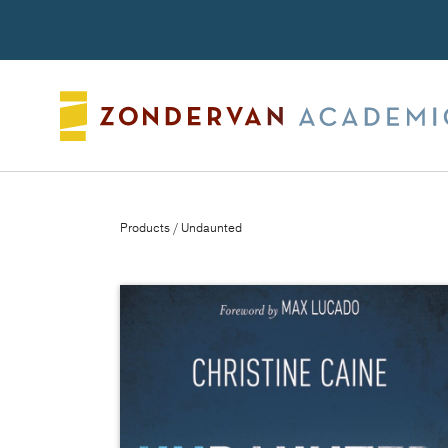
Search
Products
/ Undaunted