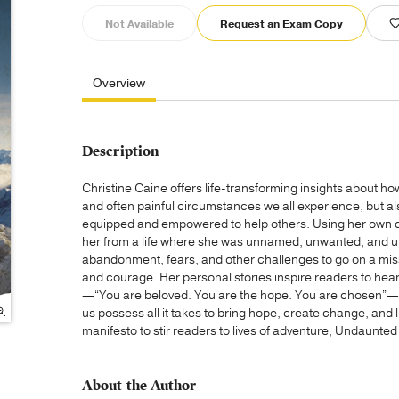
Not Available
Request an Exam Copy
Overview
Description
Christine Caine offers life-transforming insights about h
and often painful circumstances we all experience, but a
equipped and empowered to help others. Using her own d
her from a life where she was unnamed, unwanted, and u
abandonment, fears, and other challenges to go on a missio
and courage. Her personal stories inspire readers to hear
—“You are beloved. You are the hope. You are chosen”—to
us possess all it takes to bring hope, create change, and li
manifesto to stir readers to lives of adventure, Undaunted
About the Author