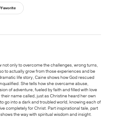
Favorite
ow not only to overcome the challenges, wrong turns,
lso to actually grow from those experiences and be
ramatic life story, Caine shows how God rescued
nqualified. She tells how she overcame abuse,
n of adventure, fueled by faith and filled with love
 their name called, just as Christine heard her own
 go into a dark and troubled world, knowing each of
ve completely for Christ. Part inspirational tale, part
 shows the way with spiritual wisdom and insight.