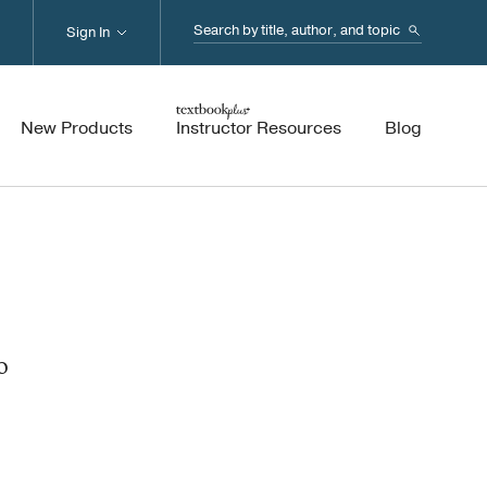
Search...
Sign In
New Products
Instructor Resources
Blog
o