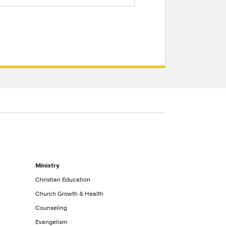
Ministry
Christian Education
Church Growth & Health
Counseling
Evangelism