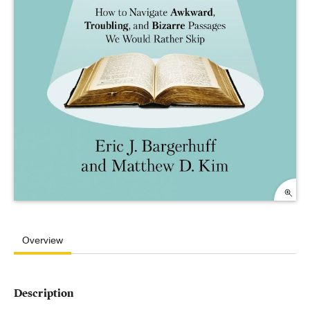
Overview
Description