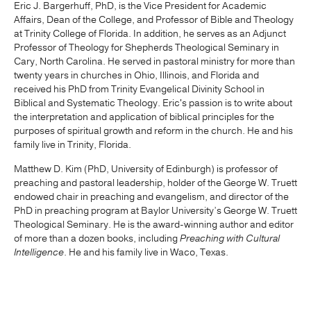
Eric J. Bargerhuff, PhD, is the Vice President for Academic
Affairs, Dean of the College, and Professor of Bible and Theology
at Trinity College of Florida. In addition, he serves as an Adjunct
Professor of Theology for Shepherds Theological Seminary in
Cary, North Carolina. He served in pastoral ministry for more than
twenty years in churches in Ohio, Illinois, and Florida and
received his PhD from Trinity Evangelical Divinity School in
Biblical and Systematic Theology. Eric's passion is to write about
the interpretation and application of biblical principles for the
purposes of spiritual growth and reform in the church. He and his
family live in Trinity, Florida.
Matthew D. Kim (PhD, University of Edinburgh) is professor of
preaching and pastoral leadership, holder of the George W. Truett
endowed chair in preaching and evangelism, and director of the
PhD in preaching program at Baylor University’s George W. Truett
Theological Seminary. He is the award-winning author and editor
of more than a dozen books, including
Preaching with Cultural
Intelligence
. He and his family live in Waco, Texas.