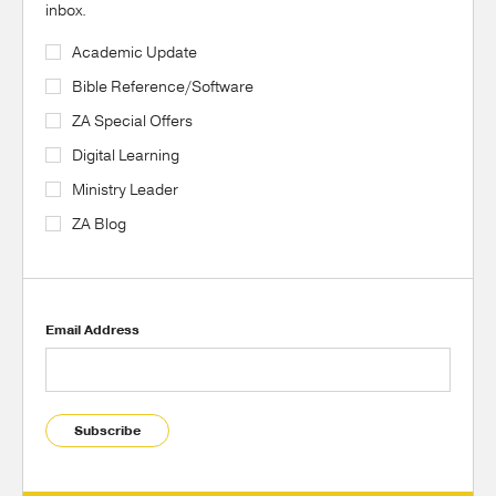
inbox.
Academic Update
Bible Reference/Software
ZA Special Offers
Digital Learning
Ministry Leader
ZA Blog
Email Address
Subscribe