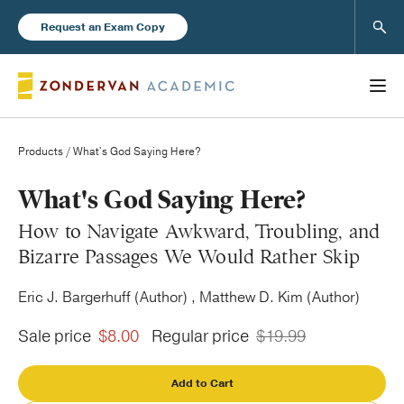
Sear
Request an Exam Copy
Products
/ What's God Saying Here?
Books
What's God Saying Here?
How to Navigate Awkward, Troubling, and
New Products
Bizarre Passages We Would Rather Skip
Eric J. Bargerhuff (Author) , Matthew D. Kim (Author)
Instructor Resources
Sale price
$8.00
Regular price
$19.99
Add to Cart
Blog