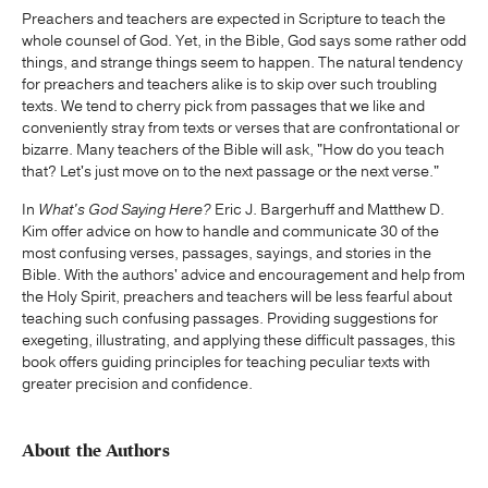
Preachers and teachers are expected in Scripture to teach the
whole counsel of God. Yet, in the Bible, God says some rather odd
things, and strange things seem to happen. The natural tendency
for preachers and teachers alike is to skip over such troubling
texts. We tend to cherry pick from passages that we like and
conveniently stray from texts or verses that are confrontational or
bizarre. Many teachers of the Bible will ask, "How do you teach
that? Let's just move on to the next passage or the next verse."
In
What's God Saying Here?
Eric J. Bargerhuff and Matthew D.
Kim offer advice on how to handle and communicate 30 of the
most confusing verses, passages, sayings, and stories in the
Bible. With the authors' advice and encouragement and help from
the Holy Spirit, preachers and teachers will be less fearful about
teaching such confusing passages. Providing suggestions for
exegeting, illustrating, and applying these difficult passages, this
book offers guiding principles for teaching peculiar texts with
greater precision and confidence.
About the Authors