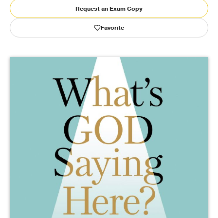
Request an Exam Copy
Publishing with Us
Favorite
Help
About Us