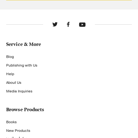
Service & More
Blog
Publishing with Us
Help
About Us
Media Inquiries
Browse Products
Books
New Products