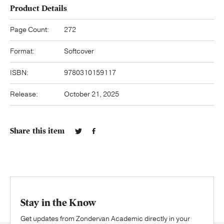
Product Details
Page Count:
272
Format:
Softcover
ISBN:
9780310159117
Release:
October 21, 2025
Share this item
Stay in the Know
Get updates from Zondervan Academic directly in your