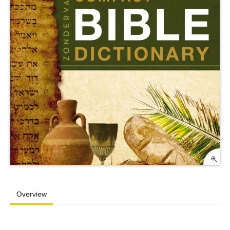
Overview