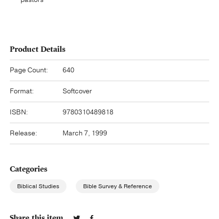
Product Details
Page Count:
640
Format:
Softcover
ISBN:
9780310489818
Release:
March 7, 1999
Categories
Biblical Studies
Bible Survey & Reference
Share this item