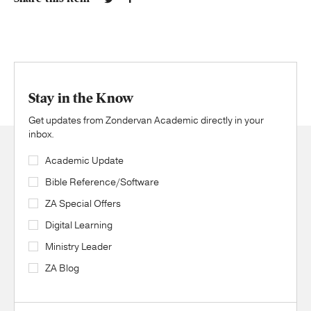
Stay in the Know
Get updates from Zondervan Academic directly in your
inbox.
Academic Update
Bible Reference/Software
ZA Special Offers
Digital Learning
Ministry Leader
ZA Blog