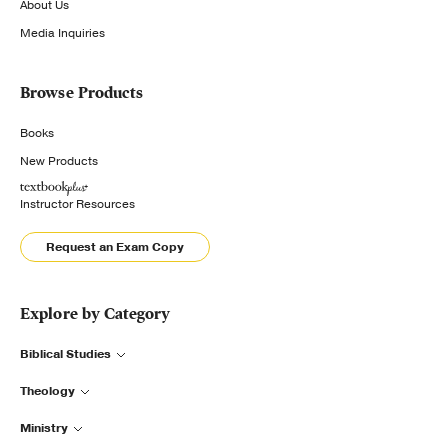
About Us
Media Inquiries
Browse Products
Books
New Products
Instructor Resources
Request an Exam Copy
Explore by Category
Biblical Studies
Theology
Ministry