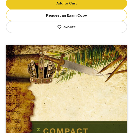
Add to Cart
Publishing with Us
Request an Exam Copy
Favorite
Help
About Us