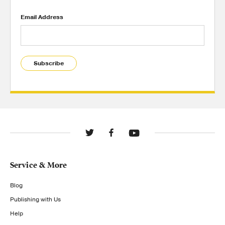
Email Address
Subscribe
Service & More
Blog
Publishing with Us
Help