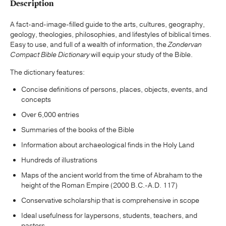
Description
A fact-and-image-filled guide to the arts, cultures, geography,
geology, theologies, philosophies, and lifestyles of biblical times.
Easy to use, and full of a wealth of information, the
Zondervan
Compact Bible Dictionary
will equip your study of the Bible.
The dictionary features:
Concise definitions of persons, places, objects, events, and
concepts
Over 6,000 entries
Summaries of the books of the Bible
Information about archaeological finds in the Holy Land
Hundreds of illustrations
Maps of the ancient world from the time of Abraham to the
height of the Roman Empire (2000 B.C.-A.D. 117)
Conservative scholarship that is comprehensive in scope
Ideal usefulness for laypersons, students, teachers, and
pastors