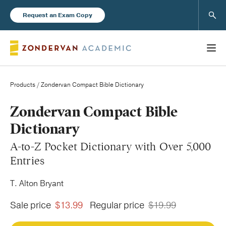
Sear
Request an Exam Copy
Products
/ Zondervan Compact Bible Dictionary
Books
Zondervan Compact Bible
Dictionary
New Products
A-to-Z Pocket Dictionary with Over 5,000
Entries
Instructor Resources
T. Alton Bryant
Sale price
$13.99
Regular price
$19.99
Blog