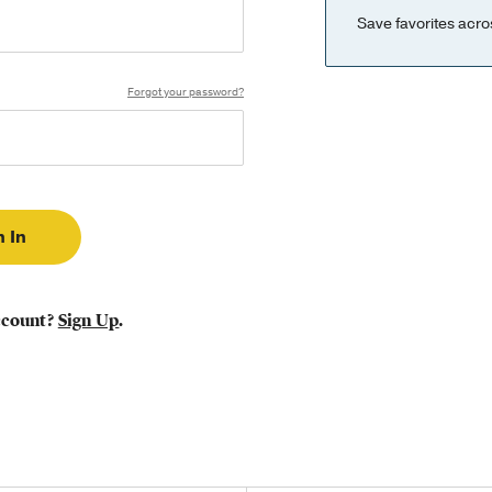
Save favorites acro
Forgot your password?
ccount?
Sign Up
.