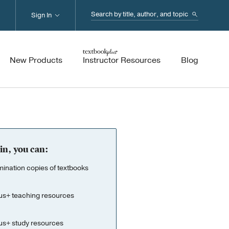
Search...
Sign In
New Products
Instructor Resources
Blog
in, you can:
nation copies of textbooks
us+ teaching resources
us+ study resources