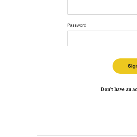
Password
Don’t have an a