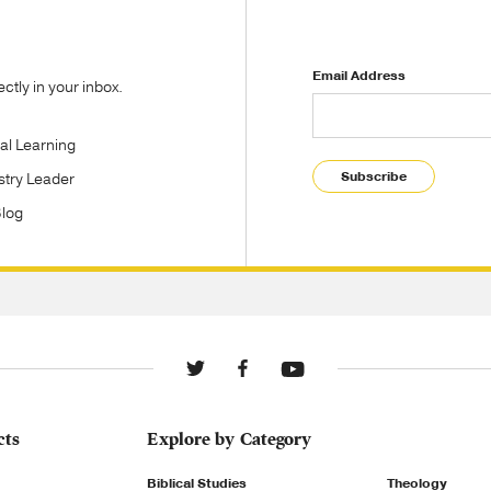
Email Address
tly in your inbox.
tal Learning
Subscribe
stry Leader
Blog
cts
Explore by Category
Biblical Studies
Theology