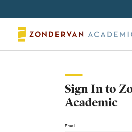
Search
Sign In to 
Academic
Email