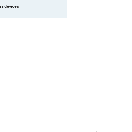
ss devices