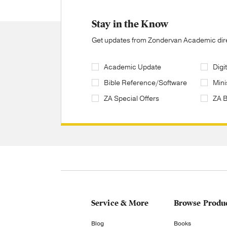
Stay in the Know
Get updates from Zondervan Academic direc
Academic Update
Digi
Bible Reference/Software
Mini
ZA Special Offers
ZA 
Service & More
Browse Produ
Blog
Books