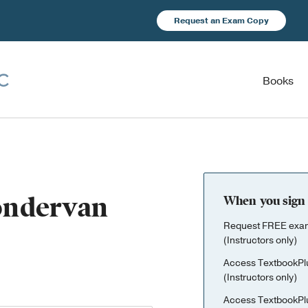
Request an Exam Copy
Books
Zondervan
When you sign 
Request FREE exami
(Instructors only)
Access TextbookPl
(Instructors only)
Access TextbookPl