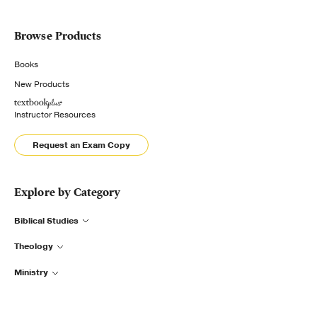
Browse Products
Books
New Products
Instructor Resources
Request an Exam Copy
Explore by Category
Biblical Studies
Theology
Ministry