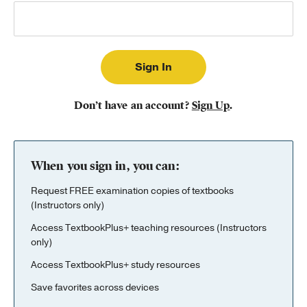
Publishing with Us
Help
About Us
Don’t have an account?
Sign Up
.
When you sign in, you can:
Request FREE examination copies of textbooks
(Instructors only)
Access TextbookPlus+ teaching resources (Instructors
only)
Access TextbookPlus+ study resources
Save favorites across devices