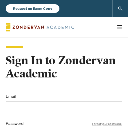
Sear
Request an Exam Copy
Sign In to Zondervan
Books
Academic
New Products
Instructor Resources
Email
Password
Blog
Forgot your password?