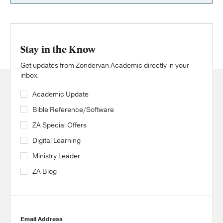
Stay in the Know
Get updates from Zondervan Academic directly in your
inbox.
Academic Update
Bible Reference/Software
ZA Special Offers
Digital Learning
Ministry Leader
ZA Blog
Email Address