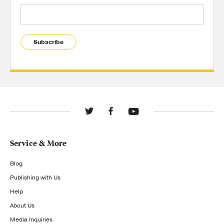
Subscribe
Service & More
Blog
Publishing with Us
Help
About Us
Media Inquiries