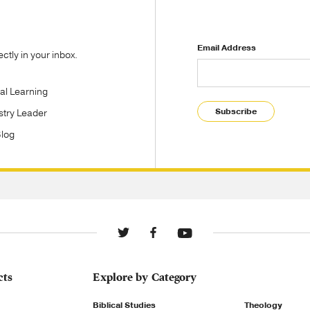
Email Address
tly in your inbox.
tal Learning
Subscribe
stry Leader
Blog
cts
Explore by Category
Biblical Studies
Theology