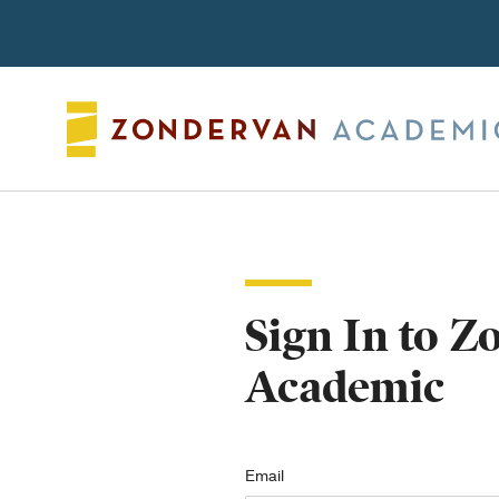
Search
Sign In to 
Academic
Email