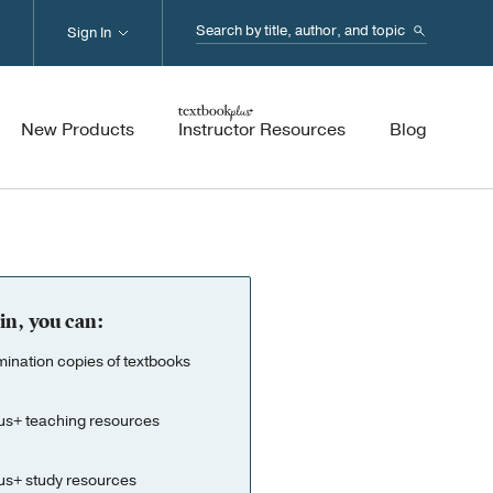
Search...
Sign In
New Products
Instructor Resources
Blog
in, you can:
nation copies of textbooks
us+ teaching resources
us+ study resources