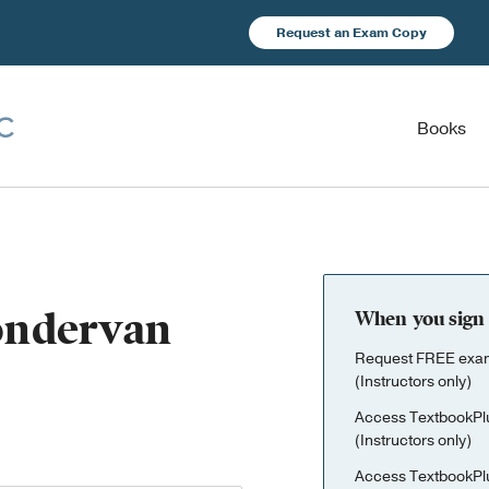
Request an Exam Copy
Books
Zondervan
When you sign 
Request FREE exami
(Instructors only)
Access TextbookPl
(Instructors only)
Access TextbookPl