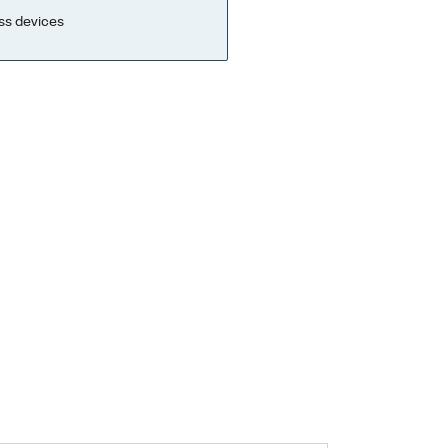
ss devices