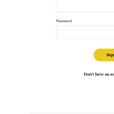
Password
Don’t have an a