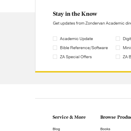
Stay in the Know
Get updates from Zondervan Academic direc
Academic Update
Digi
Bible Reference/Software
Mini
ZA Special Offers
ZA 
Service & More
Browse Produ
Blog
Books