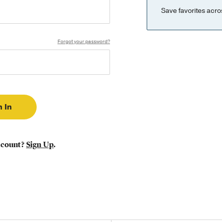
Save favorites acro
Forgot your password?
ccount?
Sign Up
.