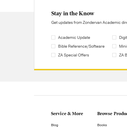
Stay in the Know
Get updates from Zondervan Academic direc
Academic Update
Digi
Bible Reference/Software
Mini
ZA Special Offers
ZA 
Service & More
Browse Produ
Blog
Books