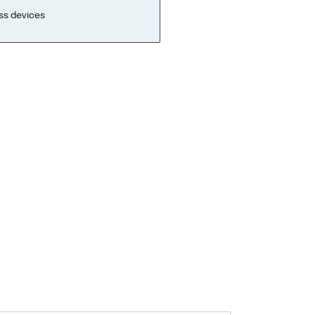
ss devices