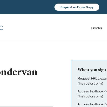
Request an Exam Copy
Books
Zondervan
When you sign 
Request FREE exami
(Instructors only)
Access TextbookPl
(Instructors only)
Access TextbookPl