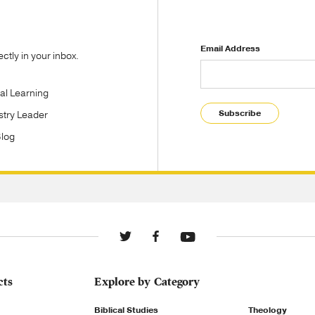
Email Address
tly in your inbox.
tal Learning
Subscribe
stry Leader
Blog
cts
Explore by Category
Biblical Studies
Theology