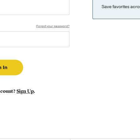
Save favorites acro
Forgot your password?
ccount?
Sign Up
.