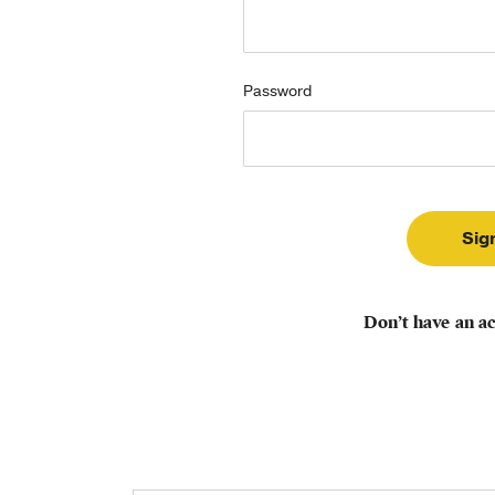
Password
Don’t have an a