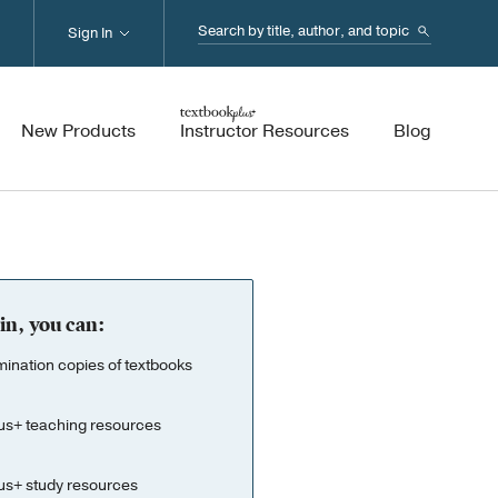
Search...
Sign In
New Products
Instructor Resources
Blog
in, you can:
nation copies of textbooks
us+ teaching resources
us+ study resources