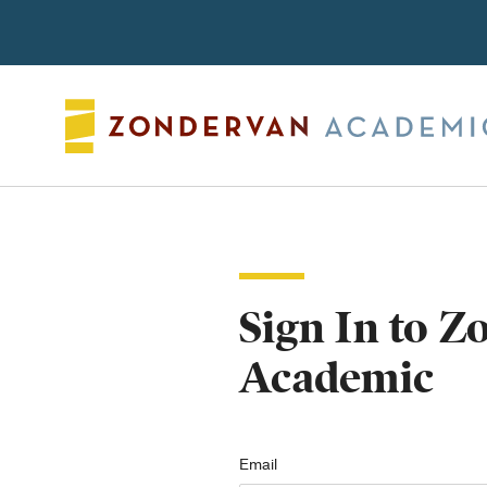
Search
Sign In to 
Academic
Email