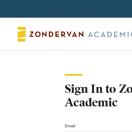
Search
Sign In to 
Academic
Email