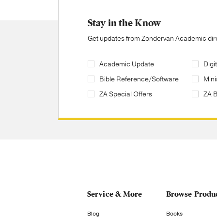
Stay in the Know
Get updates from Zondervan Academic direc
Academic Update
Digi
Bible Reference/Software
Mini
ZA Special Offers
ZA 
Service & More
Browse Produ
Blog
Books