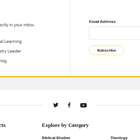
Email Address
tly in your inbox.
tal Learning
Subscribe
stry Leader
Blog
cts
Explore by Category
Biblical Studies
Theology