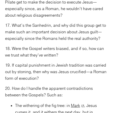
Pilate get to make the decision to execute Jesus—
especially since, as a Roman, he wouldn’t have cared
about religious disagreements?
17. What’s the Sanhedrin, and why did this group get to
make such an important decision about Jesus guilt—
especially since the Romans held the real authority?
18. Were the Gospel writers biased, and if so, how can
we trust what they’ve written?
19. If capital punishment in Jewish tradition was carried
out by stoning, then why was Jesus crucified—a Roman
form of execution?
20. How do I handle the apparent contradictions
between the Gospels? Such as:
The withering of the fig tree: in
Mark
, Jesus
curses it, and it withers the next day, but in