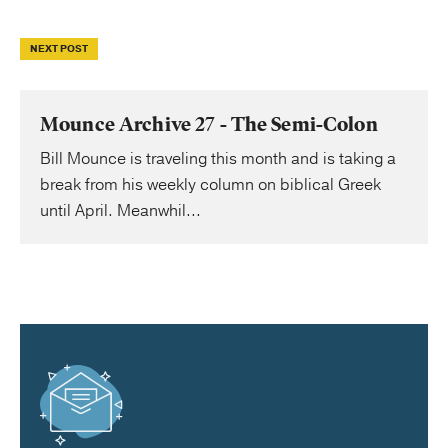
NEXT POST
Mounce Archive 27 - The Semi-Colon
Bill Mounce is traveling this month and is taking a
break from his weekly column on biblical Greek
until April. Meanwhil...