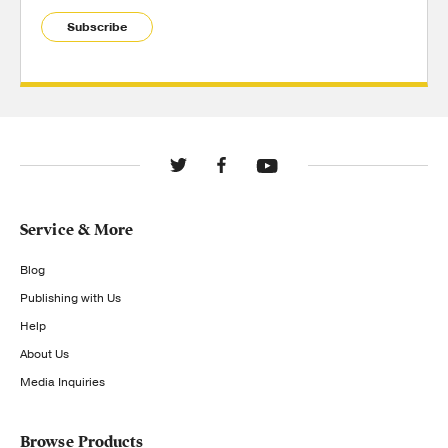
Subscribe
Service & More
Blog
Publishing with Us
Help
About Us
Media Inquiries
Browse Products