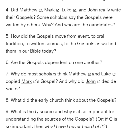
4. Did
Matthew
,
Mark
,
Luke
, and John really write
their Gospels? Some scholars say the Gospels were
written by others. Why? And who are the candidates?
5. How did the Gospels move from event, to oral
tradition, to written sources, to the Gospels as we find
them in our Bible today?
6. Are the Gospels dependent on one another?
7. Why do most scholars think
Matthew
and
Luke
copied
Mark
's Gospel? And why did
John
decide
not
to?
8. What did the early church think about the Gospels?
9. What is the
Q
source and why is it so important for
understanding the sources of the Gospels? (Or: if
Q
is
so important, then
why I have I never heard of it?
)