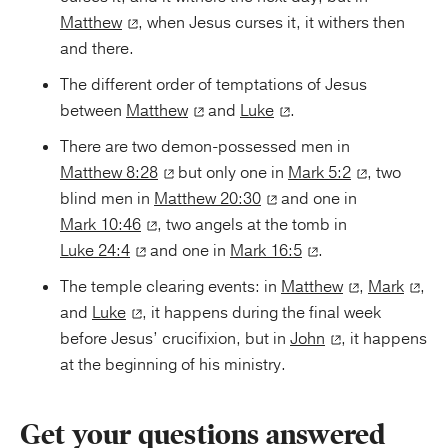
Matthew
, when Jesus curses it, it withers then
and there.
The different order of temptations of Jesus
between
Matthew
and
Luke
.
There are two demon-possessed men in
Matthew 8:28
but only one in
Mark 5:2
, two
blind men in
Matthew 20:30
and one in
Mark 10:46
, two angels at the tomb in
Luke 24:4
and one in
Mark 16:5
.
The temple clearing events: in
Matthew
,
Mark
,
and
Luke
, it happens during the final week
before Jesus’ crucifixion, but in
John
, it happens
at the beginning of his ministry.
Get your questions answered