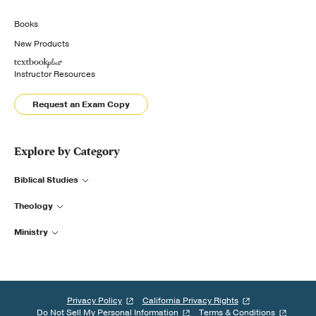
Books
New Products
Instructor Resources
Request an Exam Copy
Explore by Category
Biblical Studies
Theology
Ministry
Privacy Policy
California Privacy Rights
Do Not Sell My Personal Information
Terms & Conditions