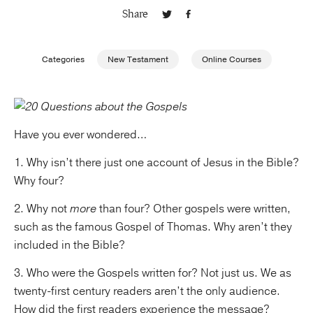
Share
Publishing with Us
Categories
New Testament
Online Courses
Help
About Us
Have you ever wondered…
1. Why isn’t there just one account of Jesus in the Bible?
Why four?
2. Why not
more
than four? Other gospels were written,
such as the famous Gospel of Thomas. Why aren’t they
included in the Bible?
3. Who were the Gospels written for? Not just us. We as
twenty-first century readers aren’t the only audience.
How did the first readers experience the message?