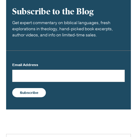
Subscribe to the Blog
Get expert commentary on biblical languages, fresh
explorations in theology, hand-picked book excerpts,
author videos, and info on limited-time sales.
Email Address
Subscribe