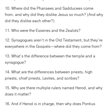
10. Where did the Pharisees and Sadducees come
from, and why did they dislike Jesus so much? (And why
did they dislike each other?)
11. Who were the Essenes and the Zealots?
12. Synagogues aren’t in the Old Testament, but they’re
everywhere in the Gospels—where did they come from?
13. What’s the difference between the temple and a
synagogue?
14. What are the differences between priests, high
priests, chief priests, Levites, and scribes?
15. Why are there multiple rulers named Herod, and why
does it matter?
16. And if Herod is in charge, then why does Pontius