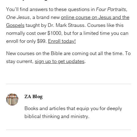
You’ll find answers to these questions in
Four Portraits,
One Jesus
, a brand new
online course on Jesus and the
Gospels
taught by Dr. Mark Strauss. Courses like this
normally cost over $1000, but for a limited time you can
enroll for only $99.
Enroll today!
New courses on the Bible are coming out all the time. To
stay current,
sign up to get updates
.
ZA Blog
Books and articles that equip you for deeply
biblical thinking and ministry.