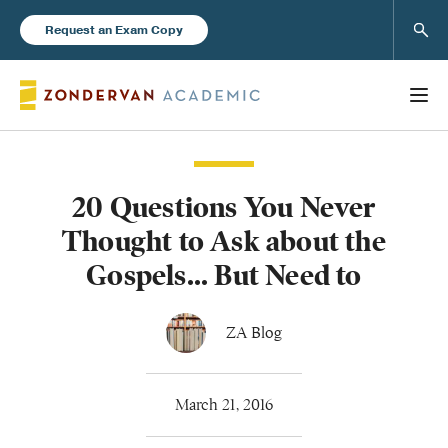
Sear
Request an Exam Copy
20 Questions You Never
Books
Thought to Ask about the
New Products
Gospels... But Need to
Instructor Resources
ZA Blog
March 21, 2016
Blog