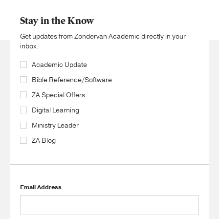
Stay in the Know
Get updates from Zondervan Academic directly in your
inbox.
Academic Update
Bible Reference/Software
ZA Special Offers
Digital Learning
Ministry Leader
ZA Blog
Email Address