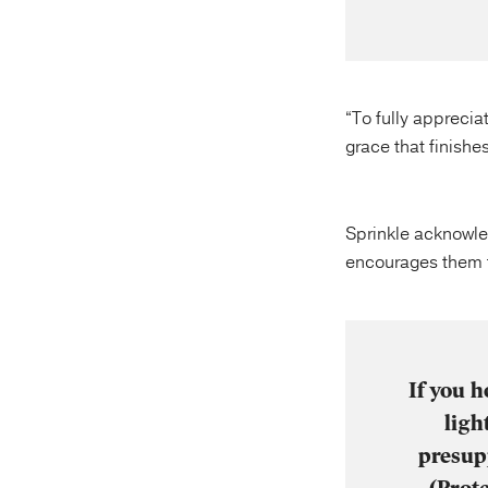
“To fully apprecia
grace that finishes
Sprinkle acknowled
encourages them to
If you h
ligh
presupp