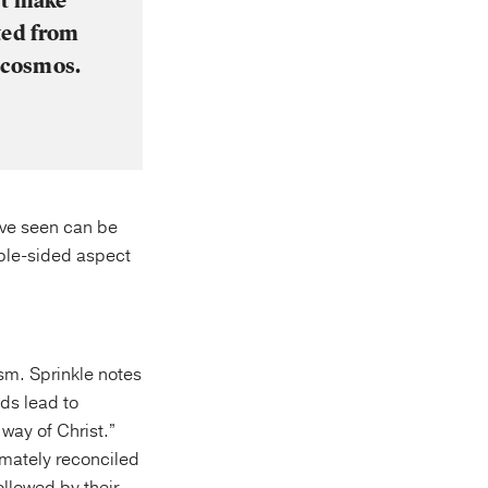
st make
ted from
e cosmos.
have seen can be
uble-sided aspect
ism. Sprinkle notes
ads lead to
 way of Christ.”
timately reconciled