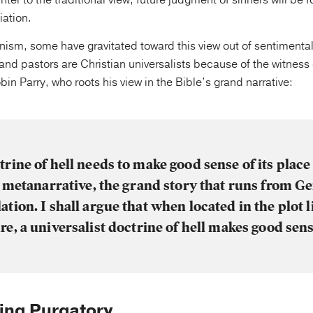
nter to the traditional view, future judgment of sinners will be 
iation.
onism, some have gravitated toward this view out of sentimental
and pastors are Christian universalists because of the witness
bin Parry, who roots his view in the Bible’s grand narrative:
trine of hell needs to make good sense of its place 
l metanarrative, the grand story that runs from Ge
ation. I shall argue that when located in the plot l
re, a universalist doctrine of hell makes good sens
ying Purgatory