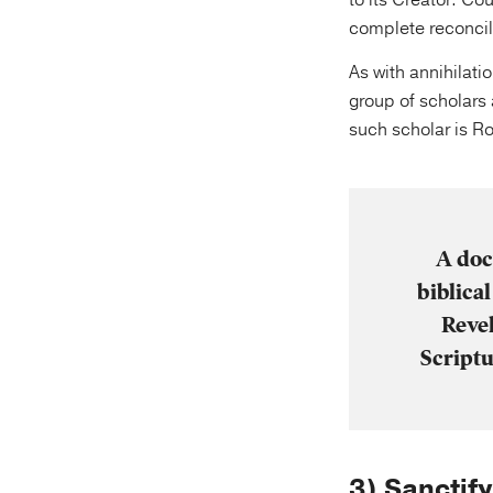
to its Creator. Cou
complete reconcil
As with annihilati
group of scholars 
such scholar is Ro
A doc
biblica
Revel
Scriptu
3) Sanctif