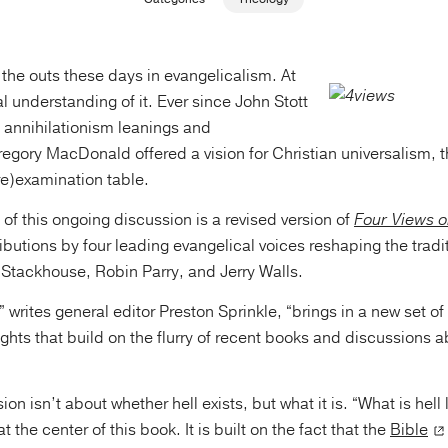
n the outs these days in evangelicalism. At
al understanding of it. Ever since John Stott
annihilationism leanings and
ory MacDonald offered a vision for Christian universalism, th
re)examination table.
p of this ongoing discussion is a revised version of
Four Views o
ibutions by four leading evangelical voices reshaping the tradi
Stackhouse, Robin Parry, and Jerry Walls.
 writes general editor Preston Sprinkle, “brings in a new set of
ghts that build on the flurry of recent books and discussions a
on isn’t about whether hell exists, but what it is. “What is hell l
at the center of this book. It is built on the fact that the
Bible