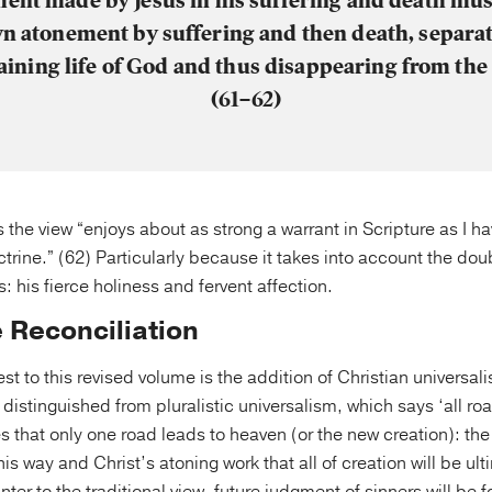
ent made by Jesus in his suffering and death mu
wn atonement by suffering and then death, separa
aining life of God and thus disappearing from th
(61–62)
 the view “enjoys about as strong a warrant in Scripture as I 
ctrine.” (62) Particularly because it takes into account the do
 his fierce holiness and fervent affection.
e Reconciliation
est to this revised volume is the addition of Christian universal
 distinguished from pluralistic universalism, which says ‘all ro
es that only one road leads to heaven (or the new creation): the
this way and Christ’s atoning work that all of creation will be ul