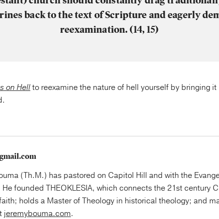
estant) church should constantly drag traditionall
rines back to the text of Scripture and eagerly d
reexamination. (14, 15)
s on Hell
to reexamine the nature of hell yourself by bringing i
d.
gmail.com
uma (Th.M.) has pastored on Capitol Hill and with the Evange
 He founded THEOKLESIA, which connects the 21st century Ch
faith; holds a Master of Theology in historical theology; and ma
at
jeremybouma.com
.