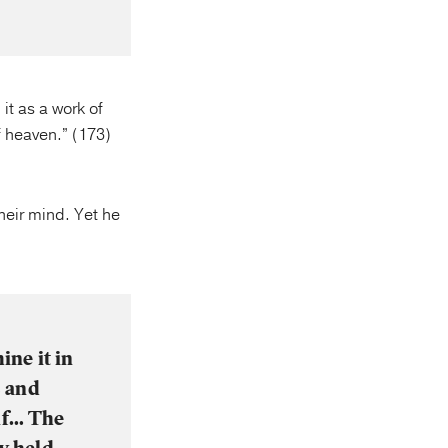
it as a work of
of heaven.” (173)
heir mind. Yet he
ine it in
s and
elf… The