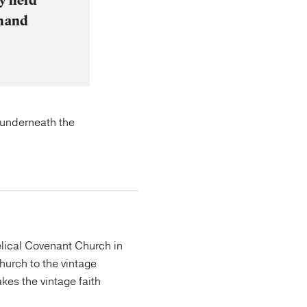
y held
emand
t underneath the
lical Covenant Church in
urch to the vintage
kes the vintage faith