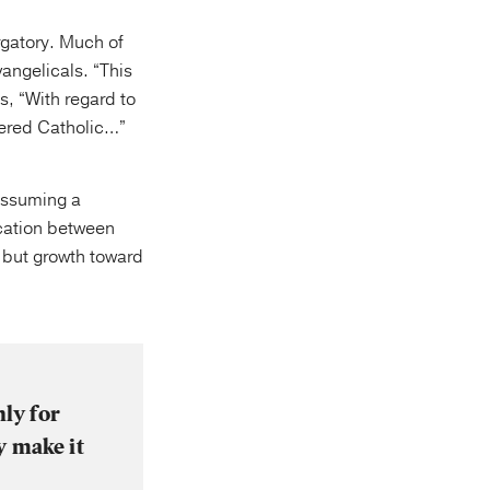
urgatory. Much of
angelicals. “This
s, “With regard to
idered Catholic…”
 assuming a
fication between
, but growth toward
nly for
y make it