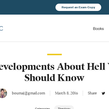
Request an Exam Copy
Books
evelopments About Hell
Should Know
boumaj@gmail.com
March 8, 2016
Share
Categories
Theology