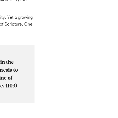
followed by their
ity. Yet a growing
 of Scripture. One
in the
nesis to
ine of
e. (103)