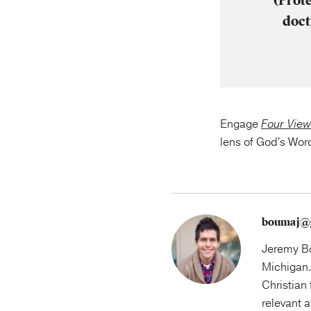
(Prot
doct
Engage
Four View
lens of God's Wor
boumaj@
Jeremy Bo
Michigan.
Christian 
relevant 