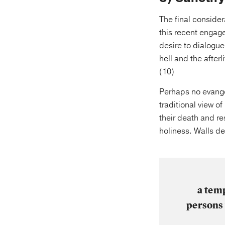
The final consider
this recent engag
desire to dialogue
hell and the after
(10)
Perhaps no evangel
traditional view o
their death and re
holiness. Walls de
a temp
persons 