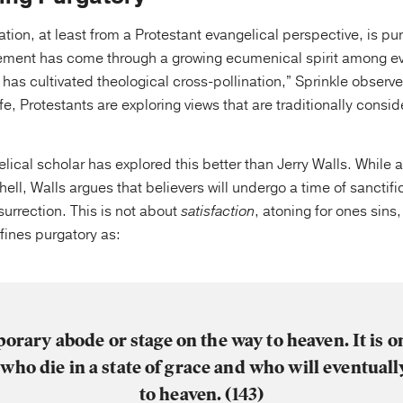
ation, at least from a Protestant evangelical perspective, is p
ement has come through a growing ecumenical spirit among ev
 has cultivated theological cross-pollination,” Sprinkle observe
life, Protestants are exploring views that are traditionally cons
ical scholar has explored this better than Jerry Walls. While
f hell, Walls argues that believers will undergo a time of sancti
surrection. This is not about
satisfaction
, atoning for ones sins
fines purgatory as:
orary abode or stage on the way to heaven. It is o
who die in a state of grace and who will eventuall
to heaven. (143)