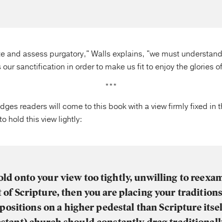
te and assess purgatory," Walls explains, "we must understand 
 our sanctification in order to make us fit to enjoy the glories 
***
ges readers will come to this book with a view firmly fixed in t
 hold this view lightly:
old onto your view too tightly, unwilling to reexam
t of Scripture, then you are placing your tradition
ositions on a higher pedestal than Scripture its