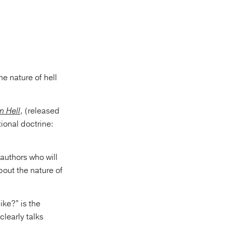
e nature of hell
n Hell
, (released
tional doctrine:
 authors who will
bout the nature of
ike?” is the
clearly talks