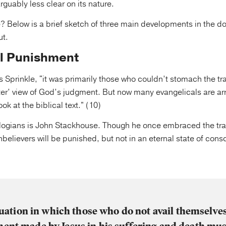
arguably less clear on its nature.
e? Below is a brief sketch of three main developments in the do
ut.
l Punishment
es Sprinkle, "it was primarily those who couldn’t stomach the tr
fter’ view of God’s judgment. But now many evangelicals are arri
look at the biblical text.” (10)
logians is John Stackhouse. Though he once embraced the trad
nbelievers will be punished, but not in an eternal state of cons
tuation in which those who do not avail themselves