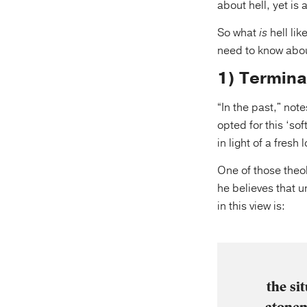
about hell, yet is 
So what
is
hell lik
need to know abo
1) Termina
“In the past," not
opted for this ‘so
in light of a fresh 
One of those theo
he believes that u
in this view is:
the si