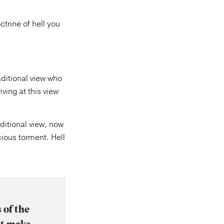
ctrine of hell you
aditional view who
ving at this view
itional view, now
cious torment. Hell
 of the