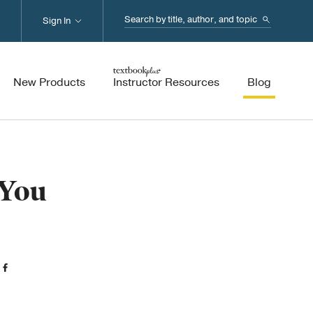
Search...
Sign In
New Products
Instructor Resources
Blog
 You