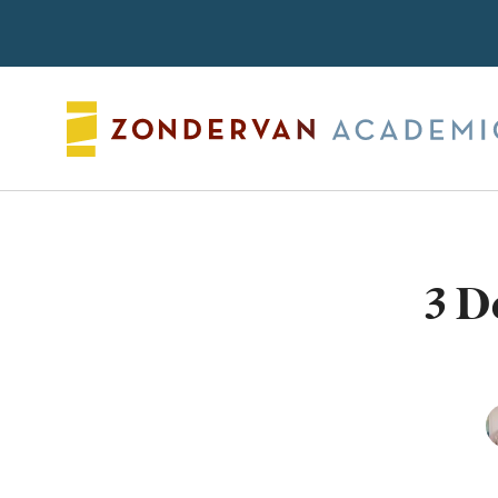
Search
3 D