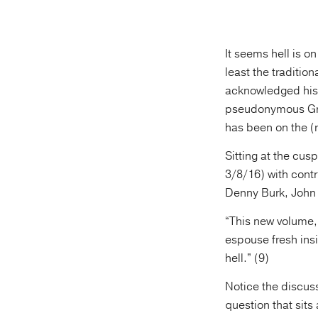
It seems hell is o
least the tradition
acknowledged his 
pseudonymous Greg
has been on the (
Sitting at the cus
3/8/16) with contr
Denny Burk, John 
“This new volume,”
espouse fresh insi
hell.” (9)
Notice the discussi
question that sits 