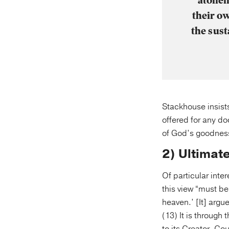
atonem
their o
the sust
Stackhouse insists
offered for any do
of God’s goodness:
2) Ultimat
Of particular inter
this view “must be
heaven.’ [It] argu
(13) It is through 