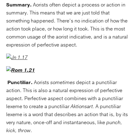
Summary.
Aorists often depict a process or action in
summary. This means that we are just told that
something happened. There’s no indication of how the
action took place, or how long it took. This is the most
common usage of the aorist indicative, and is a natural
expression of perfective aspect.
Punctiliar.
Aorists
sometimes
depict a punctiliar
action. This is also a natural expression of perfective
aspect. Perfective aspect combines with a punctiliar
lexeme to create a punctiliar
Aktionsart.
A punctiliar
lexeme is a word that describes an action that is, by its
very nature, once-off and instantaneous, like
punch,
kick, throw
.