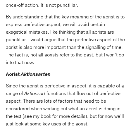
once-off action. It is not punctiliar.
By understanding that the key meaning of the aorist is to
express perfective aspect, we will avoid certain
exegetical mistakes, like thinking that all aorists are
punctiliar. I would argue that the perfective aspect of the
aorist is also more important than the signalling of time.
The fact is, not all aorists refer to the past, but I won’t go
into that now.
Aorist
Aktionsarten
Since the aorist is perfective in aspect, it is capable of a
range of
Aktionsart
functions that flow out of perfective
aspect. There are lots of factors that need to be
considered when working out what an aorist is doing in
the text (see my book for more details), but for now we’ll
just look at some key uses of the aorist.