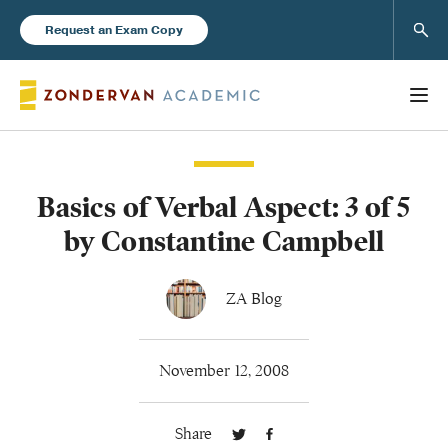
Sear
Request an Exam Copy
Basics of Verbal Aspect: 3 of 5
Books
by Constantine Campbell
New Products
ZA Blog
Instructor Resources
November 12, 2008
Share
Blog