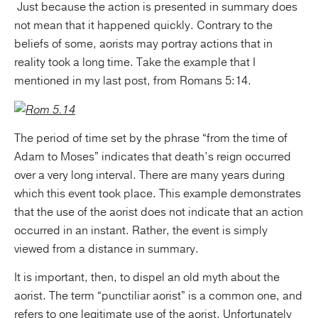
Just because the action is presented in summary does
not mean that it happened quickly. Contrary to the
beliefs of some, aorists may portray actions that in
reality took a long time. Take the example that I
mentioned in my last post, from Romans 5:14.
The period of time set by the phrase “from the time of
Adam to Moses” indicates that death’s reign occurred
over a very long interval. There are many years during
which this event took place. This example demonstrates
that the use of the aorist does not indicate that an action
occurred in an instant. Rather, the event is simply
viewed from a distance in summary.
It is important, then, to dispel an old myth about the
aorist. The term “punctiliar aorist” is a common one, and
refers to one legitimate use of the aorist. Unfortunately