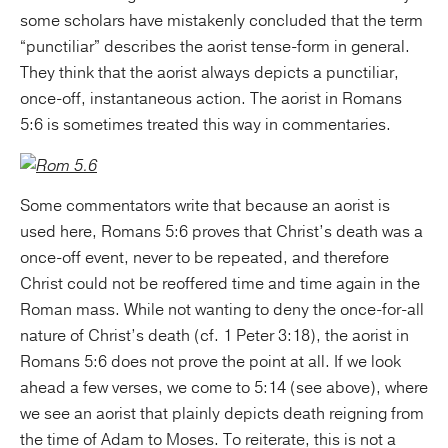
some scholars have mistakenly concluded that the term
“punctiliar” describes the aorist tense-form in general.
They think that the aorist always depicts a punctiliar,
once-off, instantaneous action. The aorist in Romans
5:6 is sometimes treated this way in commentaries.
Some commentators write that because an aorist is
used here, Romans 5:6 proves that Christ’s death was a
once-off event, never to be repeated, and therefore
Christ could not be reoffered time and time again in the
Roman mass. While not wanting to deny the once-for-all
nature of Christ’s death (cf. 1 Peter 3:18), the aorist in
Romans 5:6 does not prove the point at all. If we look
ahead a few verses, we come to 5:14 (see above), where
we see an aorist that plainly depicts death reigning from
the time of Adam to Moses. To reiterate, this is not a