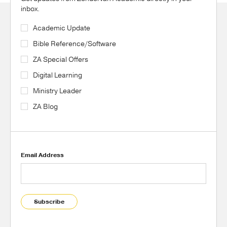
inbox.
Academic Update
Bible Reference/Software
ZA Special Offers
Digital Learning
Ministry Leader
ZA Blog
Email Address
Subscribe