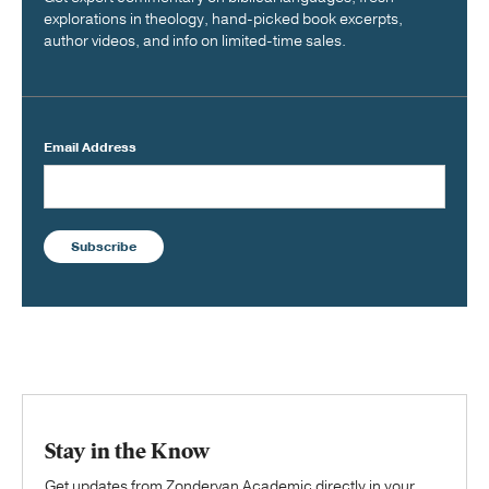
explorations in theology, hand-picked book excerpts,
author videos, and info on limited-time sales.
Email Address
Subscribe
Stay in the Know
Get updates from Zondervan Academic directly in your