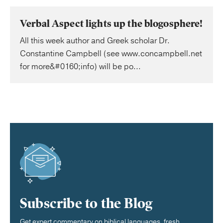
Verbal Aspect lights up the blogosphere!
All this week author and Greek scholar Dr.
Constantine Campbell (see www.concampbell.net
for more&#0160;info) will be po...
Subscribe to the Blog
Get expert commentary on biblical languages, fresh