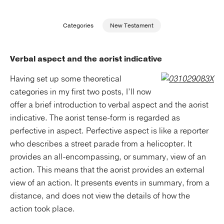
Publishing with Us
Categories
New Testament
Help
Verbal aspect and the aorist indicative
About Us
Having set up some theoretical
categories in my first two posts, I’ll now
offer a brief introduction to verbal aspect and the aorist
indicative. The aorist tense-form is regarded as
perfective in aspect. Perfective aspect is like a reporter
who describes a street parade from a helicopter. It
provides an all-encompassing, or summary, view of an
action. This means that the aorist provides an external
view of an action. It presents events in summary, from a
distance, and does not view the details of how the
action took place.