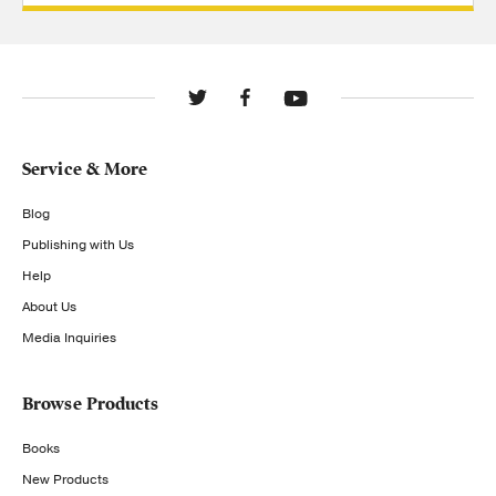
Service & More
Blog
Publishing with Us
Help
About Us
Media Inquiries
Browse Products
Books
New Products