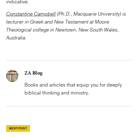
indicative.
Constantine Campbell
(Ph.D., Macquarie University) is
lecturer in Greek and New Testament at Moore
Theological college in Newtown, New South Wales,
Australia.
ZA Blog
Books and articles that equip you for deeply
biblical thinking and ministry.
NEXT POST