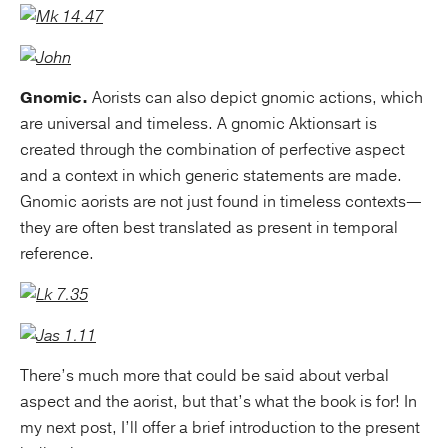
Gnomic.
Aorists can also depict gnomic actions, which
are universal and timeless. A gnomic Aktionsart is
created through the combination of perfective aspect
and a context in which generic statements are made.
Gnomic aorists are not just found in timeless contexts—
they are often best translated as present in temporal
reference.
There’s much more that could be said about verbal
aspect and the aorist, but that’s what the book is for! In
my next post, I’ll offer a brief introduction to the present