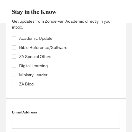
Stay in the Know
Get updates from Zondervan Academic directly in your
inbox.
Academic Update
Bible Reference/Software
ZA Special Offers
Digital Learning
Ministry Leader
ZA Blog
Email Address