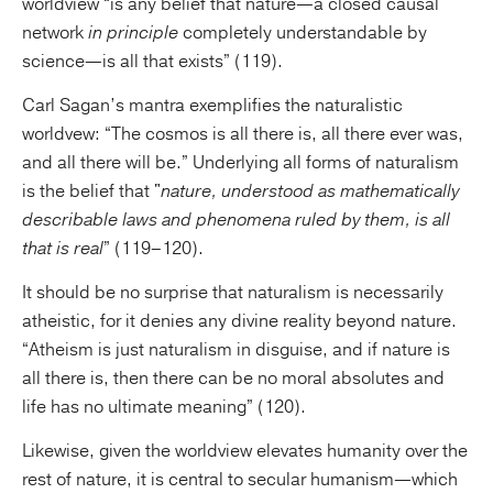
worldview “is any belief that nature—a closed causal
network
in principle
completely understandable by
science—is all that exists” (119).
Carl Sagan’s mantra exemplifies the naturalistic
worldvew: “The cosmos is all there is, all there ever was,
and all there will be.” Underlying all forms of naturalism
is the belief that "
nature, understood as mathematically
describable laws and phenomena ruled by them, is all
that is real
” (119–120).
It should be no surprise that naturalism is necessarily
atheistic, for it denies any divine reality beyond nature.
“Atheism is just naturalism in disguise, and if nature is
all there is, then there can be no moral absolutes and
life has no ultimate meaning” (120).
Likewise, given the worldview elevates humanity over the
rest of nature, it is central to secular humanism—which