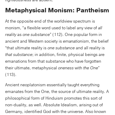
righteousness are absent.
Metaphysical Monism: Pantheism
At the opposite end of the worldview spectrum is
monism, “a flexible word used to label any view of
all
reality
as
one substance
” (112). One popular form in
ancient and Western society is
emanationism
, the belief
“that ultimate reality is
one substance
and all reality is
that substance
; in addition, finite, physical beings are
emanations from that substance who have forgotten
their ultimate, metaphysical
oneness
with
the One
”
(113).
Ancient neoplatonism essentially taught everything
emanates from the One, the source of ultimate reality. A
philosophical form of Hinduism promotes this sort of
non-duality, as well. Absolute Idealism, arising out of
Germany, identified God with the universe. Also known