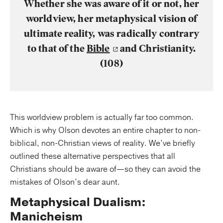
Whether she was aware of it or not, her
worldview, her metaphysical vision of
ultimate reality, was radically contrary
to that of the
Bible
and Christianity.
(108)
This worldview problem is actually far too common.
Which is why Olson devotes an entire chapter to non-
biblical, non-Christian views of reality. We’ve briefly
outlined these alternative perspectives that all
Christians should be aware of—so they can avoid the
mistakes of Olson’s dear aunt.
Metaphysical Dualism:
Manicheism