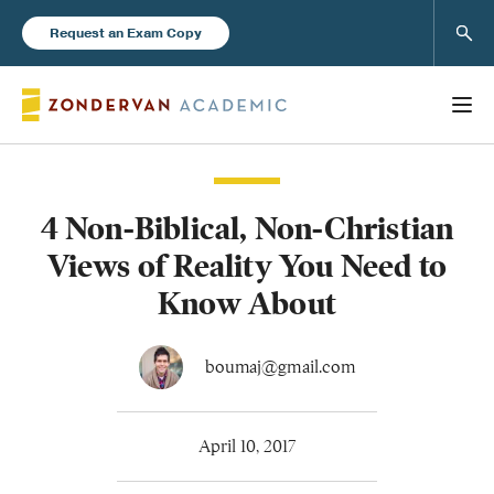
Sear
Request an Exam Copy
4 Non-Biblical, Non-Christian
Books
Views of Reality You Need to
New Products
Know About
Instructor Resources
boumaj@gmail.com
April 10, 2017
Blog