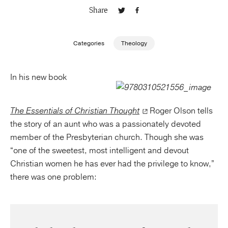
Share
Publishing with Us
Categories
Theology
Help
In his new book
About Us
The Essentials of Christian Thought
Roger Olson tells
the story of an aunt who was a passionately devoted
member of the Presbyterian church. Though she was
“one of the sweetest, most intelligent and devout
Christian women he has ever had the privilege to know,”
there was one problem: