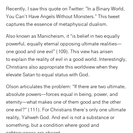
Recently, I saw this quote on Twitter: "In a Binary World,
You Can’t Have Angels Without Monsters.” This tweet
captures the essence of metaphysical dualism.
Also known as Manicheism, it “is belief in two equally
powerful, equally eternal opposing ultimate realities—
one good and one evil” (109). This view has arisen
to explain the reality of evil in a good world. Interestingly,
Christians also appropriate this worldview when they
elevate Satan to equal status with God.
Olson articulates the problem: “If there are two ultimate,
absolute powers—forces equal in being, power, and
eternity—what makes one of them good and the other
one evil?” (111). For Christians there’s only one ultimate
reality, Yahweh God. And evil is not a substance or
something, but a condition where good and