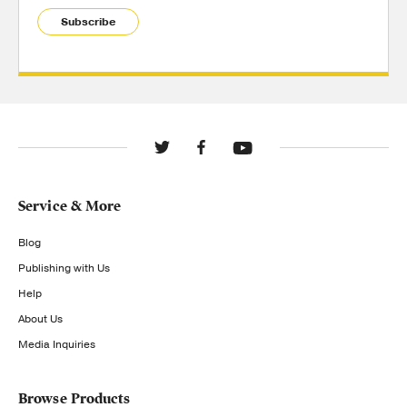
Subscribe
Service & More
Blog
Publishing with Us
Help
About Us
Media Inquiries
Browse Products