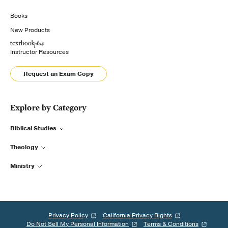
Books
New Products
Instructor Resources
Request an Exam Copy
Explore by Category
Biblical Studies
Theology
Ministry
Privacy Policy
California Privacy Rights
Do Not Sell My Personal Information
Terms & Conditions