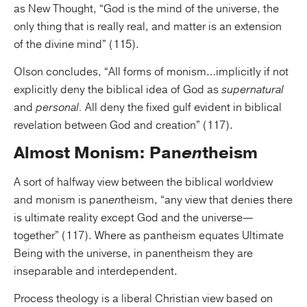
as New Thought, “God is the mind of the universe, the
only thing that is really real, and matter is an extension
of the divine mind” (115).
Olson concludes, “All forms of monism…implicitly if not
explicitly deny the biblical idea of God as
supernatural
and
personal.
All deny the fixed gulf evident in biblical
revelation between God and creation” (117).
Almost Monism: Pan
en
theism
A sort of halfway view between the biblical worldview
and monism is pan
en
theism, “any view that denies there
is ultimate reality except God and the universe—
together” (117). Where as pantheism equates Ultimate
Being with the universe, in panentheism they are
inseparable and interdependent.
Process theology is a liberal Christian view based on