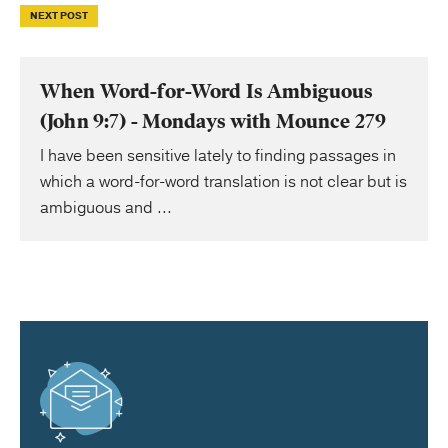
NEXT POST
When Word-for-Word Is Ambiguous
(John 9:7) - Mondays with Mounce 279
I have been sensitive lately to finding passages in
which a word-for-word translation is not clear but is
ambiguous and ...