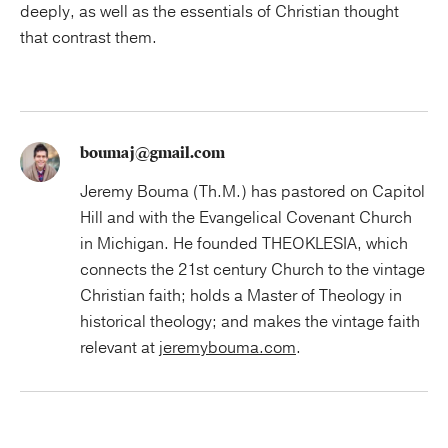
deeply, as well as the essentials of Christian thought
that contrast them.
boumaj@gmail.com
Jeremy Bouma (Th.M.) has pastored on Capitol
Hill and with the Evangelical Covenant Church
in Michigan. He founded THEOKLESIA, which
connects the 21st century Church to the vintage
Christian faith; holds a Master of Theology in
historical theology; and makes the vintage faith
relevant at
jeremybouma.com
.