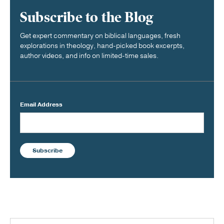
Subscribe to the Blog
Get expert commentary on biblical languages, fresh
explorations in theology, hand-picked book excerpts,
author videos, and info on limited-time sales.
Email Address
Subscribe