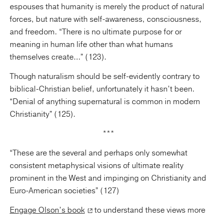
espouses that humanity is merely the product of natural
forces, but nature with self-awareness, consciousness,
and freedom. “There is no ultimate purpose for or
meaning in human life other than what humans
themselves create…” (123).
Though naturalism should be self-evidently contrary to
biblical-Christian belief, unfortunately it hasn’t been.
“Denial of anything supernatural is common in modern
Christianity” (125).
***
“These are the several and perhaps only somewhat
consistent metaphysical visions of ultimate reality
prominent in the West and impinging on Christianity and
Euro-American societies” (127)
Engage Olson’s book
to understand these views more