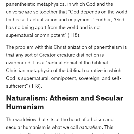
panentheistic metaphysics, in which God and the
universe are so together that “God depends on the world
for his self-actualization and enjoyment.” Further, “God
has no being apart from the world and is not
supernatural or omnipotent” (118).
The problem with this Christianization of panentheism is
that any sort of Creator-creature distinction is
evaporated. It is a “radical denial of the biblical-
Christian metaphysic of the biblical narrative in which
God is supernatural, omnipotent, sovereign, and self-
sufficient” (118).
Naturalism: Atheism and Secular
Humanism
The worldview that sits at the heart of atheism and
secular humanism is what we call
naturalism
. This