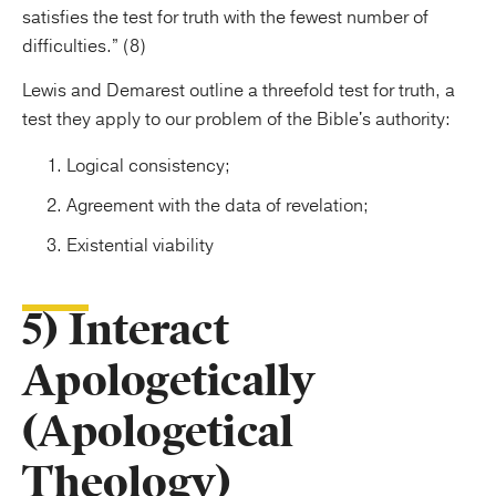
satisfies the test for truth with the fewest number of
difficulties.” (8)
Lewis and Demarest outline a threefold test for truth, a
test they apply to our problem of the Bible's authority:
Logical consistency;
Agreement with the data of revelation;
Existential viability
5) Interact
Apologetically
(Apologetical
Theology)