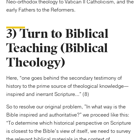
Neo-orthodox theology to Vatican II Catholicism, and the
early Fathers to the Reformers.
3) Turn to Biblical
Teaching (Biblical
Theology)
Here, “one goes behind the secondary testimony of
history to the prime source of theological knowledge—
inspired and inerrant Scripture…” (8)
So to resolve our original problem, "In what way is the
Bible inspired and authoritative?" we proceed like this:
“To determine which historical perspective on Scripture
is closest to the Bible’s view of itself, we need to survey
the relevant biblical materials in the context of