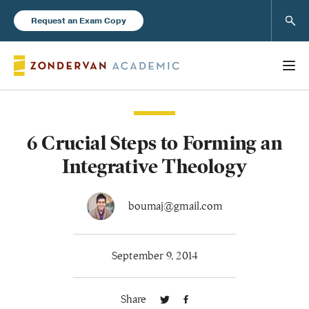
Sear
Request an Exam Copy
6 Crucial Steps to Forming an
Books
Integrative Theology
New Products
boumaj@gmail.com
Instructor Resources
September 9, 2014
Share
Blog