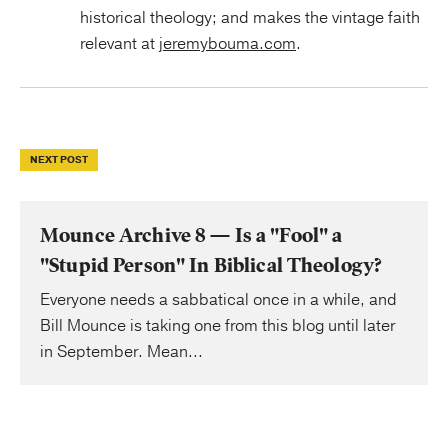
historical theology; and makes the vintage faith
relevant at
jeremybouma.com
.
NEXT POST
Mounce Archive 8 — Is a "Fool" a
"Stupid Person" In Biblical Theology?
Everyone needs a sabbatical once in a while, and
Bill Mounce is taking one from this blog until later
in September. Mean...