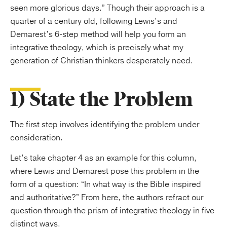
seen more glorious days.” Though their approach is a
quarter of a century old, following Lewis’s and
Demarest’s 6-step method will help you form an
integrative theology, which is precisely what my
generation of Christian thinkers desperately need.
1) State the Problem
The first step involves identifying the problem under
consideration.
Let’s take chapter 4 as an example for this column,
where Lewis and Demarest pose this problem in the
form of a question: “In what way is the Bible inspired
and authoritative?” From here, the authors refract our
question through the prism of integrative theology in five
distinct ways.