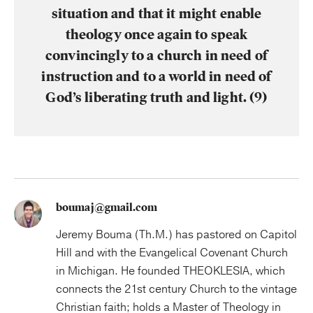
situation and that it might enable
theology once again to speak
convincingly to a church in need of
instruction and to a world in need of
God’s liberating truth and light. (9)
boumaj@gmail.com
Jeremy Bouma (Th.M.) has pastored on Capitol
Hill and with the Evangelical Covenant Church
in Michigan. He founded THEOKLESIA, which
connects the 21st century Church to the vintage
Christian faith; holds a Master of Theology in