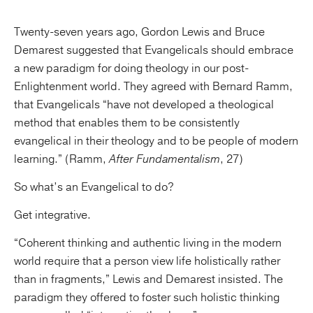
Twenty-seven years ago, Gordon Lewis and Bruce
Demarest suggested that Evangelicals should embrace
a new paradigm for doing theology in our post-
Enlightenment world. They agreed with Bernard Ramm,
that Evangelicals “have not developed a theological
method that enables them to be consistently
evangelical in their theology and to be people of modern
learning.” (Ramm,
After Fundamentalism
, 27)
So what’s an Evangelical to do?
Get integrative.
“Coherent thinking and authentic living in the modern
world require that a person view life holistically rather
than in fragments,” Lewis and Demarest insisted. The
paradigm they offered to foster such holistic thinking