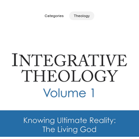
Publishing with Us
Categories
Theology
Help
About Us