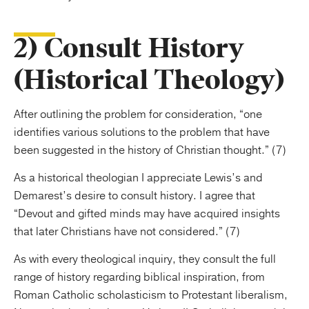
2) Consult History
(Historical Theology)
After outlining the problem for consideration, “one
identifies various solutions to the problem that have
been suggested in the history of Christian thought.” (7)
As a historical theologian I appreciate Lewis’s and
Demarest’s desire to consult history. I agree that
“Devout and gifted minds may have acquired insights
that later Christians have not considered.” (7)
As with every theological inquiry, they consult the full
range of history regarding biblical inspiration, from
Roman Catholic scholasticism to Protestant liberalism,