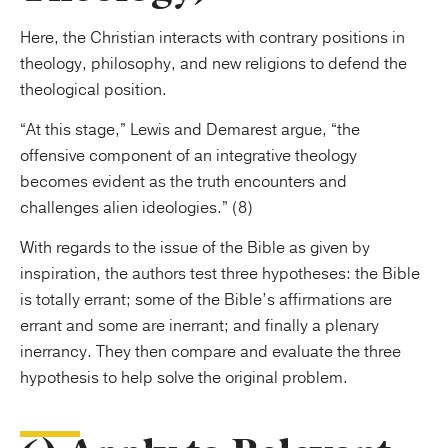
Here, the Christian interacts with contrary positions in
theology, philosophy, and new religions to defend the
theological position.
“At this stage,” Lewis and Demarest argue, “the
offensive component of an integrative theology
becomes evident as the truth encounters and
challenges alien ideologies.” (8)
With regards to the issue of the Bible as given by
inspiration, the authors test three hypotheses: the Bible
is totally errant; some of the Bible’s affirmations are
errant and some are inerrant; and finally a plenary
inerrancy. They then compare and evaluate the three
hypothesis to help solve the original problem.