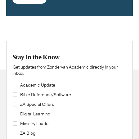
Stay in the Know
Get updates from Zondervan Academic directly in your
inbox.
Academic Update
Bible Reference/Software
ZA Special Offers
Digital Learning
Ministry Leader
ZA Blog