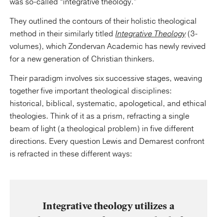
was so-called “integrative theology.”
They outlined the contours of their holistic theological
method in their similarly titled
Integrative Theology
(3-
volumes), which Zondervan Academic has newly revived
for a new generation of Christian thinkers.
Their paradigm involves six successive stages, weaving
together five important theological disciplines:
historical, biblical, systematic, apologetical, and ethical
theologies. Think of it as a prism, refracting a single
beam of light (a theological problem) in five different
directions. Every question Lewis and Demarest confront
is refracted in these different ways:
Integrative theology utilizes a