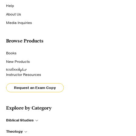
Help
About Us
Media Inquiries
Browse Products
Books
New Products
Instructor Resources
Request an Exam Copy
Explore by Category
Biblical Studies
Theology