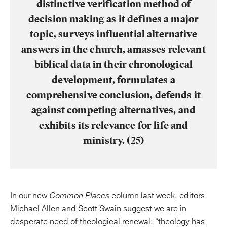
distinctive verification method of
decision making as it defines a major
topic, surveys influential alternative
answers in the church, amasses relevant
biblical data in their chronological
development, formulates a
comprehensive conclusion, defends it
against competing alternatives, and
exhibits its relevance for life and
ministry. (25)
In our new
Common Places
column last week, editors
Michael Allen and Scott Swain suggest
we are in
desperate need of theological renewal
; “theology has