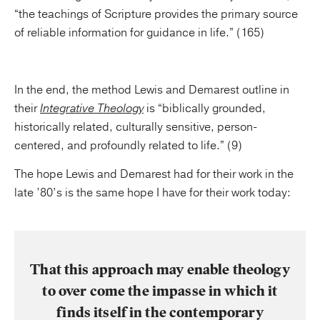
“the teachings of Scripture provides the primary source
of reliable information for guidance in life.” (165)
In the end, the method Lewis and Demarest outline in
their
Integrative Theology
is “biblically grounded,
historically related, culturally sensitive, person-
centered, and profoundly related to life.” (9)
The hope Lewis and Demarest had for their work in the
late ’80’s is the same hope I have for their work today:
That this approach may enable theology
to over come the impasse in which it
finds itself in the contemporary