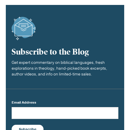
Subscribe to the Blog
Get expert commentary on biblical languages, fresh
explorations in theology, hand-picked book excerpts,
author videos, and info on limited-time sales.
Email Address
Subscribe