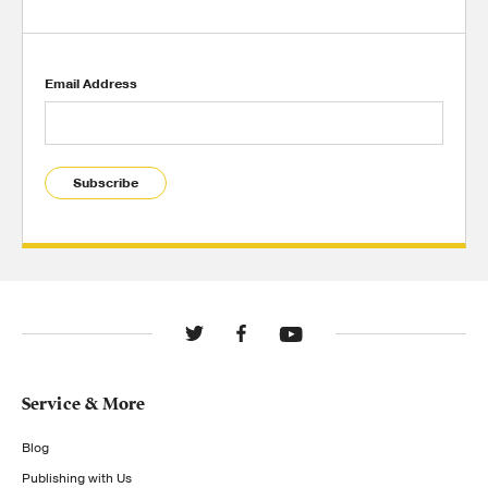
Email Address
Subscribe
Service & More
Blog
Publishing with Us