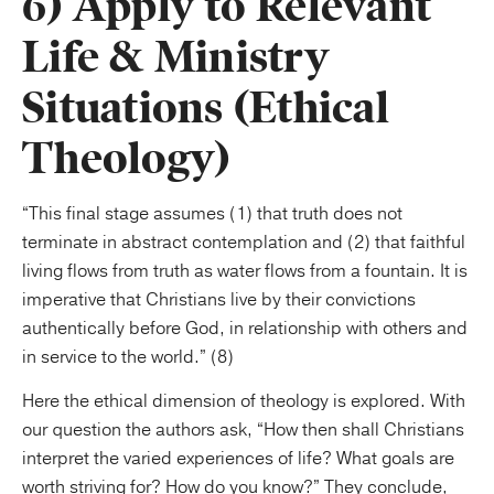
6) Apply to Relevant
Life & Ministry
Situations (Ethical
Theology)
“This final stage assumes (1) that truth does not
terminate in abstract contemplation and (2) that faithful
living flows from truth as water flows from a fountain. It is
imperative that Christians live by their convictions
authentically before God, in relationship with others and
in service to the world.” (8)
Here the ethical dimension of theology is explored. With
our question the authors ask, “How then shall Christians
interpret the varied experiences of life? What goals are
worth striving for? How do you know?” They conclude,