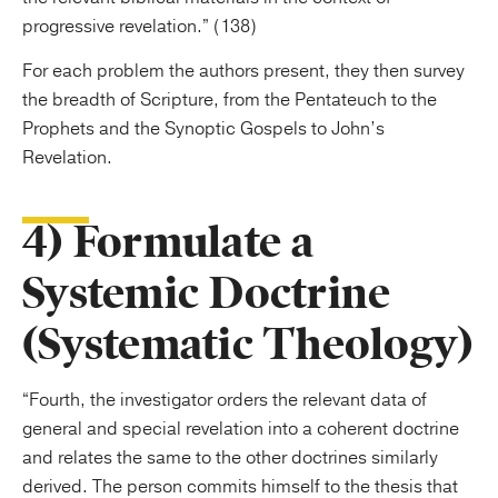
progressive revelation.” (138)
For each problem the authors present, they then survey
the breadth of Scripture, from the Pentateuch to the
Prophets and the Synoptic Gospels to John’s
Revelation.
4) Formulate a
Systemic Doctrine
(Systematic Theology)
“Fourth, the investigator orders the relevant data of
general and special revelation into a coherent doctrine
and relates the same to the other doctrines similarly
derived. The person commits himself to the thesis that