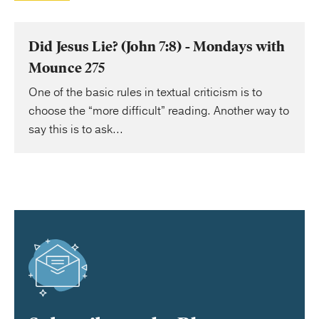
Did Jesus Lie? (John 7:8) - Mondays with
Mounce 275
One of the basic rules in textual criticism is to
choose the “more difficult” reading. Another way to
say this is to ask...