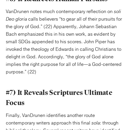
VanDrunen notes much contemporary reflection on
soli
Deo gloria
calls believers “to gear all of their pursuits for
the glory of God.” (22) Apparently, Johann Sebastian
Bach emphasized this in his own work, as evident by
small SDGs appended to his scores. John Piper has
invoked the theology of Edwards in calling Christians to
delight in God. Accordingly, “the glory of God alone
implies the right purpose for all of life—a God-centered
purpose.” (22)
#7) It Reveals Scriptures Ultimate
Focus
Finally, VanDrunen identifies another route
contemporary writers approach this final
sola
: through