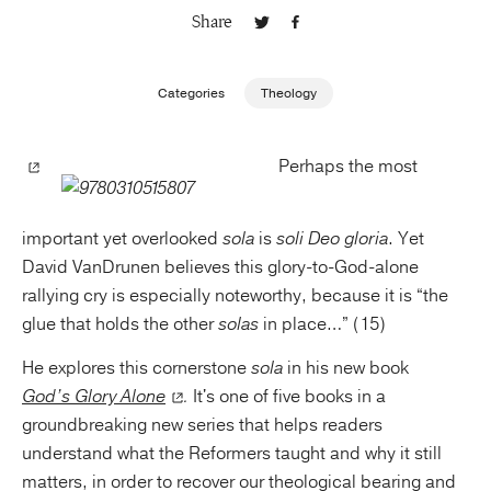
Share
Publishing with Us
Categories
Theology
Help
Perhaps the most
About Us
important yet overlooked
sola
is
soli Deo gloria
. Yet
David VanDrunen believes this glory-to-God-alone
rallying cry is especially noteworthy, because it is “the
glue that holds the other
solas
in place…” (15)
He explores this cornerstone
sola
in his new book
God’s Glory Alone
.
It's one of five books in a
groundbreaking new series that helps readers
understand what the Reformers taught and why it still
matters, in order to recover our theological bearing and