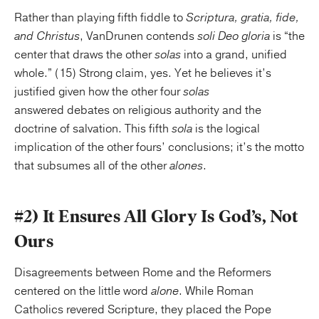
Rather than playing fifth fiddle to
Scriptura, gratia, fide,
and Christus
, VanDrunen contends
soli Deo gloria
is “the
center that draws the other
solas
into a grand, unified
whole.” (15) Strong claim, yes. Yet he believes it’s
justified given how the other four
solas
answered debates on religious authority and the
doctrine of salvation. This fifth
sola
is the logical
implication of the other fours’ conclusions; it’s the motto
that subsumes all of the other
alones
.
#2)
It Ensures All Glory Is God’s, Not
Ours
Disagreements between Rome and the Reformers
centered on the little word
alone
. While Roman
Catholics revered Scripture, they placed the Pope