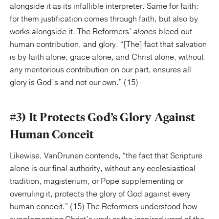
alongside it as its infallible interpreter. Same for faith:
for them justification comes through faith, but also by
works alongside it. The Reformers’
alones
bleed out
human contribution, and glory. “[The] fact that salvation
is by faith alone, grace alone, and Christ alone, without
any meritorious contribution on our part, ensures all
glory is God’s and not our own.” (15)
#3) It Protects God’s Glory Against
Human Conceit
Likewise, VanDrunen contends, “the fact that Scripture
alone is our final authority, without any ecclesiastical
tradition, magisterium, or Pope supplementing or
overruling it, protects the glory of God against every
human conceit.” (15) The Reformers understood how