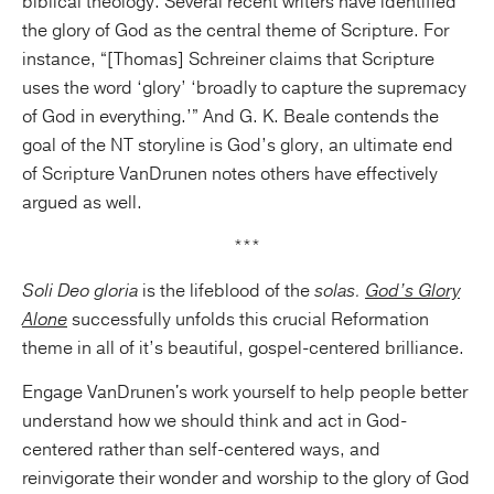
biblical theology. Several recent writers have identified
the glory of God as the central theme of Scripture. For
instance, “[Thomas] Schreiner claims that Scripture
uses the word ‘glory’ ‘broadly to capture the supremacy
of God in everything.’” And G. K. Beale contends the
goal of the NT storyline is God’s glory, an ultimate end
of Scripture VanDrunen notes others have effectively
argued as well.
***
Soli Deo gloria
is the lifeblood of the
solas.
God’s Glory
Alone
successfully unfolds this crucial Reformation
theme in all of it’s beautiful, gospel-centered brilliance.
Engage VanDrunen's work yourself to help people better
understand how we should think and act in God-
centered rather than self-centered ways, and
reinvigorate their wonder and worship to the glory of God