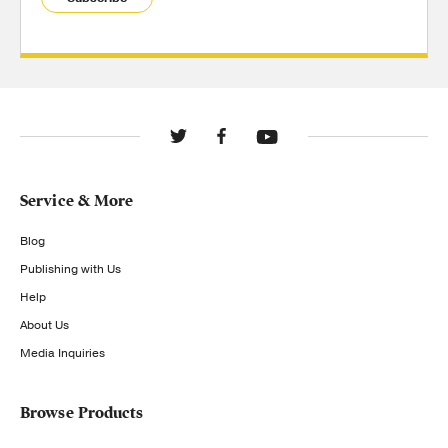
Service & More
Blog
Publishing with Us
Help
About Us
Media Inquiries
Browse Products