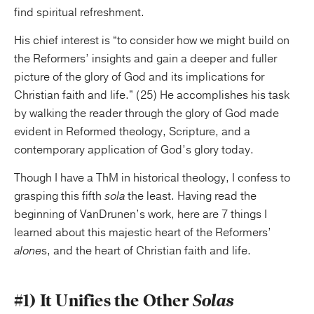
find spiritual refreshment.
His chief interest is “to consider how we might build on
the Reformers’ insights and gain a deeper and fuller
picture of the glory of God and its implications for
Christian faith and life.” (25) He accomplishes his task
by walking the reader through the glory of God made
evident in Reformed theology, Scripture, and a
contemporary application of God’s glory today.
Though I have a ThM in historical theology, I confess to
grasping this fifth
sola
the least. Having read the
beginning of VanDrunen’s work, here are 7 things I
learned about this majestic heart of the Reformers’
alone
s, and the heart of Christian faith and life.
#1) It Unifies the Other
Solas