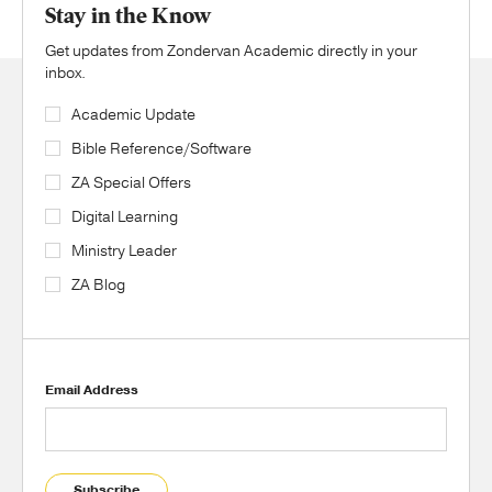
Stay in the Know
Get updates from Zondervan Academic directly in your
inbox.
Academic Update
Bible Reference/Software
ZA Special Offers
Digital Learning
Ministry Leader
ZA Blog
Email Address
Subscribe