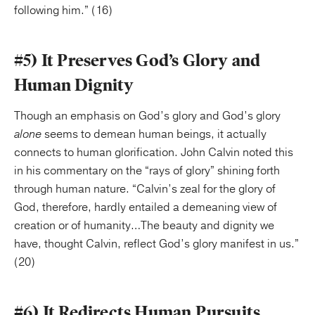
following him.” (16)
#5) It Preserves God’s Glory and
Human Dignity
Though an emphasis on God’s glory and God’s glory
alone
seems to demean human beings, it actually
connects to human glorification. John Calvin noted this
in his commentary on the “rays of glory” shining forth
through human nature. “Calvin’s zeal for the glory of
God, therefore, hardly entailed a demeaning view of
creation or of humanity…The beauty and dignity we
have, thought Calvin, reflect God’s glory manifest in us.”
(20)
#6) It Redirects Human Pursuits