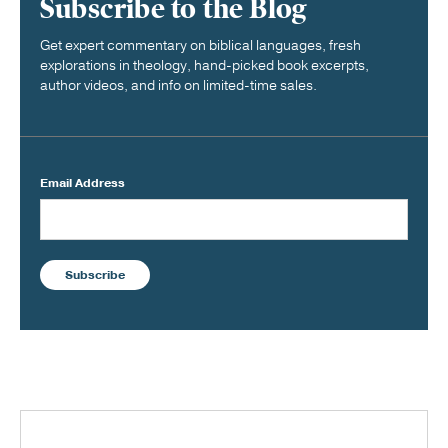
Subscribe to the Blog
Get expert commentary on biblical languages, fresh
explorations in theology, hand-picked book excerpts,
author videos, and info on limited-time sales.
Email Address
Subscribe