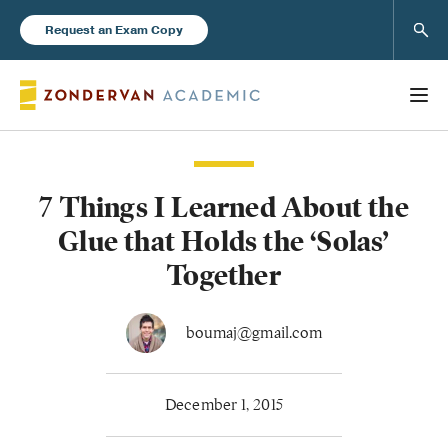
Sear
Request an Exam Copy
7 Things I Learned About the
Books
Glue that Holds the ‘Solas’
New Products
Together
Instructor Resources
boumaj@gmail.com
December 1, 2015
Blog