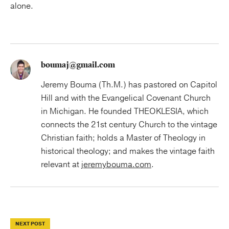
alone.
boumaj@gmail.com
Jeremy Bouma (Th.M.) has pastored on Capitol
Hill and with the Evangelical Covenant Church
in Michigan. He founded THEOKLESIA, which
connects the 21st century Church to the vintage
Christian faith; holds a Master of Theology in
historical theology; and makes the vintage faith
relevant at
jeremybouma.com
.
NEXT POST