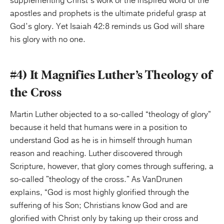
supplementing Christ’s work or the inspired word of the
apostles and prophets is the ultimate prideful grasp at
God’s glory. Yet Isaiah 42:8 reminds us God will share
his glory with no one.
#4) It Magnifies Luther’s Theology of
the Cross
Martin Luther objected to a so-called “theology of glory”
because it held that humans were in a position to
understand God as he is in himself through human
reason and reaching. Luther discovered through
Scripture, however, that glory comes through suffering, a
so-called "theology of the cross." As VanDrunen
explains, “God is most highly glorified through the
suffering of his Son; Christians know God and are
glorified with Christ only by taking up their cross and