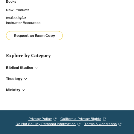
Books
New Products
Instructor Resources
Request an Exam Copy
Explore by Category
Biblical Studies
Theology
Ministry
Privacy Policy
California Privacy Rights
Do Not Sell My Personal Information
Terms & Conditions