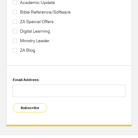
Academic Update
Bible Reference/Software
ZA Special Offers
Digital Learning
Ministry Leader
ZA Blog
Email Address
Subscribe