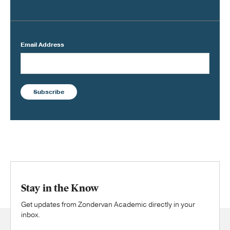
Email Address
Subscribe
Stay in the Know
Get updates from Zondervan Academic directly in your
inbox.