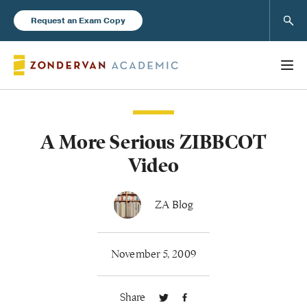
Sear
Request an Exam Copy
A More Serious ZIBBCOT
Books
Video
New Products
ZA Blog
Instructor Resources
November 5, 2009
Share
Blog