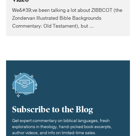
We&#39;ve been talking a lot about ZIBBCOT (the
Zondervan Illustrated Bible Backgrounds
Commentary: Old Testament), but ...
Subscribe to the Blog
Get expert commentary on biblical languages, fresh
explorations in theology, hand-picked book excerpts,
author videos, and info on limited-time sales.