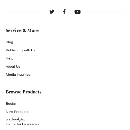
Service & More
Blog
Publishing with Us
Help
About Us
Media Inquiries
Browse Products
Books
New Products
Instructor Resources