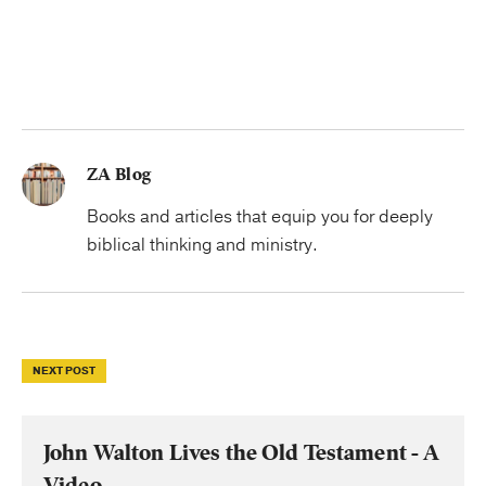
ZA Blog
Books and articles that equip you for deeply
biblical thinking and ministry.
NEXT POST
John Walton Lives the Old Testament - A
Video