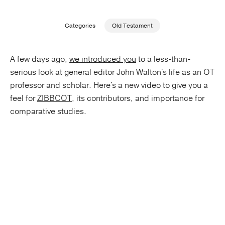
Publishing with Us
Categories
Old Testament
Help
A few days ago,
we introduced you
to a less-than-
serious look at general editor John Walton's life as an OT
About Us
professor and scholar. Here's a new video to give you a
feel for
ZIBBCOT
, its contributors, and importance for
comparative studies.