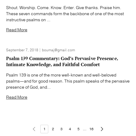
Shout. Worship. Come. Know. Enter. Give thanks. Praise him.
These seven commands form the backbone of one of the most
instructive psalms on ...
Read More
September 7, 2018 | boumaj@gmail.com
Psalm 139 Commentary: God's Pervasive Presence,
Intimate Knowledge, and Faithful Comfort
Psalm 139 is one of the more well-known and well-beloved
psalms—and for good reason. This psalm speaks of the pervasive
presence of God, and...
Read More
1
2
3
4
5
...
16