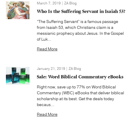
March 7, 2019 | ZA Blog
Who Is the Suffering Servant in Isaiah 53?
“The Suffering Servant” is a famous passage
from Isaiah 53, which Christians claim is a
messianic prophecy about Jesus. In the Gospel
of Luk...
Read More
January 21, 2019 | ZA Blog
Sale: Word Biblical Commentary eBooks
Right now, save up to 77% on Word Biblical
Commentary (WBC) eBooks that deliver biblical
scholarship at its best. Get the deals today
becaus...
Read More