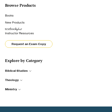
Browse Products
Books
New Products
Instructor Resources
Request an Exam Copy
Explore by Category
Biblical Studies
Theology
Ministry