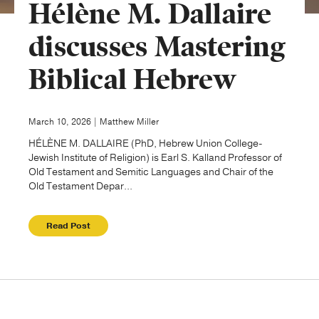
Hélène M. Dallaire
Publishing with Us
discusses Mastering
Biblical Hebrew
Help
About Us
March 10, 2026 | Matthew Miller
HÉLÈNE M. DALLAIRE (PhD, Hebrew Union College-
Jewish Institute of Religion) is Earl S. Kalland Professor of
Old Testament and Semitic Languages and Chair of the
Old Testament Depar...
Read Post