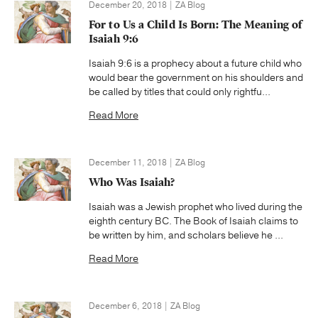
December 20, 2018 | ZA Blog
For to Us a Child Is Born: The Meaning of
Isaiah 9:6
Isaiah 9:6 is a prophecy about a future child who
would bear the government on his shoulders and
be called by titles that could only rightfu...
Read More
December 11, 2018 | ZA Blog
Who Was Isaiah?
Isaiah was a Jewish prophet who lived during the
eighth century BC. The Book of Isaiah claims to
be written by him, and scholars believe he ...
Read More
December 6, 2018 | ZA Blog