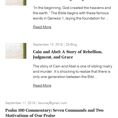
“In the beginning, God created the heavens and
the earth.” The Bible begins with these famous
words in Genesis 1, laying the foundation for ...
Read More
September 13, 2018 | ZA Blog
Cain and Abel: A Story of Rebellion,
Judgment, and Grace
The story of Cain and Abel is one of sibling rivalry
and murder. It’s shocking to realize that there is
only one generation between the Bibl...
Read More
September 11, 2018 | boumaj@gmail.com
Psalm 100 Commentary: Seven Commands and Two
Motivations of Our Praise