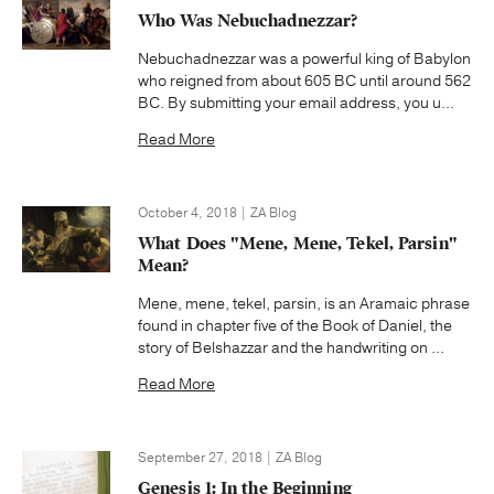
Who Was Nebuchadnezzar?
Nebuchadnezzar was a powerful king of Babylon
who reigned from about 605 BC until around 562
BC. By submitting your email address, you u...
Read More
October 4, 2018 | ZA Blog
What Does "Mene, Mene, Tekel, Parsin"
Mean?
Mene, mene, tekel, parsin, is an Aramaic phrase
found in chapter five of the Book of Daniel, the
story of Belshazzar and the handwriting on ...
Read More
September 27, 2018 | ZA Blog
Genesis 1: In the Beginning