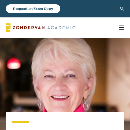
Sear
Request an Exam Copy
FEATURED
Books
New Products
Instructor Resources
Blog