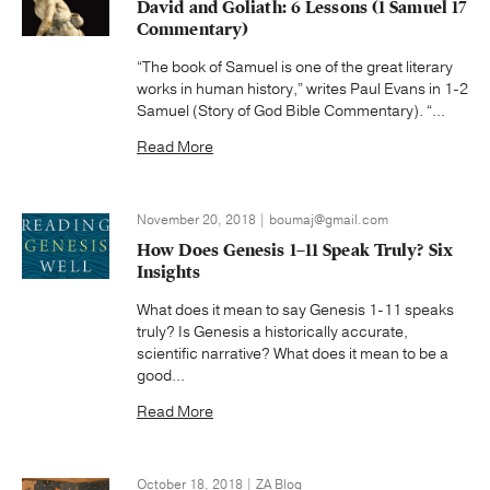
David and Goliath: 6 Lessons (1 Samuel 17
Commentary)
“The book of Samuel is one of the great literary
works in human history,” writes Paul Evans in 1-2
Samuel (Story of God Bible Commentary). “...
Read More
November 20, 2018 | boumaj@gmail.com
How Does Genesis 1–11 Speak Truly? Six
Insights
What does it mean to say Genesis 1-11 speaks
truly? Is Genesis a historically accurate,
scientific narrative? What does it mean to be a
good...
Read More
October 18, 2018 | ZA Blog