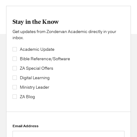
Stay in the Know
Get updates from Zondervan Academic directly in your
inbox.
Academic Update
Bible Reference/Software
ZA Special Offers
Digital Learning
Ministry Leader
ZA Blog
Email Address