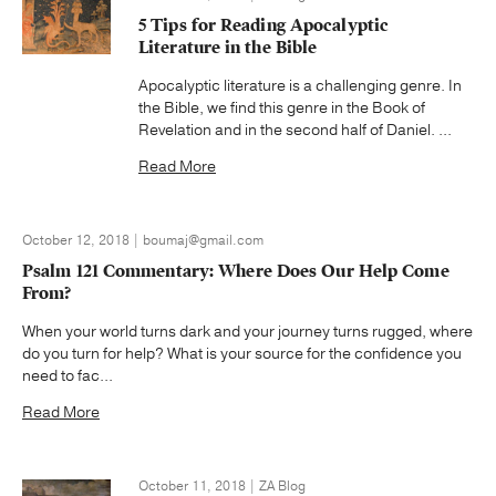
5 Tips for Reading Apocalyptic
Literature in the Bible
Apocalyptic literature is a challenging genre. In
the Bible, we find this genre in the Book of
Revelation and in the second half of Daniel. ...
Read More
October 12, 2018 | boumaj@gmail.com
Psalm 121 Commentary: Where Does Our Help Come
From?
When your world turns dark and your journey turns rugged, where
do you turn for help? What is your source for the confidence you
need to fac...
Read More
October 11, 2018 | ZA Blog