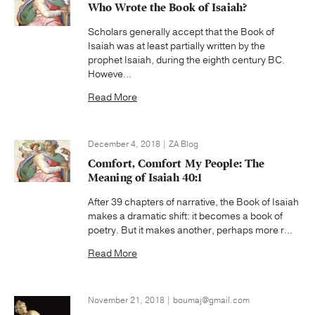
Who Wrote the Book of Isaiah?
Scholars generally accept that the Book of
Isaiah was at least partially written by the
prophet Isaiah, during the eighth century BC.
Howeve...
Read More
December 4, 2018 | ZA Blog
Comfort, Comfort My People: The
Meaning of Isaiah 40:1
After 39 chapters of narrative, the Book of Isaiah
makes a dramatic shift: it becomes a book of
poetry. But it makes another, perhaps more r...
Read More
November 21, 2018 | boumaj@gmail.com