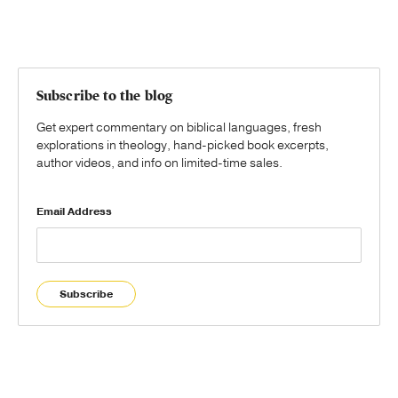
Subscribe to the blog
Get expert commentary on biblical languages, fresh
explorations in theology, hand-picked book excerpts,
author videos, and info on limited-time sales.
Email Address
Subscribe