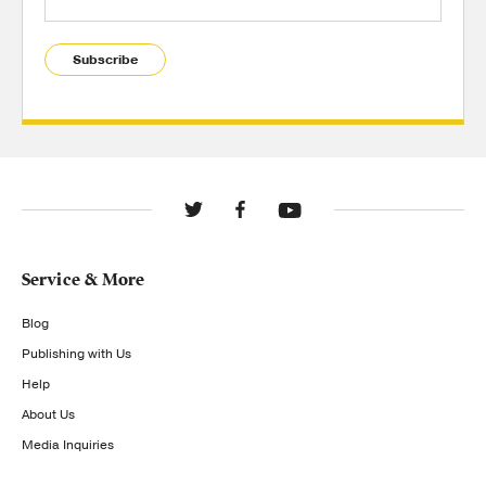
Subscribe
Service & More
Blog
Publishing with Us
Help
About Us
Media Inquiries