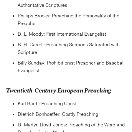
Authoritative Scriptures
Phillips Brooks: Preaching the Personality of the
Preacher
D. L. Moody: First International Evangelist
B. H. Carroll: Preaching Sermons Saturated with
Scripture
Billy Sunday: Prohibitionist Preacher and Baseball
Evangelist
Twentieth-Century European Preaching
Karl Barth: Preaching Christ
Dietrich Bonhoeffer: Costly Preaching
D. Martyn Lloyd-Jones: Preaching
of
the Word and