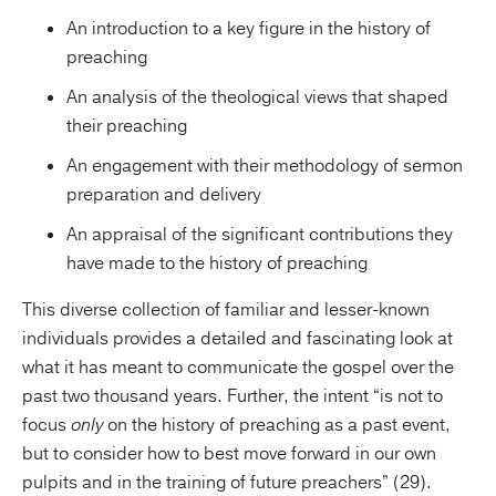
An introduction to a key figure in the history of
preaching
An analysis of the theological views that shaped
their preaching
An engagement with their methodology of sermon
preparation and delivery
An appraisal of the significant contributions they
have made to the history of preaching
This diverse collection of familiar and lesser-known
individuals provides a detailed and fascinating look at
what it has meant to communicate the gospel over the
past two thousand years. Further, the intent “is not to
focus
only
on the history of preaching as a past event,
but to consider how to best move forward in our own
pulpits and in the training of future preachers” (29).