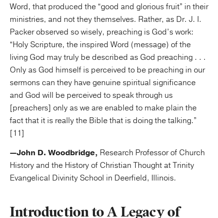
Word, that produced the “good and glorious fruit” in their
ministries, and not they themselves. Rather, as Dr. J. I.
Packer observed so wisely, preaching is God’s work:
“Holy Scripture, the inspired Word (message) of the
living God may truly be described as God preaching . . .
Only as God himself is perceived to be preaching in our
sermons can they have genuine spiritual significance
and God will be perceived to speak through us
[preachers] only as we are enabled to make plain the
fact that it is really the Bible that is doing the talking.”
[11]
—John D. Woodbridge,
Research Professor of Church
History and the History of Christian Thought at Trinity
Evangelical Divinity School in Deerfield, Illinois.
Introduction to A Legacy of