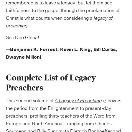
remembered is to leave a legacy, but let them see
faithfulness to the gospel through the proclamation of
Christ is what counts when considering a
legacy of
preaching
!
Soli Deo Gloria!
—Benjamin K. Forrest, Kevin L. King, Bill Curtis,
Dwayne Milioni
Complete List of Legacy
Preachers
This second volume of
A Legacy of Preaching
covers
the period from the Enlightenment to present-day
preachers, profiling thirty teachers of the Word from
Europe and North America—ranging from Charles
Spurgeon and Billy Sunday to Dietrich Bonhoeffer and