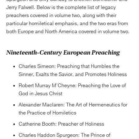
Jerry Falwell. Below is the complete list of legacy
preachers covered in volume two, along with their
particular homiletical emphasis, and the two eras from
both Europe and North America covered in volume two.
Nineteenth-Century European Preaching
Charles Simeon: Preaching that Humbles the
Sinner, Exalts the Savior, and Promotes Holiness
Robert Murray M’Cheyne: Preaching the Love of
God in Jesus Christ
Alexander Maclaren: The Art of Hermeneutics for
the Practice of Homiletics
Catherine Booth: Preacher of Holiness
Charles Haddon Spurgeon: The Prince of