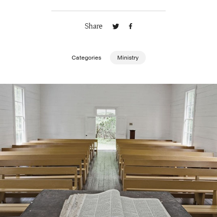
Publishing with Us
Share
Help
Categories
Ministry
About Us