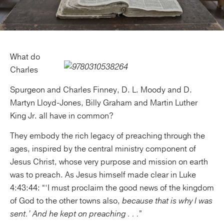
What do
Charles
Spurgeon and Charles Finney, D. L. Moody and D.
Martyn Lloyd-Jones, Billy Graham and Martin Luther
King Jr. all have in common?
They embody the rich legacy of preaching through the
ages, inspired by the central ministry component of
Jesus Christ, whose very purpose and mission on earth
was to preach. As Jesus himself made clear in Luke
4:43:44: “‘I must proclaim the good news of the kingdom
of God to the other towns also,
because that is why I was
sent.’ And he kept on preaching . . .
”