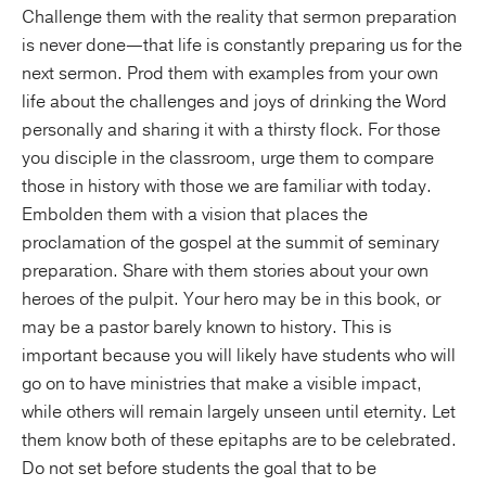
Challenge them with the reality that sermon preparation
is never done—that life is constantly preparing us for the
next sermon. Prod them with examples from your own
life about the challenges and joys of drinking the Word
personally and sharing it with a thirsty flock. For those
you disciple in the classroom, urge them to compare
those in history with those we are familiar with today.
Embolden them with a vision that places the
proclamation of the gospel at the summit of seminary
preparation. Share with them stories about your own
heroes of the pulpit. Your hero may be in this book, or
may be a pastor barely known to history. This is
important because you will likely have students who will
go on to have ministries that make a visible impact,
while others will remain largely unseen until eternity. Let
them know both of these epitaphs are to be celebrated.
Do not set before students the goal that to be