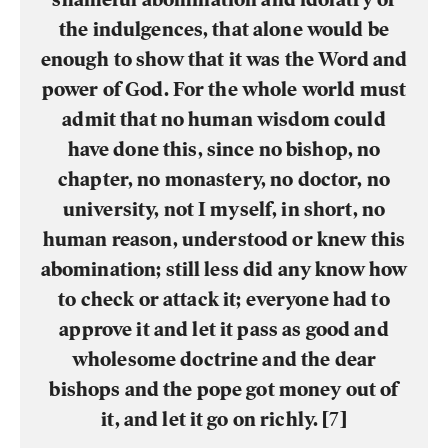
the indulgences, that alone would be
enough to show that it was the Word and
power of God. For the whole world must
admit that no human wisdom could
have done this, since no bishop, no
chapter, no monastery, no doctor, no
university, not I myself, in short, no
human reason, understood or knew this
abomination; still less did any know how
to check or attack it; everyone had to
approve it and let it pass as good and
wholesome doctrine and the dear
bishops and the pope got money out of
it, and let it go on richly. [7]