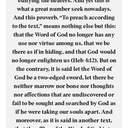
edifying the hearers. And yet this is
what a great number seek nowadays.
And this proverb, “To preach according
to the text,” means nothing else but this:
that the Word of God no longer has any
use nor virtue among us, that we be
there as if in hiding, and that God would
no longer enlighten us (Heb 4:12). But on
the contrary, it is said let the Word of
God be a two-edged sword, let there be
neither marrow nor bone nor thoughts
nor affections that are undiscovered or
fail to be sought and searched by God as
if he were taking our souls apart. And
moreover, as it is said in another text,