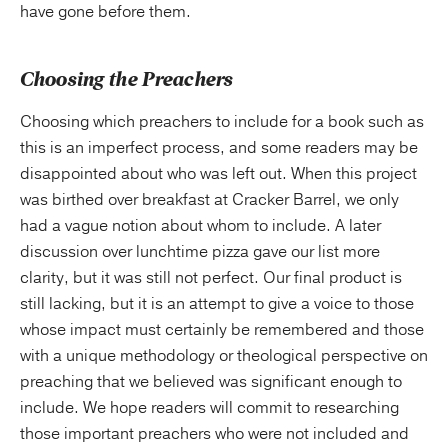
have gone before them.
Choosing the Preachers
Choosing which preachers to include for a book such as
this is an imperfect process, and some readers may be
disappointed about who was left out. When this project
was birthed over breakfast at Cracker Barrel, we only
had a vague notion about whom to include. A later
discussion over lunchtime pizza gave our list more
clarity, but it was still not perfect. Our final product is
still lacking, but it is an attempt to give a voice to those
whose impact must certainly be remembered and those
with a unique methodology or theological perspective on
preaching that we believed was significant enough to
include. We hope readers will commit to researching
those important preachers who were not included and