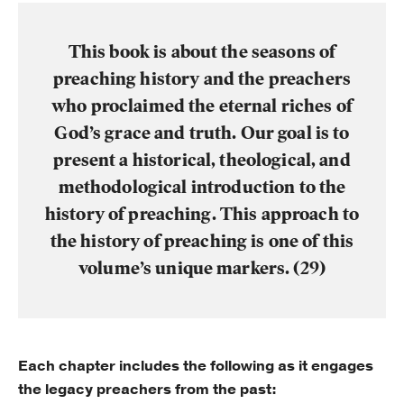
This book is about the seasons of
preaching history and the preachers
who proclaimed the eternal riches of
God’s grace and truth.
Our goal is to
present a historical, theological, and
methodological introduction to the
history of preaching. This approach to
the history of preaching is one of this
volume’s unique markers. (29)
Each chapter includes the following as it engages
the legacy preachers from the past: