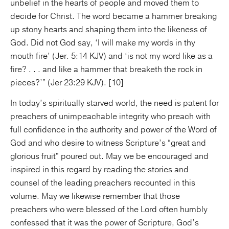
unbelief in the hearts of people and moved them to
decide for Christ. The word became a hammer breaking
up stony hearts and shaping them into the likeness of
God. Did not God say, ‘I will make my words in thy
mouth fire’ (Jer. 5:14 KJV) and ‘is not my word like as a
fire? . . . and like a hammer that breaketh the rock in
pieces?’” (Jer 23:29 KJV). [10]
In today’s spiritually starved world, the need is patent for
preachers of unimpeachable integrity who preach with
full confidence in the authority and power of the Word of
God and who desire to witness Scripture’s “great and
glorious fruit” poured out. May we be encouraged and
inspired in this regard by reading the stories and
counsel of the leading preachers recounted in this
volume. May we likewise remember that those
preachers who were blessed of the Lord often humbly
confessed that it was the power of Scripture, God’s