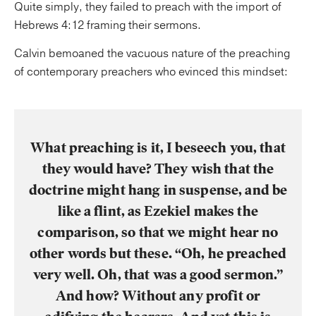
Quite simply, they failed to preach with the import of
Hebrews 4:12 framing their sermons.
Calvin bemoaned the vacuous nature of the preaching
of contemporary preachers who evinced this mindset:
What preaching is it, I beseech you, that
they would have? They wish that the
doctrine might hang in suspense, and be
like a flint, as Ezekiel makes the
comparison, so that we might hear no
other words but these. “Oh, he preached
very well. Oh, that was a good sermon.”
And how? Without any profit or