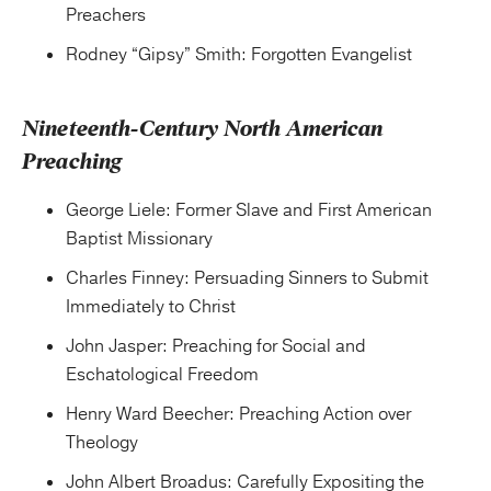
Preachers
Rodney “Gipsy” Smith: Forgotten Evangelist
Nineteenth-Century North American
Preaching
George Liele: Former Slave and First American
Baptist Missionary
Charles Finney: Persuading Sinners to Submit
Immediately to Christ
John Jasper: Preaching for Social and
Eschatological Freedom
Henry Ward Beecher: Preaching Action over
Theology
John Albert Broadus: Carefully Expositing the