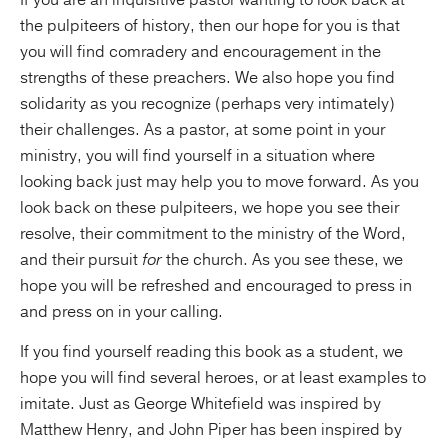
If you are an inquisitive pastor wanting to look back at
the pulpiteers of history, then our hope for you is that
you will find comradery and encouragement in the
strengths of these preachers. We also hope you find
solidarity as you recognize (perhaps very intimately)
their challenges. As a pastor, at some point in your
ministry, you will find yourself in a situation where
looking back just may help you to move forward. As you
look back on these pulpiteers, we hope you see their
resolve, their commitment to the ministry of the Word,
and their pursuit
for
the church. As you see these, we
hope you will be refreshed and encouraged to press in
and press on in your calling.
If you find yourself reading this book as a student, we
hope you will find several heroes, or at least examples to
imitate. Just as George Whitefield was inspired by
Matthew Henry, and John Piper has been inspired by