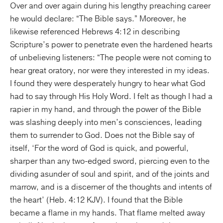
Over and over again during his lengthy preaching career
he would declare: “The Bible says.” Moreover, he
likewise referenced Hebrews 4:12 in describing
Scripture’s power to penetrate even the hardened hearts
of unbelieving listeners: “The people were not coming to
hear great oratory, nor were they interested in my ideas.
I found they were desperately hungry to hear what God
had to say through His Holy Word. I felt as though I had a
rapier in my hand, and through the power of the Bible
was slashing deeply into men’s consciences, leading
them to surrender to God. Does not the Bible say of
itself, ‘For the word of God is quick, and powerful,
sharper than any two-edged sword, piercing even to the
dividing asunder of soul and spirit, and of the joints and
marrow, and is a discerner of the thoughts and intents of
the heart’ (Heb. 4:12 KJV). I found that the Bible
became a flame in my hands. That flame melted away