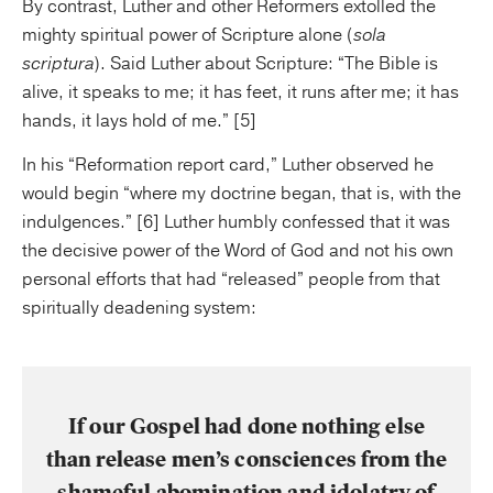
By contrast, Luther and other Reformers extolled the
mighty spiritual power of Scripture alone (
sola
scriptura
). Said Luther about Scripture: “The Bible is
alive, it speaks to me; it has feet, it runs after me; it has
hands, it lays hold of me.” [5]
In his “Reformation report card,” Luther observed he
would begin “where my doctrine began, that is, with the
indulgences.” [6] Luther humbly confessed that it was
the decisive power of the Word of God and not his own
personal efforts that had “released” people from that
spiritually deadening system:
If our Gospel had done nothing else
than release men’s consciences from the
shameful abomination and idolatry of