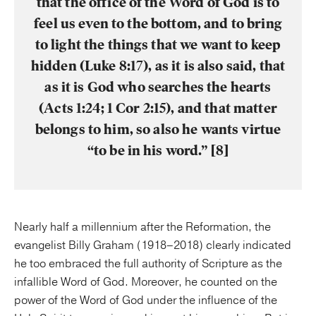
that the office of the Word of God is to
feel us even to the bottom, and to bring
to light the things that we want to keep
hidden (Luke 8:17), as it is also said, that
as it is God who searches the hearts
(Acts 1:24; 1 Cor 2:15), and that matter
belongs to him, so also he wants virtue
“to be in his word.” [8]
Nearly half a millennium after the Reformation, the
evangelist Billy Graham (1918–2018) clearly indicated
he too embraced the full authority of Scripture as the
infallible Word of God. Moreover, he counted on the
power of the Word of God under the influence of the