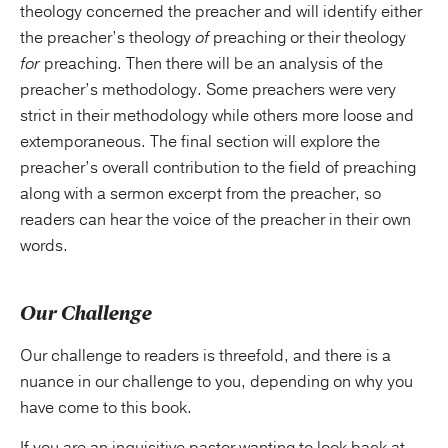
theology concerned the preacher and will identify either
the preacher’s theology
of
preaching or their theology
for
preaching. Then there will be an analysis of the
preacher’s methodology. Some preachers were very
strict in their methodology while others more loose and
extemporaneous. The final section will explore the
preacher’s overall contribution to the field of preaching
along with a sermon excerpt from the preacher, so
readers can hear the voice of the preacher in their own
words.
Our Challenge
Our challenge to readers is threefold, and there is a
nuance in our challenge to you, depending on why you
have come to this book.