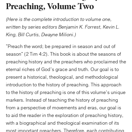
Preaching, Volume Two
(Here is the complete introduction to volume one,
written by series editors Benjamin K. Forrest, Kevin L.
King, Bill Curtis, Dwayne Milioni.)
"Preach the word; be prepared in season and out of
season" (2 Tim 4:2). This book is about the seasons of
preaching history and the preachers who proclaimed the
eternal riches of God’s grace and truth. Our goal is to
present a historical, theological, and methodological
introduction to the history of preaching. This approach
to the history of preaching is one of this volume’s unique
markers. Instead of teaching the history of preaching
from a perspective of movements and eras, our goal is
to aid the reader in the exploration of preaching history,
with a biographical and theological examination of its
most important preachers. Therefore, each contributing