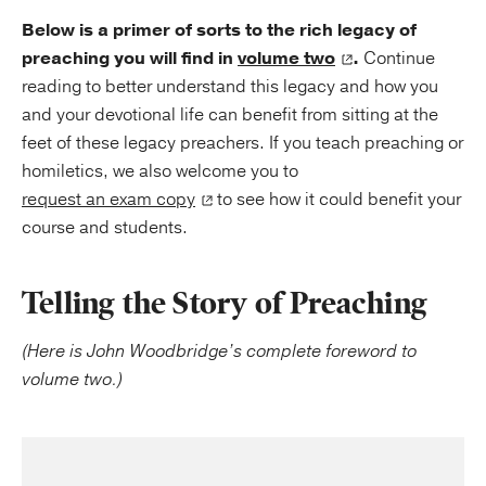
Below is a primer of sorts to the rich legacy of
preaching you will find in
volume two
.
Continue
reading to better understand this legacy and how you
and your devotional life can benefit from sitting at the
feet of these legacy preachers. If you teach preaching or
homiletics, we also welcome you to
request an exam copy
to see how it could benefit your
course and students.
Telling the Story of Preaching
(Here is John Woodbridge’s complete foreword to
volume two.)