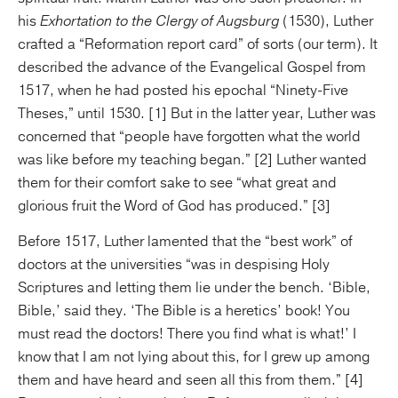
his
Exhortation to the Clergy of Augsburg
(1530), Luther
crafted a “Reformation report card” of sorts (our term). It
described the advance of the Evangelical Gospel from
1517, when he had posted his epochal “Ninety-Five
Theses,” until 1530. [1] But in the latter year, Luther was
concerned that “people have forgotten what the world
was like before my teaching began.” [2] Luther wanted
them for their comfort sake to see “what great and
glorious fruit the Word of God has produced.” [3]
Before 1517, Luther lamented that the “best work” of
doctors at the universities “was in despising Holy
Scriptures and letting them lie under the bench. ‘Bible,
Bible,’ said they. ‘The Bible is a heretics’ book! You
must read the doctors! There you find what is what!’ I
know that I am not lying about this, for I grew up among
them and have heard and seen all this from them.” [4]