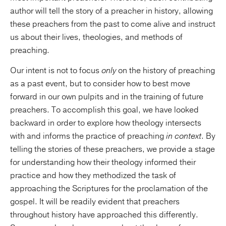
author will tell the story of a preacher in history, allowing
these preachers from the past to come alive and instruct
us about their lives, theologies, and methods of
preaching.
Our intent is not to focus
only
on the history of preaching
as a past event, but to consider how to best move
forward in our own pulpits and in the training of future
preachers. To accomplish this goal, we have looked
backward in order to explore how theology intersects
with and informs the practice of preaching
in context
. By
telling the stories of these preachers, we provide a stage
for understanding how their theology informed their
practice and how they methodized the task of
approaching the Scriptures for the proclamation of the
gospel. It will be readily evident that preachers
throughout history have approached this differently.