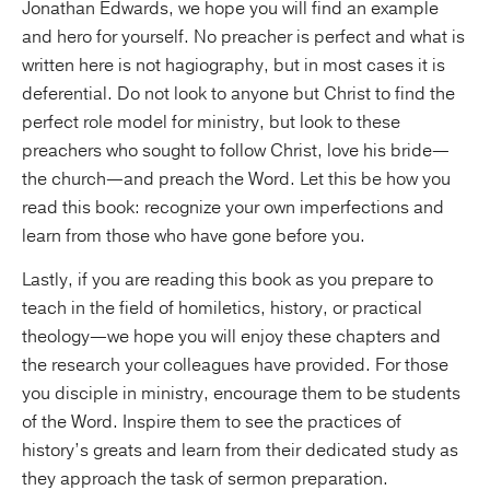
Jonathan Edwards, we hope you will find an example
and hero for yourself. No preacher is perfect and what is
written here is not hagiography, but in most cases it is
deferential. Do not look to anyone but Christ to find the
perfect role model for ministry, but look to these
preachers who sought to follow Christ, love his bride—
the church—and preach the Word. Let this be how you
read this book: recognize your own imperfections and
learn from those who have gone before you.
Lastly, if you are reading this book as you prepare to
teach in the field of homiletics, history, or practical
theology—we hope you will enjoy these chapters and
the research your colleagues have provided. For those
you disciple in ministry, encourage them to be students
of the Word. Inspire them to see the practices of
history’s greats and learn from their dedicated study as
they approach the task of sermon preparation.