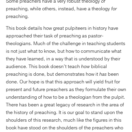
Some preachers have a very robust theology
of
preaching, while others, instead, have a theology
for
preaching.
This book details how great pulpiteers in history have
approached their task of preaching as pastor-
theologians. Much of the challenge in teaching students
is not just what to know, but how to communicate what
they have learned, in a way that is understood by their
audience. This book doesn’t teach
how
biblical
preaching is done, but demonstrates how it
has
been
done. Our hope is that this approach will yield fruit for
present and future preachers as they formulate their own
understanding of how to be a theologian from the pulpit.
There has been a great legacy of research in the area of
the history of preaching. It is our goal to stand upon the
shoulders of this research, much like the figures in this
book have stood on the shoulders of the preachers who