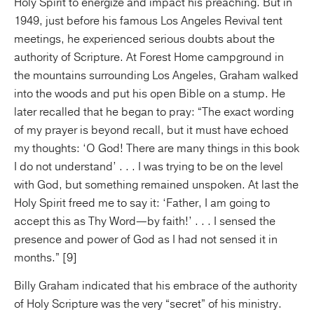
Holy Spirit to energize and impact his preaching. But in
1949, just before his famous Los Angeles Revival tent
meetings, he experienced serious doubts about the
authority of Scripture. At Forest Home campground in
the mountains surrounding Los Angeles, Graham walked
into the woods and put his open Bible on a stump. He
later recalled that he began to pray: “The exact wording
of my prayer is beyond recall, but it must have echoed
my thoughts: ‘O God! There are many things in this book
I do not understand’ . . . I was trying to be on the level
with God, but something remained unspoken. At last the
Holy Spirit freed me to say it: ‘Father, I am going to
accept this as Thy Word—by faith!’ . . . I sensed the
presence and power of God as I had not sensed it in
months.” [9]
Billy Graham indicated that his embrace of the authority
of Holy Scripture was the very “secret” of his ministry.