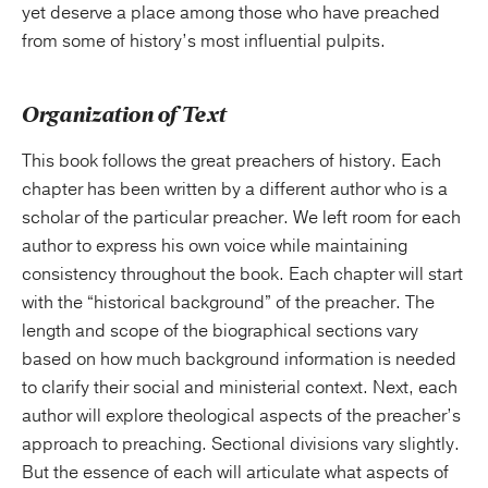
yet deserve a place among those who have preached
from some of history’s most influential pulpits.
Organization of Text
This book follows the great preachers of history. Each
chapter has been written by a different author who is a
scholar of the particular preacher. We left room for each
author to express his own voice while maintaining
consistency throughout the book. Each chapter will start
with the “historical background” of the preacher. The
length and scope of the biographical sections vary
based on how much background information is needed
to clarify their social and ministerial context. Next, each
author will explore theological aspects of the preacher’s
approach to preaching. Sectional divisions vary slightly.
But the essence of each will articulate what aspects of