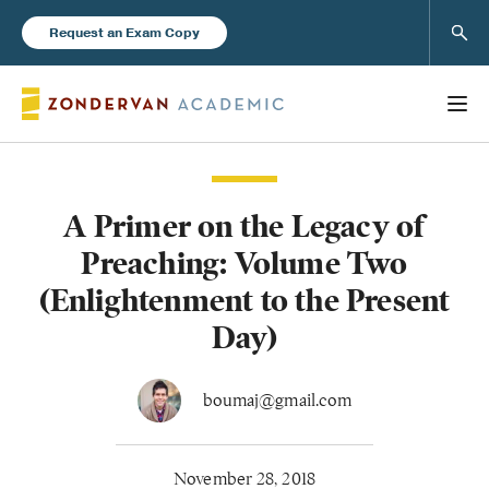
Sear
Request an Exam Copy
A Primer on the Legacy of
Books
Preaching: Volume Two
New Products
(Enlightenment to the Present
Day)
Instructor Resources
boumaj@gmail.com
Blog
November 28, 2018