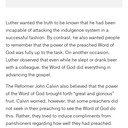
Luther wanted the truth to be known that he had been
incapable of attacking the indulgence system in a
successful fashion. By contrast, he also wanted people
to remember that the power of the preached Word of
God was fully up to the task. On another occasion,
Luther observed that even while he slept or drank beer
with a colleague, the Word of God did everything in
advancing the gospel.
The Reformer John Calvin also believed that the power
of the Word of God brought forth “great and glorious”
fruit. Calvin worried, however, that some preachers did
not seek in their preaching to see the Word of God do
this. Rather, they tried to induce compliments from
parishioners regarding how well they had preached.