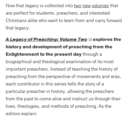
Now that legacy is collected into
two
new
volumes
that
are perfect for students, preachers, and interested
Christians alike who want to learn from and carry forward
that legacy.
A Legacy of Preaching: Volume Two
explores the
history and development of preaching from the
Enlightenment to the present day
through a
biographical and theological examination of its most
important preachers. Instead of teaching the history of
preaching from the perspective of movements and eras,
each contributor in this series tells the story of a
particular preacher in history, allowing the preachers
from the past to come alive and instruct us through their
lives, theologies, and methods of preaching. As the
editors explain: