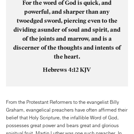
For the word of God is quick, and
powerful, and sharper than any
twoedged sword, piercing even to the
dividing asunder of soul and spirit, and
of the joints and marrow, and is a
discerner of the thoughts and intents of
the heart.
Hebrews 4:12 KJV
From the Protestant Reformers to the evangelist Billy
Graham, evangelical preachers have often affirmed their
belief that Holy Scripture, the infallible Word of God,
possesses great power and bears great and glorious
spiritual fruit. Martin Luther was one such preacher. In