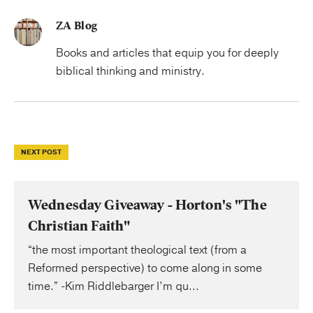
ZA Blog
Books and articles that equip you for deeply
biblical thinking and ministry.
NEXT POST
Wednesday Giveaway - Horton's "The
Christian Faith"
“the most important theological text (from a
Reformed perspective) to come along in some
time.” -Kim Riddlebarger I’m qu...