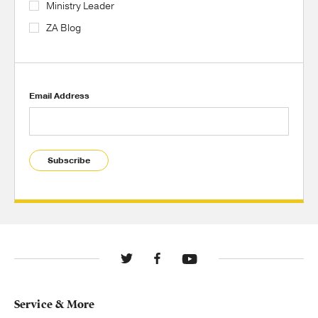
Ministry Leader
ZA Blog
Email Address
Subscribe
Service & More