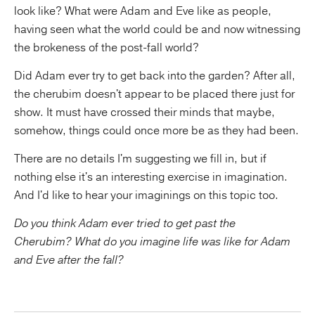
look like? What were Adam and Eve like as people,
having seen what the world could be and now witnessing
the brokeness of the post-fall world?
Did Adam ever try to get back into the garden? After all,
the cherubim doesn't appear to be placed there just for
show. It must have crossed their minds that maybe,
somehow, things could once more be as they had been.
There are no details I'm suggesting we fill in, but if
nothing else it's an interesting exercise in imagination.
And I'd like to hear your imaginings on this topic too.
Do you think Adam ever tried to get past the
Cherubim? What do you imagine life was like for Adam
and Eve after the fall?