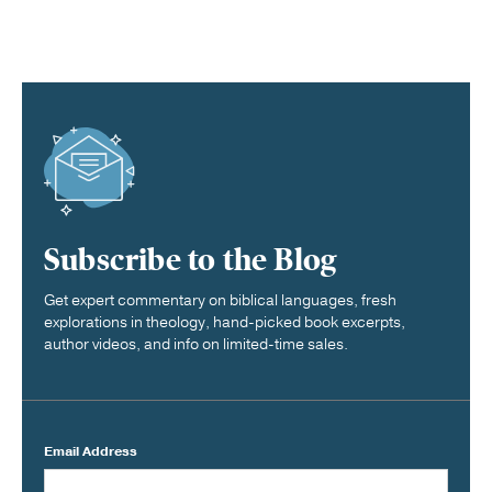
Subscribe to the Blog
Get expert commentary on biblical languages, fresh
explorations in theology, hand-picked book excerpts,
author videos, and info on limited-time sales.
Email Address