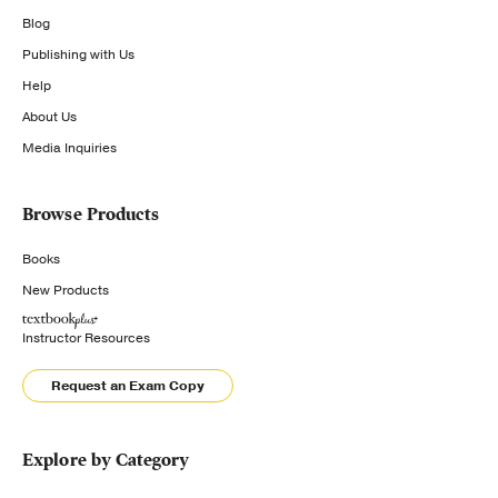
Blog
Publishing with Us
Help
About Us
Media Inquiries
Browse Products
Books
New Products
Instructor Resources
Request an Exam Copy
Explore by Category