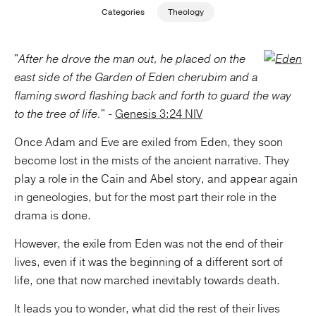
Categories
Theology
Publishing with Us
"
After he drove the man out, he placed on the
Help
east side of the Garden of Eden cherubim and a
flaming sword flashing back and forth to guard the way
About Us
to the tree of life.
" -
Genesis 3:24 NIV
Once Adam and Eve are exiled from Eden, they soon
become lost in the mists of the ancient narrative. They
play a role in the Cain and Abel story, and appear again
in geneologies, but for the most part their role in the
drama is done.
However, the exile from Eden was not the end of their
lives, even if it was the beginning of a different sort of
life, one that now marched inevitably towards death.
It leads you to wonder, what did the rest of their lives