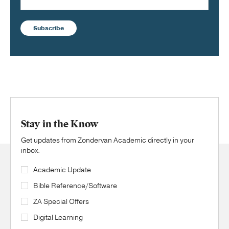
Subscribe
Stay in the Know
Get updates from Zondervan Academic directly in your
inbox.
Academic Update
Bible Reference/Software
ZA Special Offers
Digital Learning