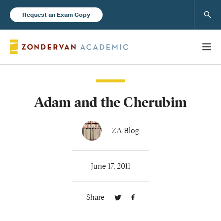
Sear
Request an Exam Copy
Adam and the Cherubim
Books
New Products
ZA Blog
Instructor Resources
June 17, 2011
Share
Blog