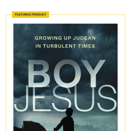
FEATURED PRODUCT