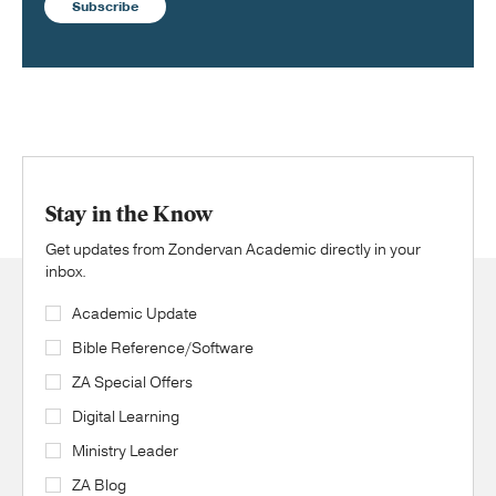
Subscribe
Stay in the Know
Get updates from Zondervan Academic directly in your
inbox.
Academic Update
Bible Reference/Software
ZA Special Offers
Digital Learning
Ministry Leader
ZA Blog