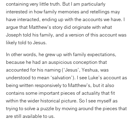
containing very little truth. But I am particularly
interested in how family memories and retellings may
have interacted, ending up with the accounts we have. I
argue that Matthew’s story did originate with what
Joseph told his family, and a version of this account was
likely told to Jesus.
In other words, he grew up with family expectations,
because he had an auspicious conception that
accounted for his naming (‘Jesus’, Yeshua, was
understood to mean ‘salvation’). I see Luke’s account as
being written responsively to Matthew’s, but it also
contains some important pieces of actuality that fit
within the wider historical picture. So I see myself as
trying to solve a puzzle by moving around the pieces that
are still available to us.