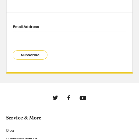
Email Address
Subscribe
Service & More
Blog