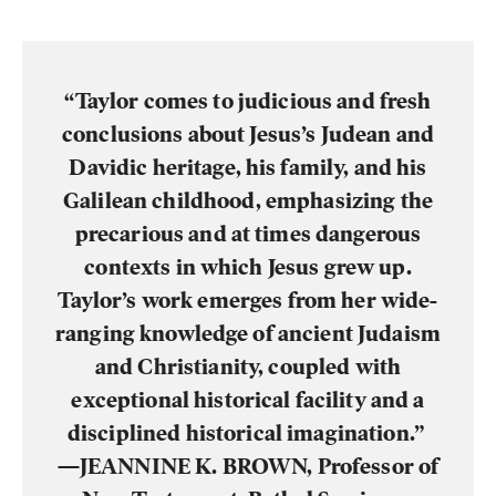
“Taylor comes to judicious and fresh
conclusions about Jesus’s Judean and
Davidic heritage, his family, and his
Galilean childhood, emphasizing the
precarious and at times dangerous
contexts in which Jesus grew up.
Taylor’s work emerges from her wide-
ranging knowledge of ancient Judaism
and Christianity, coupled with
exceptional historical facility and a
disciplined historical imagination.”
—JEANNINE K. BROWN, Professor of