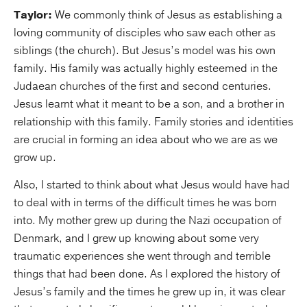
Taylor:
We commonly think of Jesus as establishing a
loving community of disciples who saw each other as
siblings (the church). But Jesus’s model was his own
family. His family was actually highly esteemed in the
Judaean churches of the first and second centuries.
Jesus learnt what it meant to be a son, and a brother in
relationship with this family. Family stories and identities
are crucial in forming an idea about who we are as we
grow up.
Also, I started to think about what Jesus would have had
to deal with in terms of the difficult times he was born
into. My mother grew up during the Nazi occupation of
Denmark, and I grew up knowing about some very
traumatic experiences she went through and terrible
things that had been done. As I explored the history of
Jesus’s family and the times he grew up in, it was clear