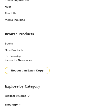
Publishing with Us
Help
About Us
Media Inquiries
Browse Products
Books
New Products
Instructor Resources
Request an Exam Copy
Explore by Category
Biblical Studies
Theology