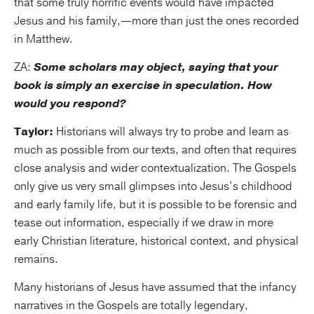
that some truly horrific events would have impacted
Jesus and his family,—more than just the ones recorded
in Matthew.
ZA:
Some scholars may object, saying that your
book is simply an exercise in speculation. How
would you respond?
Taylor:
Historians will always try to probe and learn as
much as possible from our texts, and often that requires
close analysis and wider contextualization. The Gospels
only give us very small glimpses into Jesus’s childhood
and early family life, but it is possible to be forensic and
tease out information, especially if we draw in more
early Christian literature, historical context, and physical
remains.
Many historians of Jesus have assumed that the infancy
narratives in the Gospels are totally legendary,