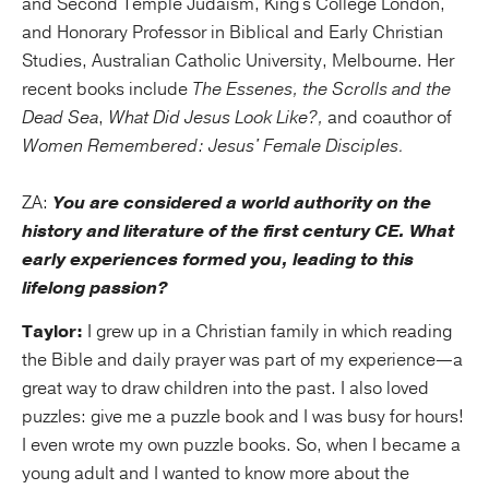
and Second Temple Judaism, King's College London,
and Honorary Professor in Biblical and Early Christian
Studies, Australian Catholic University, Melbourne. Her
recent books include
The Essenes, the Scrolls and the
Dead Sea
,
What Did Jesus Look Like?,
and coauthor of
Women Remembered: Jesus' Female Disciples.
ZA:
You are considered a world authority on the
history and literature of the first century CE. What
early experiences formed you, leading to this
lifelong passion?
Taylor:
I grew up in a Christian family in which reading
the Bible and daily prayer was part of my experience—a
great way to draw children into the past. I also loved
puzzles: give me a puzzle book and I was busy for hours!
I even wrote my own puzzle books. So, when I became a
young adult and I wanted to know more about the