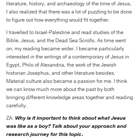
literature, history, and archaeology of the time of Jesus,
I also realized that there was a lot of puzzling to be done
to figure out how everything would fit together.
I travelled to Israel-Palestine and read studies of the
Bible, Jesus, and the Dead Sea Scrolls. As time went
on, my reading became wider. I became particularly
interested in the writings of a contemporary of Jesus in
Egypt, Philo of Alexandria, the work of the Jewish
historian Josephus, and other literature besides.
Material culture also became a passion for me. I think
we can know much more about the past by both
bringing different knowledge areas together and reading
carefully.
ZA:
Why is it important to think about what Jesus
was like as a boy? Talk about your approach and
research journey for this topic.