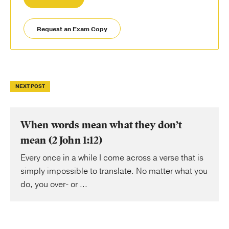
Request an Exam Copy
NEXT POST
When words mean what they don’t
mean (2 John 1:12)
Every once in a while I come across a verse that is
simply impossible to translate. No matter what you
do, you over- or ...