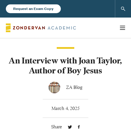
Sear
Request an Exam Copy
An Interview with Joan Taylor,
Books
Author of Boy Jesus
New Products
ZA Blog
Instructor Resources
March 4, 2025
Share
Blog