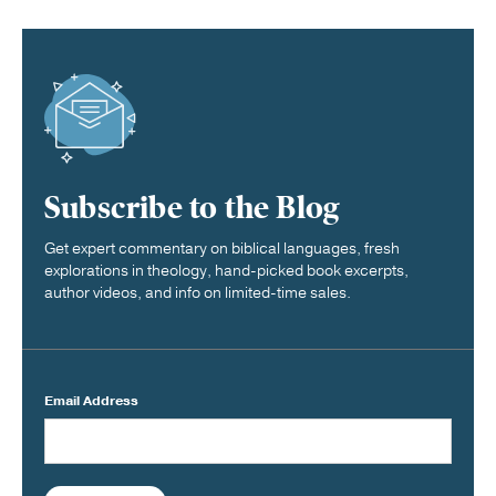
Subscribe to the Blog
Get expert commentary on biblical languages, fresh
explorations in theology, hand-picked book excerpts,
author videos, and info on limited-time sales.
Email Address