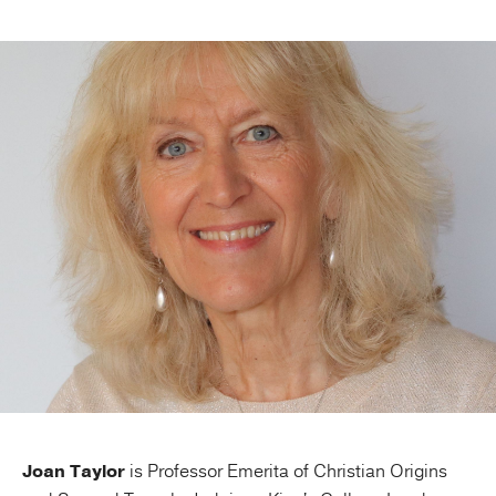
Publishing with Us
Help
About Us
Joan Taylor
is Professor Emerita of Christian Origins