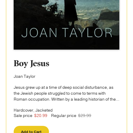
Boy Jesus
Joan Taylor
Jesus grew up at a time of deep social disturbance, as
the Jewish people struggled to come to terms with
Roman occupation. Written by a leading historian of the...
Hardcover, Jacketed
Sale price
$20.99
Regular price
$29.99
Add to Cart