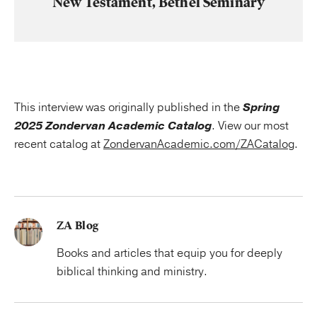
New Testament, Bethel Seminary
This interview was originally published in the
Spring
2025 Zondervan Academic Catalog
. View our most
recent catalog at
ZondervanAcademic.com/ZACatalog
.
ZA Blog
Books and articles that equip you for deeply
biblical thinking and ministry.