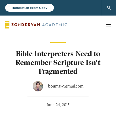
Sear
Request an Exam Copy
Bible Interpreters Need to
Books
Remember Scripture Isn't
New Products
Fragmented
Instructor Resources
boumaj@gmail.com
June 24, 2015
Blog