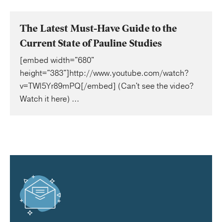
The Latest Must-Have Guide to the
Current State of Pauline Studies
[embed width="680"
height="383"]http://www.youtube.com/watch?
v=TWl5Yr89mPQ[/embed] (Can't see the video?
Watch it here) ...