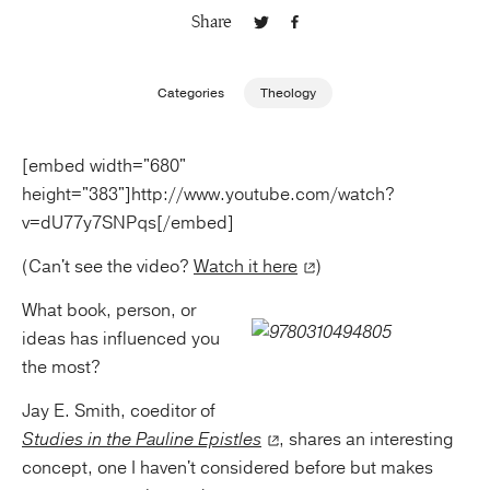
Share
Publishing with Us
Categories
Theology
Help
[embed width="680"
About Us
height="383"]http://www.youtube.com/watch?
v=dU77y7SNPqs[/embed]
(Can't see the video?
Watch it here
)
What book, person, or
ideas has influenced you
the most?
Jay E. Smith, coeditor of
Studies in the Pauline Epistles
, shares an interesting
concept, one I haven't considered before but makes