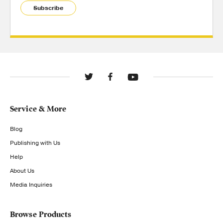
Subscribe
Service & More
Blog
Publishing with Us
Help
About Us
Media Inquiries
Browse Products