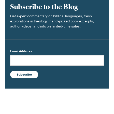
Subscribe to the Blog
Get expert commentary on biblical languages, fresh
explorations in theology, hand-picked book excerpts,
author videos, and info on limited-time sales.
Email Address
Subscribe