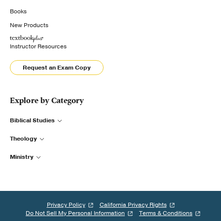
Books
New Products
Instructor Resources
Request an Exam Copy
Explore by Category
Biblical Studies
Theology
Ministry
Privacy Policy
California Privacy Rights
Do Not Sell My Personal Information
Terms & Conditions