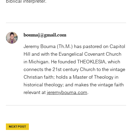
biblical interpreter.
boumaj@gmail.com
Jeremy Bouma (Th.M.) has pastored on Capitol
Hill and with the Evangelical Covenant Church
in Michigan. He founded THEOKLESIA, which
connects the 21st century Church to the vintage
Christian faith; holds a Master of Theology in
historical theology; and makes the vintage faith
relevant at
jeremybouma.com
.
NEXT POST