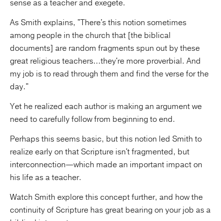
sense as a teacher and exegete.
As Smith explains, "There's this notion sometimes
among people in the church that [the biblical
documents] are random fragments spun out by these
great religious teachers...they're more proverbial. And
my job is to read through them and find the verse for the
day."
Yet he realized each author is making an argument we
need to carefully follow from beginning to end.
Perhaps this seems basic, but this notion led Smith to
realize early on that Scripture isn't fragmented, but
interconnection—which made an important impact on
his life as a teacher.
Watch Smith explore this concept further, and how the
continuity of Scripture has great bearing on your job as a