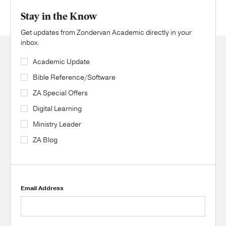
Stay in the Know
Get updates from Zondervan Academic directly in your
inbox.
Academic Update
Bible Reference/Software
ZA Special Offers
Digital Learning
Ministry Leader
ZA Blog
Email Address