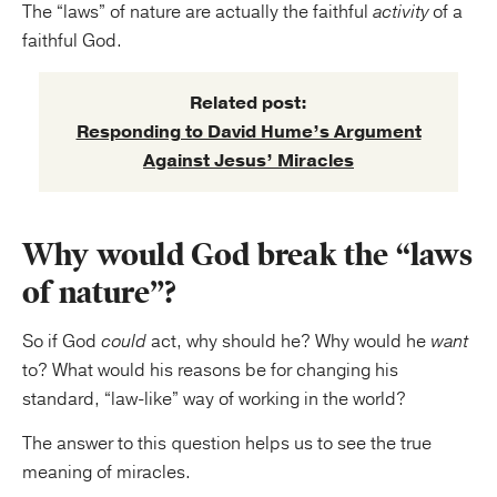
The “laws” of nature are actually the faithful
activity
of a
faithful God.
Related post:
Responding to David Hume’s Argument
Against Jesus’ Miracles
Why would God break the “laws
of nature”?
So if God
could
act, why should he? Why would he
want
to? What would his reasons be for changing his
standard, “law-like” way of working in the world?
The answer to this question helps us to see the true
meaning of miracles.