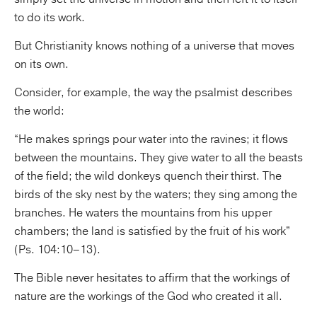
to do its work.
But Christianity knows nothing of a universe that moves
on its own.
Consider, for example, the way the psalmist describes
the world:
“He makes springs pour water into the ravines; it flows
between the mountains. They give water to all the beasts
of the field; the wild donkeys quench their thirst. The
birds of the sky nest by the waters; they sing among the
branches. He waters the mountains from his upper
chambers; the land is satisfied by the fruit of his work”
(Ps. 104:10–13).
The Bible never hesitates to affirm that the workings of
nature are the workings of the God who created it all.