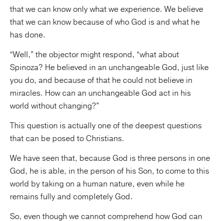
that we can know only what we experience. We believe
that we can know because of who God is and what he
has done.
“Well,” the objector might respond, “what about
Spinoza? He believed in an unchangeable God, just like
you do, and because of that he could not believe in
miracles. How can an unchangeable God act in his
world without changing?”
This question is actually one of the deepest questions
that can be posed to Christians.
We have seen that, because God is three persons in one
God, he is able, in the person of his Son, to come to this
world by taking on a human nature, even while he
remains fully and completely God.
So, even though we cannot comprehend how God can