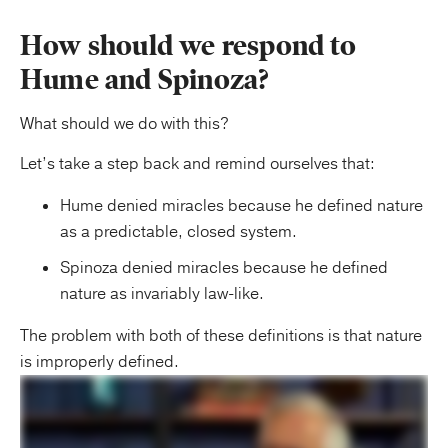
How should we respond to
Hume and Spinoza?
What should we do with this?
Let’s take a step back and remind ourselves that:
Hume denied miracles because he defined nature
as a predictable, closed system.
Spinoza denied miracles because he defined
nature as invariably law-like.
The problem with both of these definitions is that nature
is improperly defined.