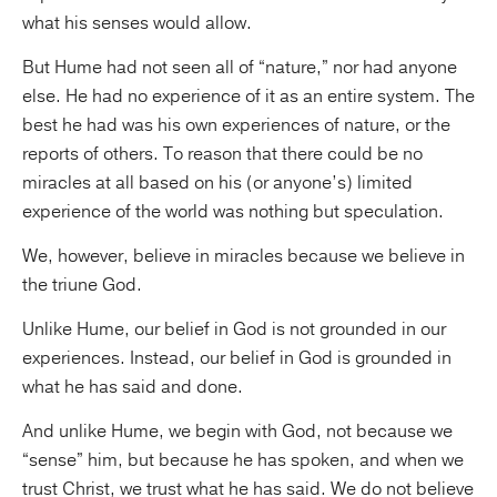
what his senses would allow.
But Hume had not seen all of “nature,” nor had anyone
else. He had no experience of it as an entire system. The
best he had was his own experiences of nature, or the
reports of others. To reason that there could be no
miracles at all based on his (or anyone’s) limited
experience of the world was nothing but speculation.
We, however, believe in miracles because we believe in
the triune God.
Unlike Hume, our belief in God is not grounded in our
experiences. Instead, our belief in God is grounded in
what he has said and done.
And unlike Hume, we begin with God, not because we
“sense” him, but because he has spoken, and when we
trust Christ, we trust what he has said. We do not believe