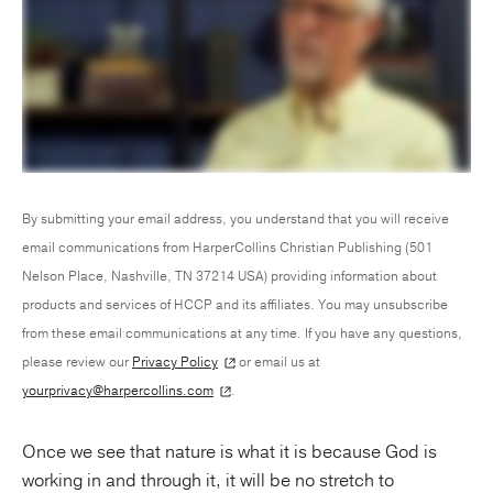
By submitting your email address, you understand that you will receive
email communications from HarperCollins Christian Publishing (501
Nelson Place, Nashville, TN 37214 USA) providing information about
products and services of HCCP and its affiliates. You may unsubscribe
from these email communications at any time. If you have any questions,
please review our
Privacy Policy
or email us at
yourprivacy@harpercollins.com
.
Once we see that nature is what it is because God is
working in and through it, it will be no stretch to