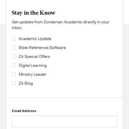
Stay in the Know
Get updates from Zondervan Academic directly in your
inbox.
Academic Update
Bible Reference/Software
ZA Special Offers
Digital Learning
Ministry Leader
ZA Blog
Email Address