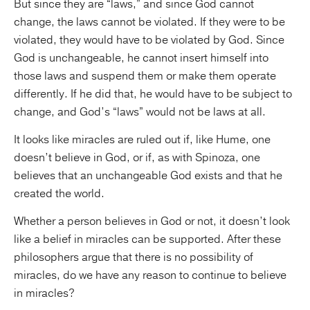
But since they are “laws,” and since God cannot
change, the laws cannot be violated. If they were to be
violated, they would have to be violated by God. Since
God is unchangeable, he cannot insert himself into
those laws and suspend them or make them operate
differently. If he did that, he would have to be subject to
change, and God’s “laws” would not be laws at all.
It looks like miracles are ruled out if, like Hume, one
doesn’t believe in God, or if, as with Spinoza, one
believes that an unchangeable God exists and that he
created the world.
Whether a person believes in God or not, it doesn’t look
like a belief in miracles can be supported. After these
philosophers argue that there is no possibility of
miracles, do we have any reason to continue to believe
in miracles?