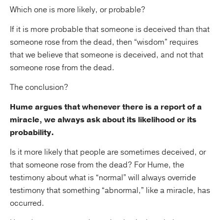
Which one is more likely, or probable?
If it is more probable that someone is deceived than that
someone rose from the dead, then “wisdom” requires
that we believe that someone is deceived, and not that
someone rose from the dead.
The conclusion?
Hume argues that whenever there is a report of a
miracle, we always ask about its likelihood or its
probability.
Is it more likely that people are sometimes deceived, or
that someone rose from the dead? For Hume, the
testimony about what is “normal” will always override
testimony that something “abnormal,” like a miracle, has
occurred.