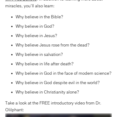
miracles, you’ll also learn:
Why believe in the Bible?
Why believe in God?
Why believe in Jesus?
Why believe Jesus rose from the dead?
Why believe in salvation?
Why believe in life after death?
Why believe in God in the face of modern science?
Why believe in God despite evil in the world?
Why believe in Christianity alone?
Take a look at the FREE introductory video from Dr.
Olilphant: