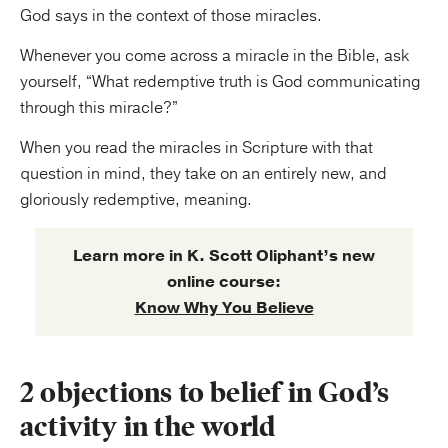
God says in the context of those miracles.
Whenever you come across a miracle in the Bible, ask
yourself, “What redemptive truth is God communicating
through this miracle?”
When you read the miracles in Scripture with that
question in mind, they take on an entirely new, and
gloriously redemptive, meaning.
Learn more in K. Scott Oliphant’s new
online course:
Know Why You Believe
2 objections to belief in God’s
activity in the world