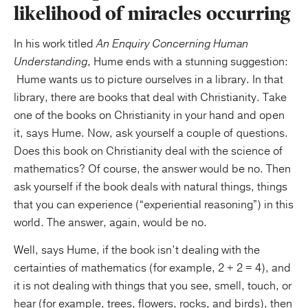
likelihood of miracles occurring
In his work titled
An Enquiry Concerning Human
Understanding
, Hume ends with a stunning suggestion:
Hume wants us to picture ourselves in a library. In that
library, there are books that deal with Christianity. Take
one of the books on Christianity in your hand and open
it, says Hume. Now, ask yourself a couple of questions.
Does this book on Christianity deal with the science of
mathematics? Of course, the answer would be no. Then
ask yourself if the book deals with natural things, things
that you can experience (“experiential reasoning”) in this
world. The answer, again, would be no.
Well, says Hume, if the book isn’t dealing with the
certainties of mathematics (for example, 2 + 2 = 4), and
it is not dealing with things that you see, smell, touch, or
hear (for example, trees, flowers, rocks, and birds), then