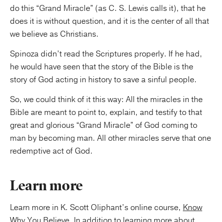
do this “Grand Miracle” (as C. S. Lewis calls it), that he
does it is without question, and it is the center of all that
we believe as Christians.
Spinoza didn’t read the Scriptures properly. If he had,
he would have seen that the story of the Bible is the
story of God acting in history to save a sinful people.
So, we could think of it this way: All the miracles in the
Bible are meant to point to, explain, and testify to that
great and glorious “Grand Miracle” of God coming to
man by becoming man. All other miracles serve that one
redemptive act of God.
Learn more
Learn more in K. Scott Oliphant’s online course,
Know
Why You Believe
. In addition to learning more about