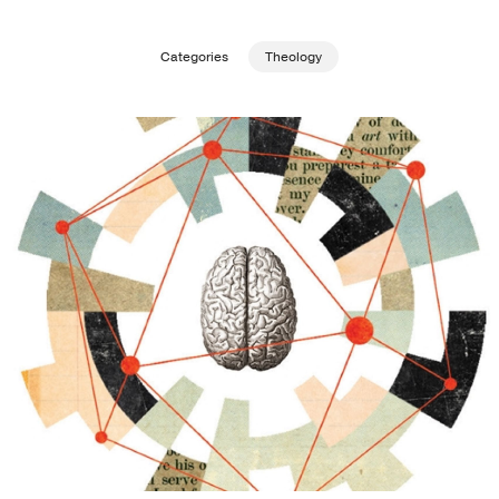
Publishing with Us
Categories
Theology
Help
About Us