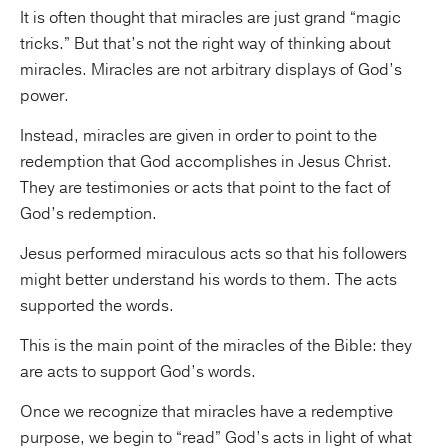
It is often thought that miracles are just grand “magic
tricks.” But that’s not the right way of thinking about
miracles. Miracles are not arbitrary displays of God’s
power.
Instead, miracles are given in order to point to the
redemption that God accomplishes in Jesus Christ.
They are testimonies or acts that point to the fact of
God’s redemption.
Jesus performed miraculous acts so that his followers
might better understand his words to them. The acts
supported the words.
This is the main point of the miracles of the Bible: they
are acts to support God’s words.
Once we recognize that miracles have a redemptive
purpose, we begin to “read” God’s acts in light of what