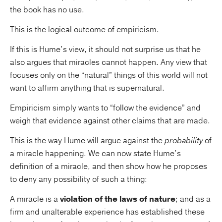
the book has no use.
This is the logical outcome of empiricism.
If this is Hume’s view, it should not surprise us that he
also argues that miracles cannot happen. Any view that
focuses only on the “natural” things of this world will not
want to affirm anything that is supernatural.
Empiricism simply wants to “follow the evidence” and
weigh that evidence against other claims that are made.
This is the way Hume will argue against the
probability
of
a miracle happening. We can now state Hume’s
definition of a miracle, and then show how he proposes
to deny any possibility of such a thing:
A miracle is a
violation of the laws of nature
; and as a
firm and unalterable experience has established these