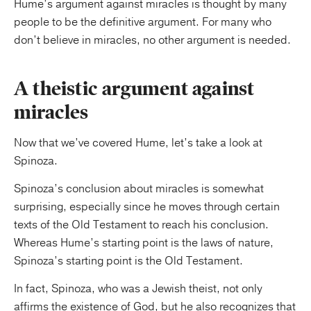
Hume’s argument against miracles is thought by many
people to be the definitive argument. For many who
don’t believe in miracles, no other argument is needed.
A theistic argument against
miracles
Now that we’ve covered Hume, let’s take a look at
Spinoza.
Spinoza’s conclusion about miracles is somewhat
surprising, especially since he moves through certain
texts of the Old Testament to reach his conclusion.
Whereas Hume’s starting point is the laws of nature,
Spinoza’s starting point is the Old Testament.
In fact, Spinoza, who was a Jewish theist, not only
affirms the existence of God, but he also recognizes that