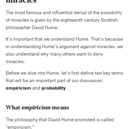
The most famous and influential denial of the possibility
of miracles is given by the eighteenth century Scottish
philosopher David Hume.
It’s important that we understand Hume. That’s because
in understanding Hume’s argument against miracles, we
also understand why many others want to deny
miracles.
Before we dive into Hume, let’s first define two key terms
that will be an important part of our discussion:
empiricism
and
probability
.
What
empiricism
means
The philosophy that David Hume promoted is called
“empiricism.”