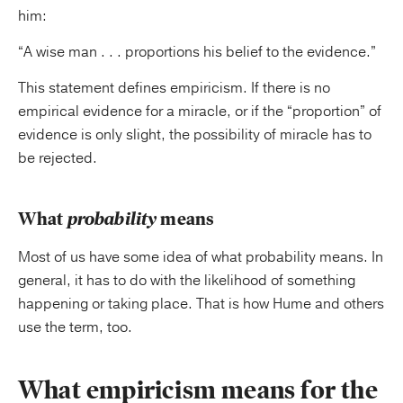
him:
“A wise man . . . proportions his belief to the evidence.”
This statement defines empiricism. If there is no
empirical evidence for a miracle, or if the “proportion” of
evidence is only slight, the possibility of miracle has to
be rejected.
What
probability
means
Most of us have some idea of what probability means. In
general, it has to do with the likelihood of something
happening or taking place. That is how Hume and others
use the term, too.
What empiricism means for the