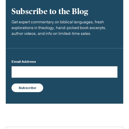
Subscribe to the Blog
Get expert commentary on biblical languages, fresh
explorations in theology, hand-picked book excerpts,
author videos, and info on limited-time sales.
Email Address
Subscribe