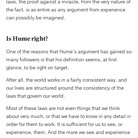
laws, the proof against a miracle, from the very nature of
the fact, is as entire as any argument from experience
can possibly be imagined.
Is Hume right?
One of the reasons that Hume’s argument has gained so
many followers is that his definition seems, at first
glance, to be right on target.
After all, the world works in a fairly consistent way, and
our lives are structured around the consistency of the
laws that govern our world.
Most of these laws are not even things that we think
about very much, or that we have to know in any detail in
order for them to work. It is sufficient for us to see, or
experience, them. And the more we see and experience