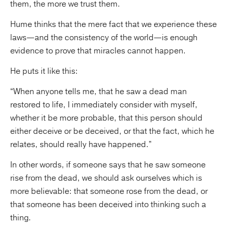
them, the more we trust them.
Hume thinks that the mere fact that we experience these
laws—and the consistency of the world—is enough
evidence to prove that miracles cannot happen.
He puts it like this:
“When anyone tells me, that he saw a dead man
restored to life, I immediately consider with myself,
whether it be more probable, that this person should
either deceive or be deceived, or that the fact, which he
relates, should really have happened.”
In other words, if someone says that he saw someone
rise from the dead, we should ask ourselves which is
more believable: that someone rose from the dead, or
that someone has been deceived into thinking such a
thing.