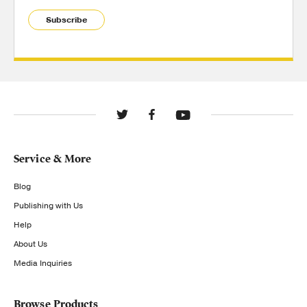
Subscribe
Service & More
Blog
Publishing with Us
Help
About Us
Media Inquiries
Browse Products