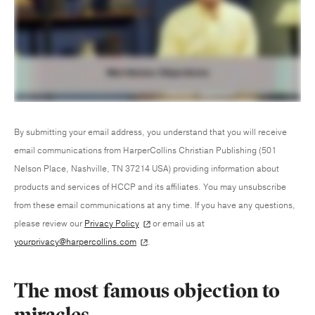
By submitting your email address, you understand that you will receive
email communications from HarperCollins Christian Publishing (501
Nelson Place, Nashville, TN 37214 USA) providing information about
products and services of HCCP and its affiliates. You may unsubscribe
from these email communications at any time. If you have any questions,
please review our
Privacy Policy
or email us at
yourprivacy@harpercollins.com
.
The most famous objection to
miracles