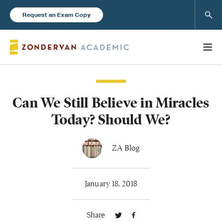
Sear
Request an Exam Copy
Can We Still Believe in Miracles
Books
Today? Should We?
New Products
ZA Blog
Instructor Resources
January 18, 2018
Share
Blog