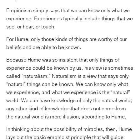
Empiricism simply says that we can know only what we
experience. Experiences typically include things that we
see, or hear, or touch.
For Hume, only those kinds of things are worthy of our
beliefs and are able to be known.
Because Hume was so insistent that only things of
experience could be known by us, his view is sometimes
called “naturalism.” Naturalism is a view that says only
“natural” things can be known. We can know only what
we experience, and what we experience is the “natural”
world. We can have knowledge of only the natural world;
any other kind of knowledge that does not come from
the natural world is mere illusion, according to Hume.
In thinking about the possibility of miracles, then, Hume
lays out the basic empiricist principle that will guide