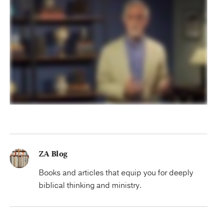
ZA Blog
Books and articles that equip you for deeply
biblical thinking and ministry.