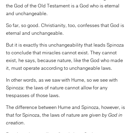
the God of the Old Testament is a God who is eternal
and unchangeable.
So far, so good. Christianity, too, confesses that God is
eternal and unchangeable.
But it is exactly this unchangeability that leads Spinoza
to conclude that miracles cannot exist. They cannot
exist, he says, because nature, like the God who made
it, must operate according to unchangeable laws.
In other words, as we saw with Hume, so we see with
Spinoza: the laws of nature cannot allow for any
trespasses of those laws.
The difference between Hume and Spinoza, however, is
that for Spinoza, the laws of nature are
given by God in
creation
.