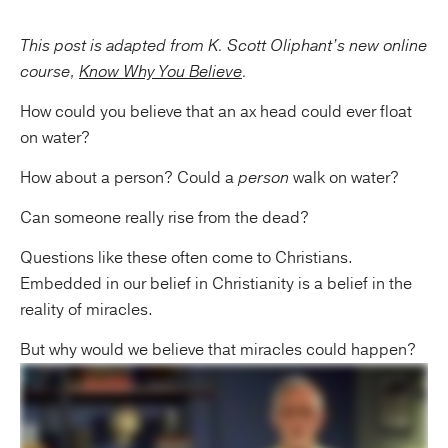
This post is adapted from K. Scott Oliphant’s new online
course,
Know Why You Believe
.
How could you believe that an ax head could ever float
on water?
How about a person? Could a
person
walk on water?
Can someone really rise from the dead?
Questions like these often come to Christians.
Embedded in our belief in Christianity is a belief in the
reality of miracles.
But why would we believe that miracles could happen?