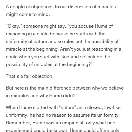
A couple of objections to our discussion of miracles
might come to mind.
“Okay,” someone might say, “you accuse Hume of
reasoning in a circle because he starts with the
uniformity of nature and so rules out the possibility of
miracle at the beginning. Aren’t you just reasoning in a
circle when you start with God and so include the
possibility of miracles at the beginning?”
That’s a fair objection.
But here is the main difference between why we believe
in miracles and why Hume didn’t.
When Hume started with “nature” as a closed, law-like
uniformity, he had no reason to assume its uniformity.
Remember, Hume was an empiricist; only what one
experienced could be known. Hume could affirm only