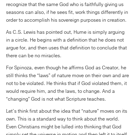
recognize that the same God who is faithfully giving us
seasons can also, if he sees fit, work things differently in
order to accomplish his sovereign purposes in creation.
As C.S. Lewis has pointed out, Hume is simply arguing
in a circle. He begins with a definition that he does not
argue for, and then uses that definition to conclude that
there can be no miracles.
For Spinoza, even though he affirms God as Creator, he
still thinks the “laws” of nature move on their own and are
not to be violated. He thinks that if God violated them, it
would require him, and the laws, to change. And a
“changing” God is not what Scripture teaches.
Let’s think first about the idea that “nature” moves on its
own. This is a standard way to think about the world.
Even Christians might be lulled into thinking that God
simply set the universe in motion and then left it to itself