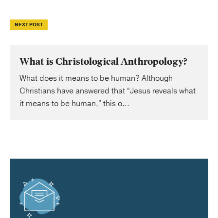
NEXT POST
What is Christological Anthropology?
What does it means to be human? Although
Christians have answered that “Jesus reveals what
it means to be human,” this o...