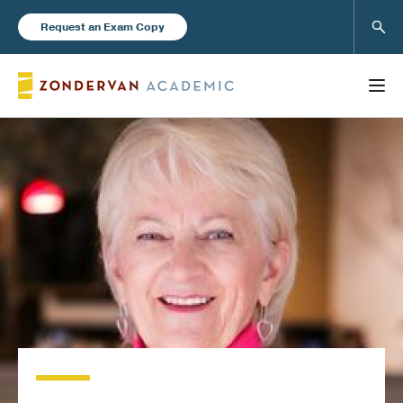
Sear
Request an Exam Copy
FEATURED
Books
New Products
Instructor Resources
Blog