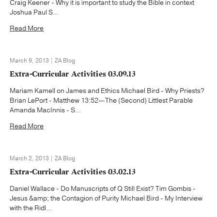
Craig Keener - Why it is important to study the Bible in context
Joshua Paul S...
Read More
March 9, 2013 | ZA Blog
Extra-Curricular Activities 03.09.13
Mariam Kamell on James and Ethics Michael Bird - Why Priests?
Brian LePort - Matthew 13:52—The (Second) Littlest Parable
Amanda MacInnis - S...
Read More
March 2, 2013 | ZA Blog
Extra-Curricular Activities 03.02.13
Daniel Wallace - Do Manuscripts of Q Still Exist? Tim Gombis -
Jesus &amp; the Contagion of Purity Michael Bird - My Interview
with the Ridl...