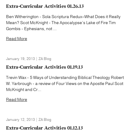
Extra-Curricular Activities 01.26.13
Ben Witherington - Sola Scriptura Redux–What Does it Really
Mean? Scot McKnight - The Apocalypse’s Lake of Fire Tim
Gombis - Ephesians, not ...
Read More
January 19, 2013 | ZA Blog
Extra-Curricular Activities 01.19.13
Trevin Wax - 5 Ways of Understanding Biblical Theology Robert
W. Yarbrough - a review of Four Views on the Apostle Paul Scot
McKnight and Cr...
Read More
January 12, 2013 | ZA Blog
Extra-Curricular Activities 01.12.13