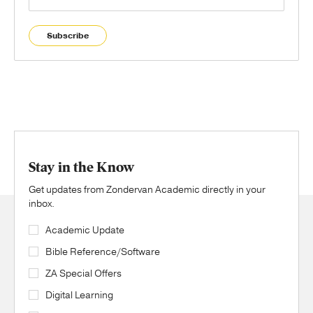
Subscribe
Stay in the Know
Get updates from Zondervan Academic directly in your
inbox.
Academic Update
Bible Reference/Software
ZA Special Offers
Digital Learning