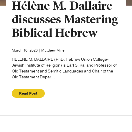
Hélène M. Dallaire
Publishing with Us
discusses Mastering
Biblical Hebrew
Help
About Us
March 10, 2026 | Matthew Miller
HÉLÈNE M. DALLAIRE (PhD, Hebrew Union College-
Jewish Institute of Religion) is Earl S. Kalland Professor of
Old Testament and Semitic Languages and Chair of the
Old Testament Depar...
Read Post