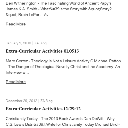
Ben Witherington - The Fascinating World of Ancient Papyri
James K.A. Smith - What&#39;s the Story with &quot;Story?
&quot; Brain LePort - Av...
Read More
January 5, 2013 | ZA Blog
Extra-Curricular Activities 01.05.13
Marc Cortez - Theology Is Not a Leisure Activity C Michael Patton
- The Danger of Theological Novelty Christ and the Academy: An
Interview w...
Read More
December 29, 2012 | ZA Blog
Extra-Curricular Activities 12/29/12
Christianity Today - The 2013 Book Awards Dan DeWitt - Why
C.S. Lewis Didn&#39;t Write for Christianity Today Michael Bird -