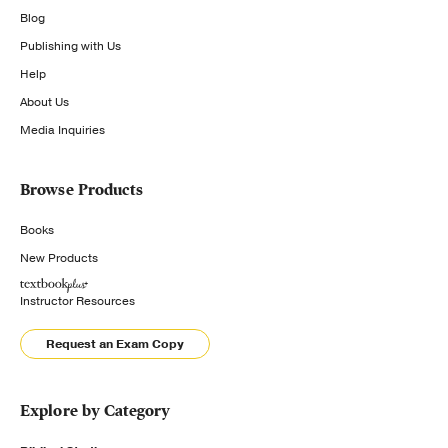
Blog
Publishing with Us
Help
About Us
Media Inquiries
Browse Products
Books
New Products
Instructor Resources
Request an Exam Copy
Explore by Category