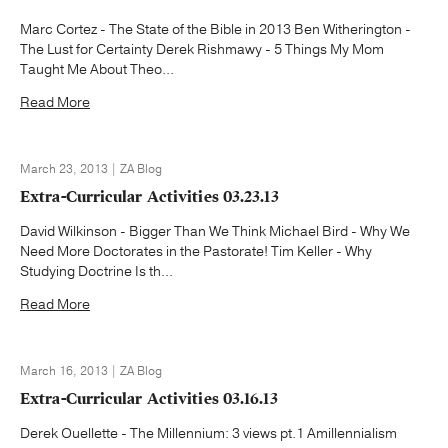
Marc Cortez - The State of the Bible in 2013 Ben Witherington -
The Lust for Certainty Derek Rishmawy - 5 Things My Mom
Taught Me About Theo...
Read More
March 23, 2013 | ZA Blog
Extra-Curricular Activities 03.23.13
David Wilkinson - Bigger Than We Think Michael Bird - Why We
Need More Doctorates in the Pastorate! Tim Keller - Why
Studying Doctrine Is th...
Read More
March 16, 2013 | ZA Blog
Extra-Curricular Activities 03.16.13
Derek Ouellette - The Millennium: 3 views pt.1 Amillennialism