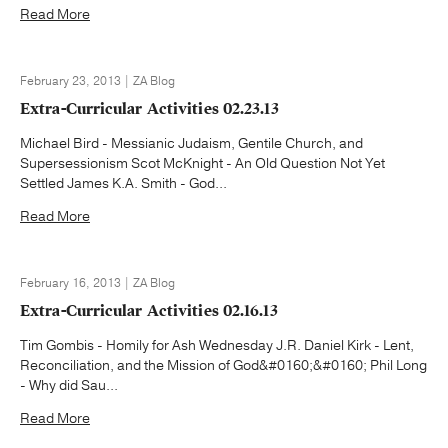
Read More
February 23, 2013 | ZA Blog
Extra-Curricular Activities 02.23.13
Michael Bird - Messianic Judaism, Gentile Church, and
Supersessionism Scot McKnight - An Old Question Not Yet
Settled James K.A. Smith - God...
Read More
February 16, 2013 | ZA Blog
Extra-Curricular Activities 02.16.13
Tim Gombis - Homily for Ash Wednesday J.R. Daniel Kirk - Lent,
Reconciliation, and the Mission of God&#0160;&#0160; Phil Long
- Why did Sau...
Read More