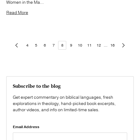
Women in the Ma...
Read More
4
5
6
7
8
9
10
11
12
...
16
Subscribe to the blog
Get expert commentary on biblical languages, fresh
explorations in theology, hand-picked book excerpts,
author videos, and info on limited-time sales.
Email Address