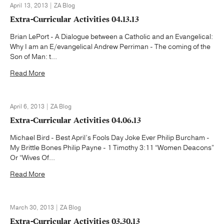
April 13, 2013 | ZA Blog
Extra-Curricular Activities 04.13.13
Brian LePort - A Dialogue between a Catholic and an Evangelical:
Why I am an E/evangelical Andrew Perriman - The coming of the
Son of Man: t...
Read More
April 6, 2013 | ZA Blog
Extra-Curricular Activities 04.06.13
Michael Bird - Best April’s Fools Day Joke Ever Philip Burcham -
My Brittle Bones Philip Payne - 1 Timothy 3:11 “Women Deacons”
Or “Wives Of...
Read More
March 30, 2013 | ZA Blog
Extra-Curricular Activities 03.30.13