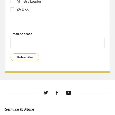
Ministry Leader
ZA Blog
Email Address
Subscribe
Service & More