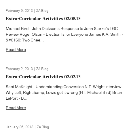
February 9, 2013 | ZA Blog
Extra-Curricular Activities 02.08.13
Michael Bird - John Dickson’s Response to John Starke’s TGC
Review Roger Olson - Election Is for Everyone James K.A. Smith -
&#0160; Two Chee...
Read More
February 2, 2013 | ZA Blog
Extra-Curricular Activities 02.02.13
Scot McKnight - Understanding Conversion N.T. Wright interview:
Why Left, Right &amp; Lewis get it wrong (HT: Michael Bird) Brian
LePort - B...
Read More
January 26, 2013 | ZA Blog