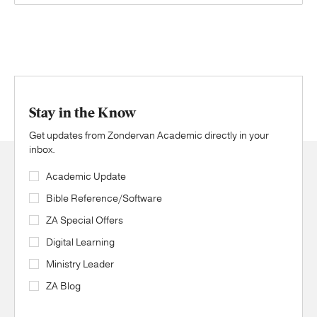
Stay in the Know
Get updates from Zondervan Academic directly in your
inbox.
Academic Update
Bible Reference/Software
ZA Special Offers
Digital Learning
Ministry Leader
ZA Blog