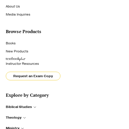
About Us
Media Inquiries
Browse Products
Books
New Products
Instructor Resources
Request an Exam Copy
Explore by Category
Biblical Studies
Theology
Ministry