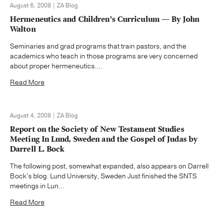
August 6, 2008 | ZA Blog
Hermeneutics and Children's Curriculum — By John
Walton
Seminaries and grad programs that train pastors, and the
academics who teach in those programs are very concerned
about proper hermeneutics....
Read More
August 4, 2008 | ZA Blog
Report on the Society of New Testament Studies
Meeting In Lund, Sweden and the Gospel of Judas by
Darrell L. Bock
The following post, somewhat expanded, also appears on Darrell
Bock’s blog. Lund University, Sweden Just finished the SNTS
meetings in Lun...
Read More