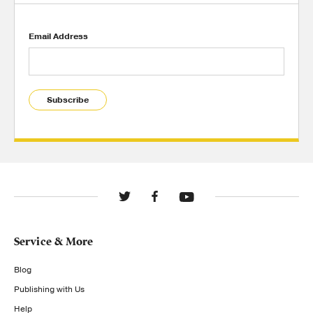
Email Address
Subscribe
Service & More
Blog
Publishing with Us
Help