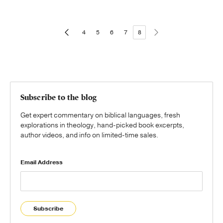
4
5
6
7
8
Subscribe to the blog
Get expert commentary on biblical languages, fresh
explorations in theology, hand-picked book excerpts,
author videos, and info on limited-time sales.
Email Address
Subscribe