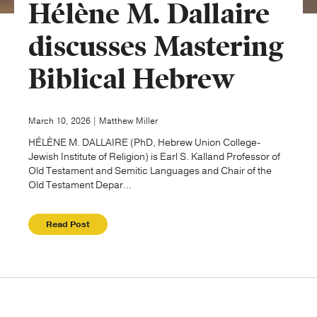
Hélène M. Dallaire
Publishing with Us
discusses Mastering
Biblical Hebrew
Help
About Us
March 10, 2026 | Matthew Miller
HÉLÈNE M. DALLAIRE (PhD, Hebrew Union College-
Jewish Institute of Religion) is Earl S. Kalland Professor of
Old Testament and Semitic Languages and Chair of the
Old Testament Depar...
Read Post