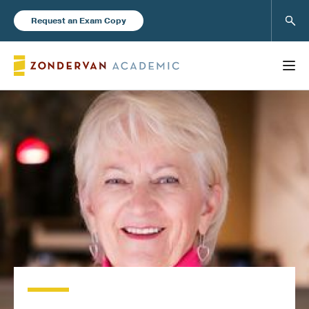
Sear
Request an Exam Copy
FEATURED
Books
New Products
Instructor Resources
Blog