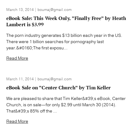
March 13, 2014 | boumaj@gmail.com
eBook Sale: This Week Only, "Finally Free" by Heath
Lambert is $3.99
The porn industry generates $13 billion each year in the US.
There were 1 billion searches for pornography last
year.&#0160;The first exposu...
Read More
March 11, 2014 | boumaj@gmail.com
eBook Sale on "Center Church" by Tim Keller
We are pleased to share that Tim Keller&#39;s eBook, Center
Church, is on sale—for only $2.99 until March 30 (2014).
That&#39;s 85% off the ...
Read More