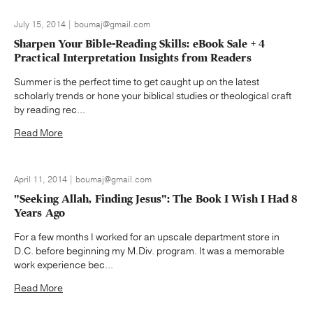
July 15, 2014 | boumaj@gmail.com
Sharpen Your Bible-Reading Skills: eBook Sale + 4
Practical Interpretation Insights from Readers
Summer is the perfect time to get caught up on the latest
scholarly trends or hone your biblical studies or theological craft
by reading rec...
Read More
April 11, 2014 | boumaj@gmail.com
"Seeking Allah, Finding Jesus": The Book I Wish I Had 8
Years Ago
For a few months I worked for an upscale department store in
D.C. before beginning my M.Div. program. It was a memorable
work experience bec...
Read More