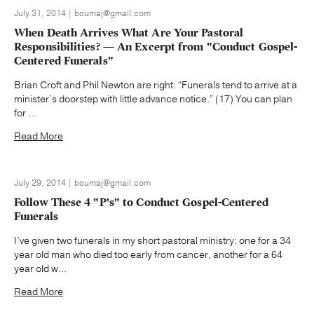
July 31, 2014 | boumaj@gmail.com
When Death Arrives What Are Your Pastoral
Responsibilities? — An Excerpt from "Conduct Gospel-
Centered Funerals"
Brian Croft and Phil Newton are right: “Funerals tend to arrive at a
minister’s doorstep with little advance notice.” (17) You can plan
for ...
Read More
July 29, 2014 | boumaj@gmail.com
Follow These 4 "P's" to Conduct Gospel-Centered
Funerals
I’ve given two funerals in my short pastoral ministry: one for a 34
year old man who died too early from cancer, another for a 64
year old w...
Read More