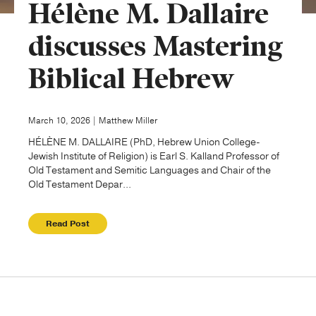
Hélène M. Dallaire
Publishing with Us
discusses Mastering
Biblical Hebrew
Help
About Us
March 10, 2026 | Matthew Miller
HÉLÈNE M. DALLAIRE (PhD, Hebrew Union College-
Jewish Institute of Religion) is Earl S. Kalland Professor of
Old Testament and Semitic Languages and Chair of the
Old Testament Depar...
Read Post