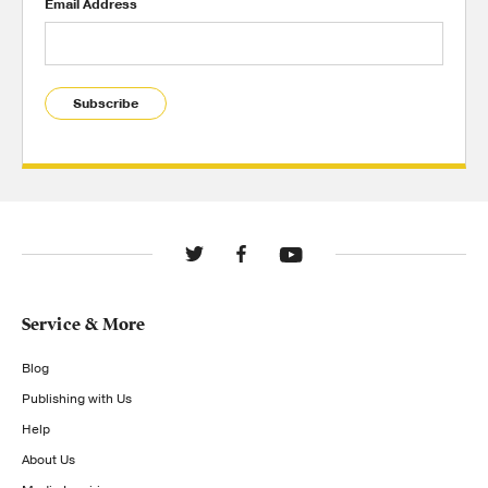
Email Address
Subscribe
Service & More
Blog
Publishing with Us
Help
About Us