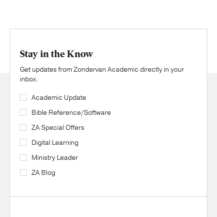
Stay in the Know
Get updates from Zondervan Academic directly in your
inbox.
Academic Update
Bible Reference/Software
ZA Special Offers
Digital Learning
Ministry Leader
ZA Blog