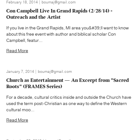
February 18, 2014 | boumaj@gmail.com
Con Campbell Live In Grand Rapids (2/28/14) -
Outreach and the Artist
If you live in the Grand Rapids, MI area you&#39;ll want to know
about this free event with author and biblical scholar Con
Campbell, featur...
Read More
January 7, 2014 | boumaj@gmail.com
Church as Entertainment — An Excerpt from "Sacred
Roots" (FRAMES Series)
For a decade, cultural critics inside and outside the Church have
used the term post-Christian as one way to define the Western
cultural moo...
Read More