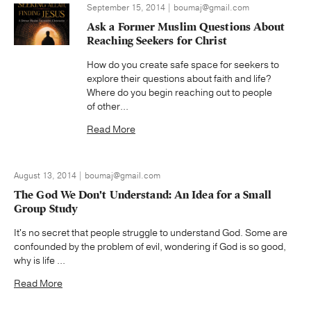
September 15, 2014 | boumaj@gmail.com
Ask a Former Muslim Questions About
Reaching Seekers for Christ
How do you create safe space for seekers to
explore their questions about faith and life?
Where do you begin reaching out to people
of other...
Read More
August 13, 2014 | boumaj@gmail.com
The God We Don't Understand: An Idea for a Small
Group Study
It's no secret that people struggle to understand God. Some are
confounded by the problem of evil, wondering if God is so good,
why is life ...
Read More