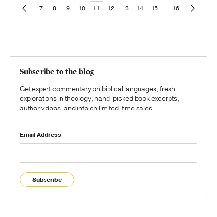
7
8
9
10
11
12
13
14
15
...
16
Subscribe to the blog
Get expert commentary on biblical languages, fresh
explorations in theology, hand-picked book excerpts,
author videos, and info on limited-time sales.
Email Address
Subscribe