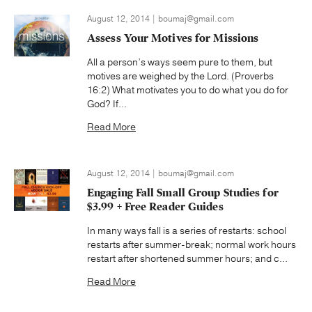
August 12, 2014 | boumaj@gmail.com
Assess Your Motives for Missions
All a person’s ways seem pure to them, but
motives are weighed by the Lord. (Proverbs
16:2) What motivates you to do what you do for
God? If...
Read More
August 12, 2014 | boumaj@gmail.com
Engaging Fall Small Group Studies for
$3.99 + Free Reader Guides
In many ways fall is a series of restarts: school
restarts after summer-break; normal work hours
restart after shortened summer hours; and c...
Read More