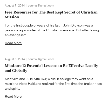
August 7, 2014 | boumaj@gmail.com
Free Resources for The Best Kept Secret of Christian
Mission
For the first couple of years of his faith, John Dickson was a
passionate promoter of the Christian message. But after taking
an evangelism ...
Read More
August 5, 2014 | boumaj@gmail.com
Missions: 12 Essential Lessons to Be Effective Locally
and Globally
Meet Jim and Julie.&#0160; While in college they went on a
missions trip to Haiti and realized for the first time the brokenness
and spiritu...
Read More