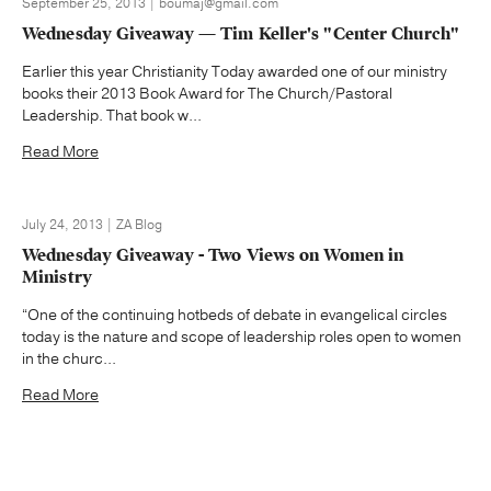
September 25, 2013 | boumaj@gmail.com
Wednesday Giveaway — Tim Keller's "Center Church"
Earlier this year Christianity Today awarded one of our ministry
books their 2013 Book Award for The Church/Pastoral
Leadership. That book w...
Read More
July 24, 2013 | ZA Blog
Wednesday Giveaway - Two Views on Women in
Ministry
“One of the continuing hotbeds of debate in evangelical circles
today is the nature and scope of leadership roles open to women
in the churc...
Read More