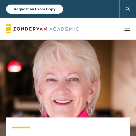
Sear
Request an Exam Copy
FEATURED
Books
New Products
Instructor Resources
Blog