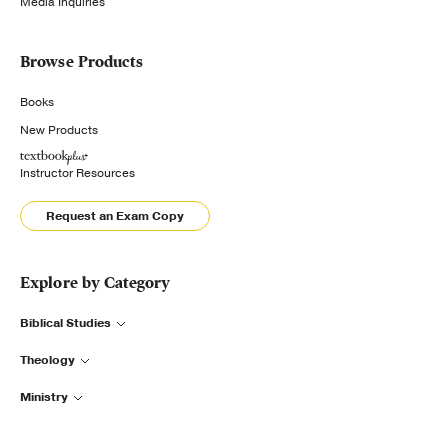
Media Inquiries
Browse Products
Books
New Products
Instructor Resources
Request an Exam Copy
Explore by Category
Biblical Studies
Theology
Ministry