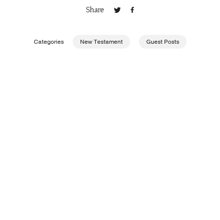
Share
Publishing with Us
Categories
New Testament
Guest Posts
Help
About Us