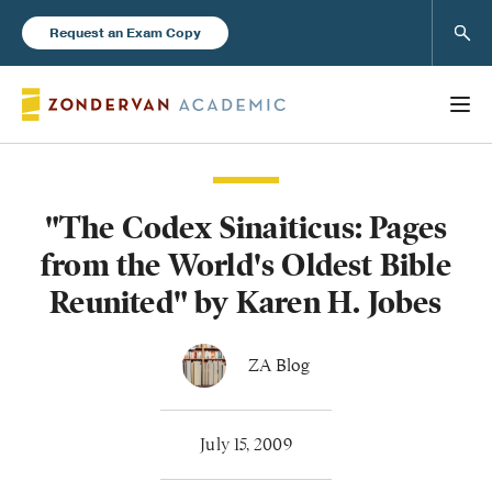
Sear
Request an Exam Copy
"The Codex Sinaiticus: Pages
Books
from the World's Oldest Bible
New Products
Reunited" by Karen H. Jobes
Instructor Resources
ZA Blog
July 15, 2009
Blog