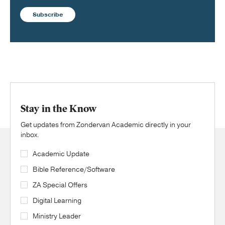
Subscribe
Stay in the Know
Get updates from Zondervan Academic directly in your
inbox.
Academic Update
Bible Reference/Software
ZA Special Offers
Digital Learning
Ministry Leader