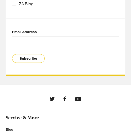
ZA Blog
Email Address
Subscribe
Service & More
Blog