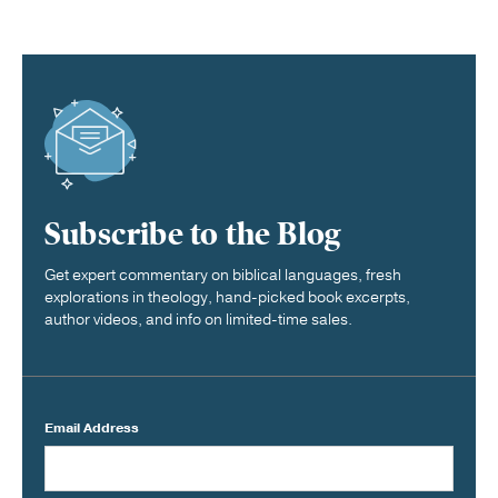
Subscribe to the Blog
Get expert commentary on biblical languages, fresh
explorations in theology, hand-picked book excerpts,
author videos, and info on limited-time sales.
Email Address