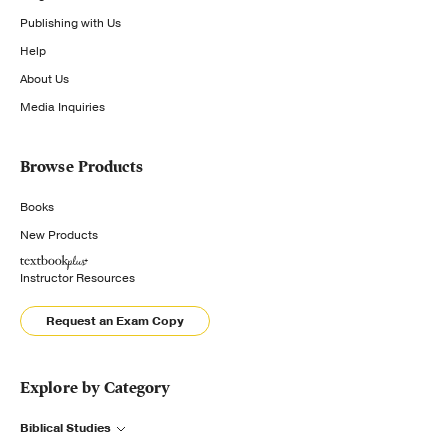
Publishing with Us
Help
About Us
Media Inquiries
Browse Products
Books
New Products
Instructor Resources
Request an Exam Copy
Explore by Category
Biblical Studies