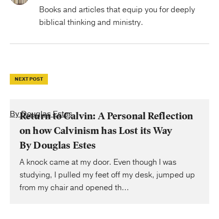
Books and articles that equip you for deeply
biblical thinking and ministry.
NEXT POST
By Douglas Estes
Return to Calvin: A Personal Reflection
on how Calvinism has Lost its Way
By Douglas Estes
A knock came at my door. Even though I was
studying, I pulled my feet off my desk, jumped up
from my chair and opened th...