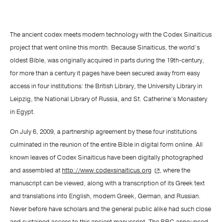
The ancient codex meets modern technology with the Codex Sinaiticus
project that went online this month. Because Sinaiticus, the world’s
oldest Bible, was originally acquired in parts during the 19th-century,
for more than a century it pages have been secured away from easy
access in four institutions: the British Library, the University Library in
Leipzig, the National Library of Russia, and St. Catherine’s Monastery
in Egypt.
On July 6, 2009, a partnership agreement by these four institutions
culminated in the reunion of the entire Bible in digital form online. All
known leaves of Codex Sinaiticus have been digitally photographed
and assembled at
http://www.codexsinaiticus.org
, where the
manuscript can be viewed, along with a transcription of its Greek text
and translations into English, modern Greek, German, and Russian.
Never before have scholars and the general public alike had such close