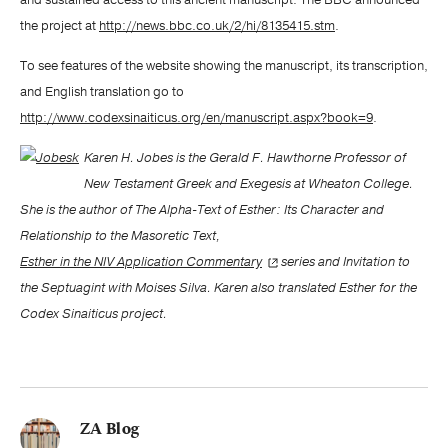
and sustained access to this ancient manuscript. The BBC announced
the project at
http://news.bbc.co.uk/2/hi/8135415.stm
.
To see features of the website showing the manuscript, its transcription,
and English translation go to
http://www.codexsinaiticus.org/en/manuscript.aspx?book=9
.
Karen H. Jobes is the Gerald F. Hawthorne Professor of
New Testament Greek and Exegesis at Wheaton College.
She is the author of The Alpha-Text of Esther: Its Character and
Relationship to the Masoretic Text,
Esther in the NIV Application Commentary
series and Invitation to
the Septuagint with Moises Silva. Karen also translated Esther for the
Codex Sinaiticus project.
ZA Blog