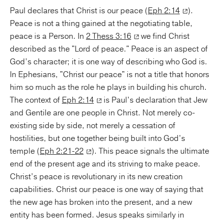
Paul declares that Christ is our peace (
Eph 2:14
).
Peace is not a thing gained at the negotiating table,
peace is a Person. In
2 Thess 3:16
we find Christ
described as the "Lord of peace." Peace is an aspect of
God’s character; it is one way of describing who God is.
In Ephesians, "Christ our peace" is not a title that honors
him so much as the role he plays in building his church.
The context of
Eph 2:14
is Paul’s declaration that Jew
and Gentile are one people in Christ. Not merely co-
existing side by side, not merely a cessation of
hostilities, but one together being built into God’s
temple (
Eph 2:21-22
). This peace signals the ultimate
end of the present age and its striving to make peace.
Christ’s peace is revolutionary in its new creation
capabilities. Christ our peace is one way of saying that
the new age has broken into the present, and a new
entity has been formed. Jesus speaks similarly in