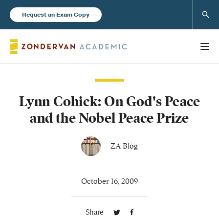
Sear
Request an Exam Copy
Lynn Cohick: On God's Peace
Books
and the Nobel Peace Prize
New Products
ZA Blog
Instructor Resources
October 16, 2009
Share
Blog