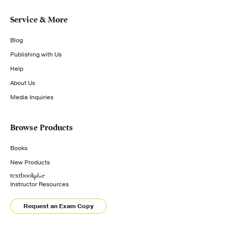
Service & More
Blog
Publishing with Us
Help
About Us
Media Inquiries
Browse Products
Books
New Products
Instructor Resources
Request an Exam Copy