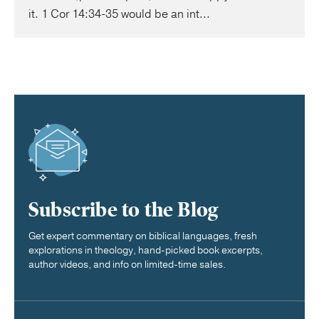
it. 1 Cor 14:34-35 would be an int...
Subscribe to the Blog
Get expert commentary on biblical languages, fresh
explorations in theology, hand-picked book excerpts,
author videos, and info on limited-time sales.