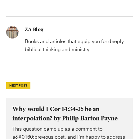
ZA Blog
Books and articles that equip you for deeply
biblical thinking and ministry.
NEXT POST
Why would 1 Cor 14:34-35 be an
interpolation? by Philip Barton Payne
This question came up as a comment to
a&#0160;previous post, and I’m happy to address