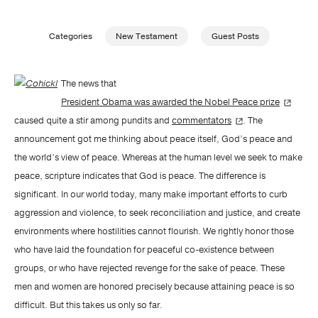
Publishing with Us
Categories
New Testament
Guest Posts
Help
The news that
President Obama was awarded the Nobel Peace prize
About Us
caused quite a stir among pundits and
commentators
. The
announcement got me thinking about peace itself, God’s peace and
the world’s view of peace. Whereas at the human level we seek to make
peace, scripture indicates that God is peace. The difference is
significant. In our world today, many make important efforts to curb
aggression and violence, to seek reconciliation and justice, and create
environments where hostilities cannot flourish. We rightly honor those
who have laid the foundation for peaceful co-existence between
groups, or who have rejected revenge for the sake of peace. These
men and women are honored precisely because attaining peace is so
difficult. But this takes us only so far.