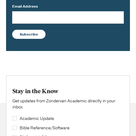
Email Address
Subscribe
Stay in the Know
Get updates from Zondervan Academic directly in your
inbox.
Academic Update
Bible Reference/Software