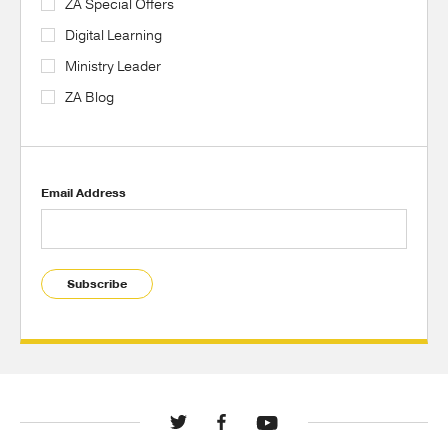
ZA Special Offers
Digital Learning
Ministry Leader
ZA Blog
Email Address
Subscribe