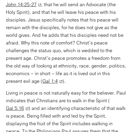
John 14:25-27
, that he will send an Advocate (the
Holy Spirit), and that he will leave his peace with his
disciples. Jesus specifically notes that his peace will
remain with the disciples, for he does not give as the
world gives. And he adds that his disciples need not be
afraid. Why this note of comfort? Christ’s peace
challenges the status quo, which is wedded to the
present age. Christ’s peace promotes a freedom from
the old way of looking at ethnicity, race, gender, politics,
economics – in short – life as it is lived out in this
present evil age (
Gal 1:4
).
Living in peace is not naturally easy for the believer. Paul
indicates that Christians are to walk in the Spirit (
Gal 5:16
) and an identifying characteristic of that walk
is peace. Being filled with and led by the Spirit,
displaying the fruit of the Spirit includes walking in
peace. To the Philippians Paul assures them that the