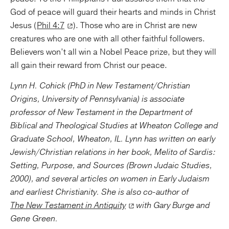
God of peace will guard their hearts and minds in Christ
Jesus (
Phil 4:7
). Those who are in Christ are new
creatures who are one with all other faithful followers.
Believers won’t all win a Nobel Peace prize, but they will
all gain their reward from Christ our peace.
Lynn H. Cohick (PhD in New Testament/Christian
Origins, University of Pennsylvania) is associate
professor of New Testament in the Department of
Biblical and Theological Studies at Wheaton College and
Graduate School, Wheaton, IL. Lynn has written on early
Jewish/Christian relations in her book, Melito of Sardis:
Setting, Purpose, and Sources (Brown Judaic Studies,
2000), and several articles on women in Early Judaism
and earliest Christianity. She is also co-author of
The New Testament in Antiquity
with Gary Burge and
Gene Green.