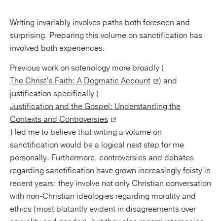
Writing invariably involves paths both foreseen and
surprising. Preparing this volume on sanctification has
involved both experiences.
Previous work on soteriology more broadly (
The Christ’s Faith: A Dogmatic Account
) and
justification specifically (
Justification and the Gospel: Understanding the
Contexts and Controversies
) led me to believe that writing a volume on
sanctification would be a logical next step for me
personally. Furthermore, controversies and debates
regarding sanctification have grown increasingly feisty in
recent years: they involve not only Christian conversation
with non-Christian ideologies regarding morality and
ethics (most blatantly evident in disagreements over