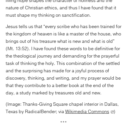
living hope shapes the character of holiness and the
nature of Christian ethics, and thus I have found that it
must shape my thinking on sanctification.
Jesus tells us that “every scribe who has been trained for
the kingdom of heaven is like a master of the house, who
brings out of his treasure what is new and what is old”
(Mt. 13:52). I have found these words to be definitive for
the theological journey and demanding for the prayerful
task of thinking the holy. This combination of the settled
and the surprising has made for a joyful process of
discovery, thinking, and writing, and my prayer would be
that they contribute to a better book at the end of the
day, a study marked by treasures old and new.
(Image: Thanks-Giving Square chapel interior in Dallas,
Texas by RadicalBender; via
Wikimedia Commons
)
***