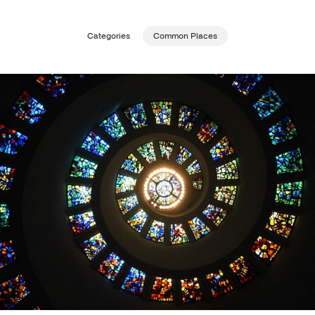
Publishing with Us
Categories
Common Places
Help
About Us