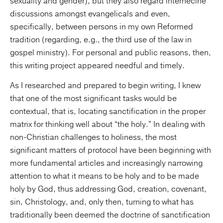
sexuality and gender), but they also regard internecine
discussions amongst evangelicals and even,
specifically, between persons in my own Reformed
tradition (regarding, e.g., the third use of the law in
gospel ministry). For personal and public reasons, then,
this writing project appeared needful and timely.
As I researched and prepared to begin writing, I knew
that one of the most significant tasks would be
contextual, that is, locating sanctification in the proper
matrix for thinking well about “the holy.” In dealing with
non-Christian challenges to holiness, the most
significant matters of protocol have been beginning with
more fundamental articles and increasingly narrowing
attention to what it means to be holy and to be made
holy by God, thus addressing God, creation, covenant,
sin, Christology, and, only then, turning to what has
traditionally been deemed the doctrine of sanctification