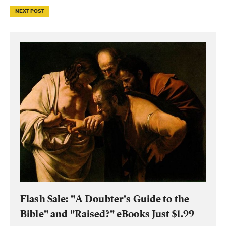
NEXT POST
Flash Sale: "A Doubter's Guide to the
Bible" and "Raised?" eBooks Just $1.99