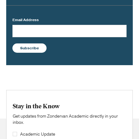
Email Address
Subscribe
Stay in the Know
Get updates from Zondervan Academic directly in your
inbox.
Academic Update