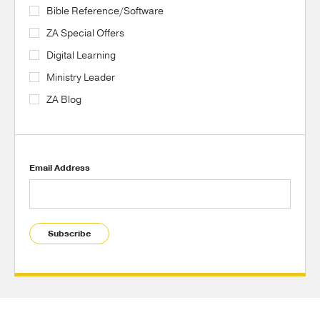
Bible Reference/Software
ZA Special Offers
Digital Learning
Ministry Leader
ZA Blog
Email Address
Subscribe