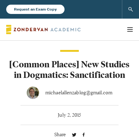
Sear
Request an Exam Copy
[Common Places] New Studies
Books
in Dogmatics: Sanctification
New Products
michaelallenzablog@gmail.com
Instructor Resources
July 2, 2015
Share
Blog