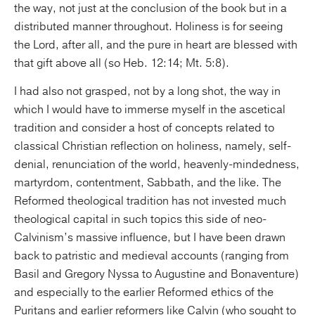
the way, not just at the conclusion of the book but in a
distributed manner throughout. Holiness is for seeing
the Lord, after all, and the pure in heart are blessed with
that gift above all (so Heb. 12:14; Mt. 5:8).
I had also not grasped, not by a long shot, the way in
which I would have to immerse myself in the ascetical
tradition and consider a host of concepts related to
classical Christian reflection on holiness, namely, self-
denial, renunciation of the world, heavenly-mindedness,
martyrdom, contentment, Sabbath, and the like. The
Reformed theological tradition has not invested much
theological capital in such topics this side of neo-
Calvinism’s massive influence, but I have been drawn
back to patristic and medieval accounts (ranging from
Basil and Gregory Nyssa to Augustine and Bonaventure)
and especially to the earlier Reformed ethics of the
Puritans and earlier reformers like Calvin (who sought to