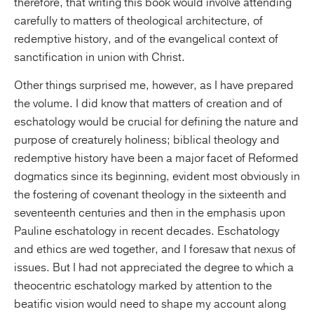
therefore, that writing this book would involve attending
carefully to matters of theological architecture, of
redemptive history, and of the evangelical context of
sanctification in union with Christ.
Other things surprised me, however, as I have prepared
the volume. I did know that matters of creation and of
eschatology would be crucial for defining the nature and
purpose of creaturely holiness; biblical theology and
redemptive history have been a major facet of Reformed
dogmatics since its beginning, evident most obviously in
the fostering of covenant theology in the sixteenth and
seventeenth centuries and then in the emphasis upon
Pauline eschatology in recent decades. Eschatology
and ethics are wed together, and I foresaw that nexus of
issues. But I had not appreciated the degree to which a
theocentric eschatology marked by attention to the
beatific vision would need to shape my account along