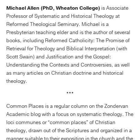
Michael Allen (PhD, Wheaton College)
is Associate
Professor of Systematic and Historical Theology at
Reformed Theological Seminary. Michael is a
Presbyterian teaching elder and is the author of several
books, including Reformed Catholicity: The Promise of
Retrieval for Theology and Biblical Interpretation (with
Scott Swain) and Justification and the Gospel:
Understanding the Contexts and Controversies, as well
as many articles on Christian doctrine and historical
theology.
***
Common Places is a regular column on the Zondervan
Academic blog with a focus on systematic theology. The
loci communes or “common places” of Christian
theology, drawn out of the Scriptures and organized in a
manner suitable to their exposition in the church and the