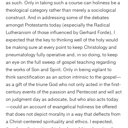
as such. Only in taking such a course can holiness be a
theological category rather than merely a sociological
construct. And in addressing some of the debates
amongst Protestants today (especially the Radical
Lutheranism of those influenced by Gerhard Forde), I
expected that the key to thinking well of the holy would
be making sure at every point to keep Christology and
pneumatology fully operative and, in so doing, to keep
an eye on the full sweep of gospel teaching regarding
the works of Son and Spirit. Only in being vigilant to
think sanctification as an action intrinsic to the gospel—
as a gift of the triune God who not only acted in the first-
century events of the passion and Pentecost and will act
on judgment day as advocate, but who also acts today
—could an account of evangelical holiness be offered
that does not depict morality in a way that deflects from
a Christ-centered spirituality and ethics. I expected,