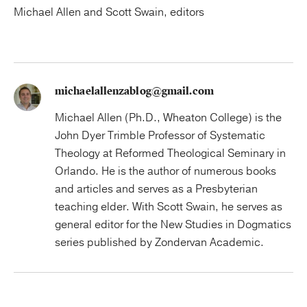
Michael Allen and Scott Swain, editors
michaelallenzablog@gmail.com
Michael Allen (Ph.D., Wheaton College) is the
John Dyer Trimble Professor of Systematic
Theology at Reformed Theological Seminary in
Orlando. He is the author of numerous books
and articles and serves as a Presbyterian
teaching elder. With Scott Swain, he serves as
general editor for the New Studies in Dogmatics
series published by Zondervan Academic.