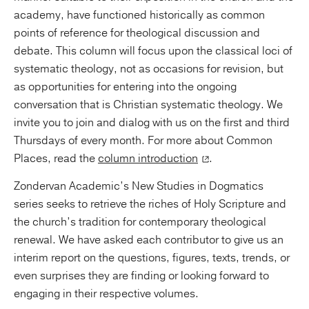
academy, have functioned historically as common
points of reference for theological discussion and
debate. This column will focus upon the classical loci of
systematic theology, not as occasions for revision, but
as opportunities for entering into the ongoing
conversation that is Christian systematic theology. We
invite you to join and dialog with us on the first and third
Thursdays of every month. For more about Common
Places, read the
column introduction
.
Zondervan Academic’s New Studies in Dogmatics
series seeks to retrieve the riches of Holy Scripture and
the church’s tradition for contemporary theological
renewal. We have asked each contributor to give us an
interim report on the questions, figures, texts, trends, or
even surprises they are finding or looking forward to
engaging in their respective volumes.