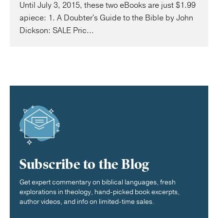
Until July 3, 2015, these two eBooks are just $1.99
apiece: 1. A Doubter's Guide to the Bible by John
Dickson: SALE Pric...
Subscribe to the Blog
Get expert commentary on biblical languages, fresh
explorations in theology, hand-picked book excerpts,
author videos, and info on limited-time sales.