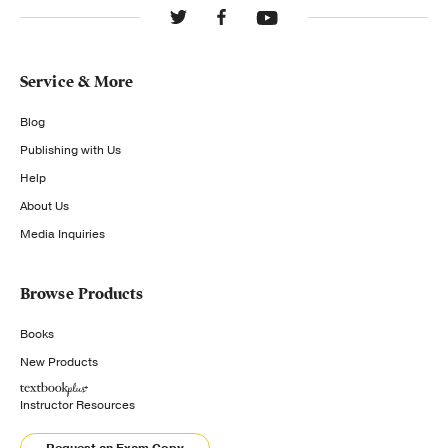
Service & More
Blog
Publishing with Us
Help
About Us
Media Inquiries
Browse Products
Books
New Products
Instructor Resources
Request an Exam Copy