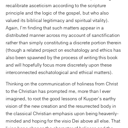
recalibrate asceticism according to the scripture
principle and the logic of the gospel, but who also
valued its biblical legitimacy and spiritual vitality).
Again, I’m finding that such matters appear in a
distributed manner across my account of sanctification
rather than simply constituting a discrete portion therein
(though a related project on eschatology and ethics has
also been spawned by the process of writing this book
and will hopefully focus more discretely upon these
interconnected eschatological and ethical matters).
Thinking on the communication of holiness from Christ
to the Christian has prompted me, more than I ever
imagined, to root the good lessons of Kuyper’s earthy
vision of the new creation and the resurrected body in
the classical Christian emphasis upon being heavenly-
minded and hoping for the visio Dei above all else. That