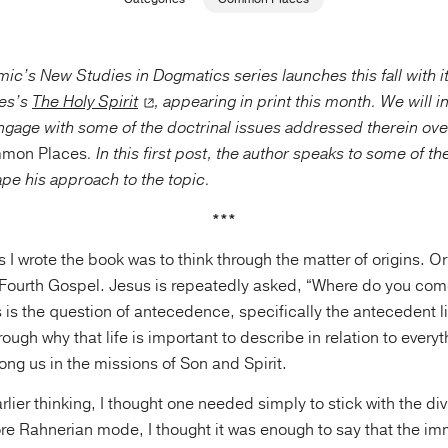
’s New Studies in Dogmatics series launches this fall with it
es’s
The Holy Spirit
, appearing in print this month. We will 
ngage with some of the doctrinal issues addressed therein over
mon Places
. In this first post, the author speaks to some of t
ape his approach to the topic.
***
 I wrote the book was to think through the matter of origins. Ori
Fourth Gospel. Jesus is repeatedly asked, “Where do you com
s is the question of antecedence, specifically the antecedent li
ough why that life is important to describe in relation to everyth
g us in the missions of Son and Spirit.
lier thinking, I thought one needed simply to stick with the di
re Rahnerian mode, I thought it was enough to say that the im