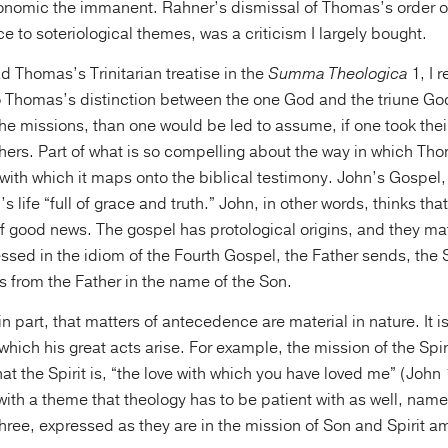
nomic the immanent. Rahner’s dismissal of Thomas’s order of
ce to soteriological themes, was a criticism I largely bought.
ad Thomas’s Trinitarian treatise in the
Summa Theologica
1, I r
Thomas’s distinction between the one God and the triune God,
he missions, than one would be led to assume, if one took thei
ers. Part of what is so compelling about the way in which Th
e with which it maps onto the biblical testimony. John’s Gospel,
s life “full of grace and truth.” John, in other words, thinks th
of good news. The gospel has protological origins, and they mat
essed in the idiom of the Fourth Gospel, the Father sends, the 
s from the Father in the name of the Son.
n part, that matters of antecedence are material in nature. It i
 which his great acts arise. For example, the mission of the Spir
hat the Spirit is, “the love with which you have loved me” (John
with a theme that theology has to be patient with as well, name
 three, expressed as they are in the mission of Son and Spirit 