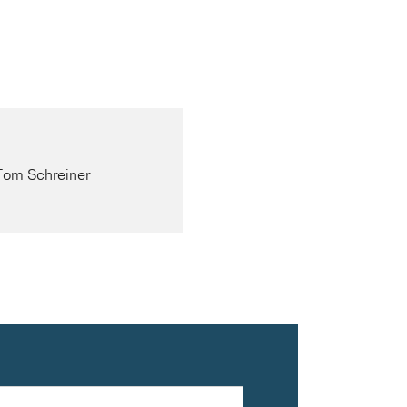
 Tom Schreiner