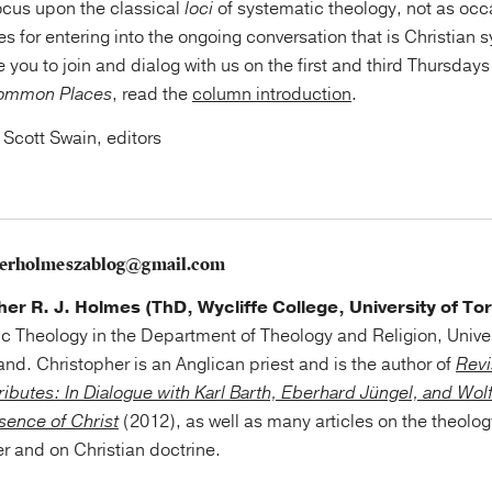
focus upon the classical
loci
of systematic theology, not as occa
es for entering into the ongoing conversation that is Christian 
e you to join and dialog with us on the first and third Thursday
ommon Places
, read the
column introduction
.
 Scott Swain, editors
herholmeszablog@gmail.com
her R. J. Holmes (ThD, Wycliffe College, University of To
c Theology in the Department of Theology and Religion, Unive
nd. Christopher is an Anglican priest and is the author of
Revi
tributes: In Dialogue with Karl Barth, Eberhard Jüngel, and Wol
esence of Christ
(2012), as well as many articles on the theolog
r and on Christian doctrine.