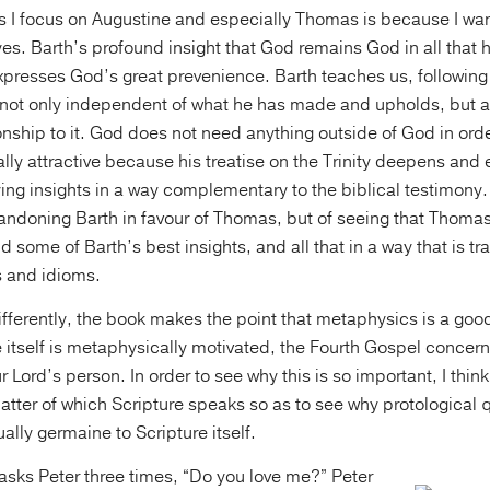
s I focus on Augustine and especially Thomas is because I wan
yes. Barth’s profound insight that God remains God in all that 
expresses God’s great prevenience. Barth teaches us, following 
 not only independent of what he has made and upholds, but als
tionship to it. God does not need anything outside of God in ord
ly attractive because his treatise on the Trinity deepens and 
ing insights in a way complementary to the biblical testimony. 
bandoning Barth in favour of Thomas, but of seeing that Thom
d some of Barth’s best insights, and all that in a way that is tr
 and idioms.
 differently, the book makes the point that metaphysics is a go
 itself is metaphysically motivated, the Fourth Gospel concern
 Lord’s person. In order to see why this is so important, I thin
atter of which Scripture speaks so as to see why protological 
ally germaine to Scripture itself.
asks Peter three times, “Do you love me?” Peter