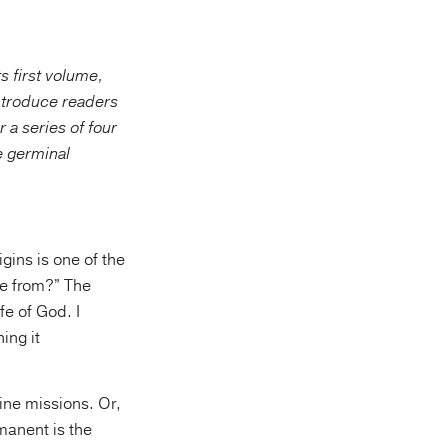
s first volume,
introduce readers
 a series of four
he germinal
gins is one of the
e from?” The
fe of God. I
ing it
vine missions. Or,
manent is the