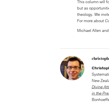
This column will 
but as opportuniti
theology. We invit
For more about
C
Michael Allen and
christop
Christop
Systemati
New Zeala
Divine At
in the Pr
Bonhoeffe