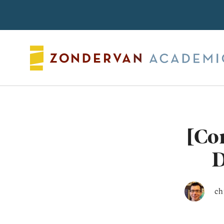
Search
[Co
D
ch