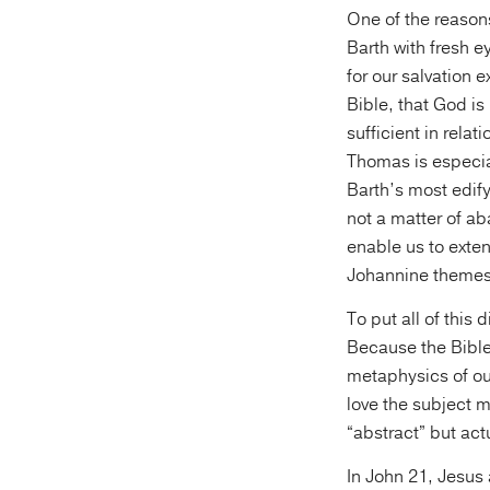
One of the reason
Barth with fresh e
for our salvation 
Bible, that God is
sufficient in rela
Thomas is especial
Barth’s most edify
not a matter of a
enable us to exten
Johannine themes
To put all of this
Because the Bible
metaphysics of our
love the subject m
“abstract” but actu
In John 21, Jesus 