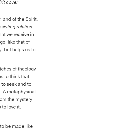
 and of the Spirit,
sisting relation
,
hat we receive in
e, like that of
ry, but helps us to
tches of theology
 to think that
l to seek and to
s. A metaphysical
rom the mystery
 to love it,
 to be made like