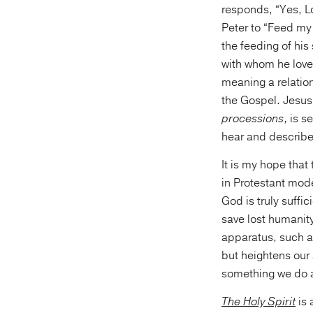
responds, “Yes, Lo
Peter to “Feed my 
the feeding of his
with whom he loves
meaning a relation
the Gospel. Jesus i
processions
, is s
hear and describe 
It is my hope tha
in Protestant mode
God is truly suffic
save lost humanity
apparatus, such a
but heightens our at
something we do al
The Holy Spirit
is 