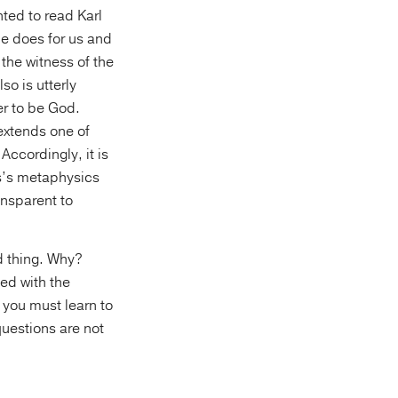
ted to read Karl
he does for us and
the witness of the
o is utterly
er to be God.
extends one of
Accordingly, it is
as’s metaphysics
ansparent to
od thing. Why?
ed with the
k you must learn to
questions are not