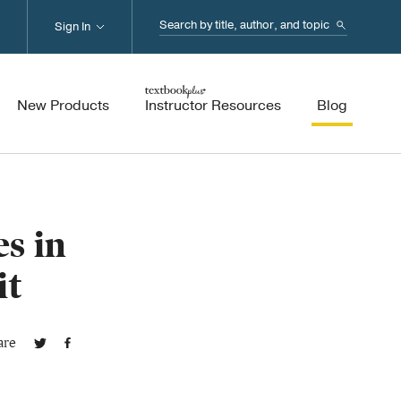
Search...
Sign In
New Products
Instructor Resources
Blog
s in
it
are