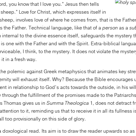
rd, you know that I love you.” Jesus then tells
sheep.” Love for Christ, which expresses itself in
 sheep, involves love of where he comes from, that is the Father,
 the Father. Technical language, like that of a
person
as a
sub
 internal to the divine essence itself, safeguards the mystery t
s one with the Father and with the Spirit. Extra-biblical languag
erviceable, I think, to the mystery. It does not violate the myste
it in a fresh way.
t the polemic against Greek metaphysics that animates key stre
rnity will exhaust itself. Why? Because the Bible encourages us
ient in relationship to God’s acts towards the outside, in his wil
 through the fulfillment of the promises made to the Patriarch
s Thomas gives us in
Summa Theologica
1, does not detract f
tention to it, reminding us that to receive it in all its fullness is
l too provisionally on this side of glory.
a doxological read. Its aim is to draw the reader upwards so as