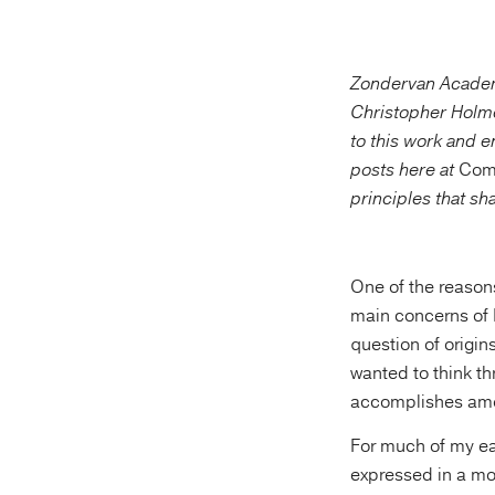
Zondervan Academic
Christopher Holm
to this work and e
posts here at
Com
principles that sh
One of the reasons
main concerns of 
question of origin
wanted to think thr
accomplishes amon
For much of my ear
expressed in a mo