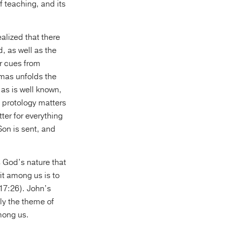
 teaching, and its
ealized that there
 as well as the
r cues from
omas unfolds the
 as is well known,
at protology matters
ter for everything
Son is sent, and
s God’s nature that
it among us is to
 17:26). John’s
ly the theme of
among us.