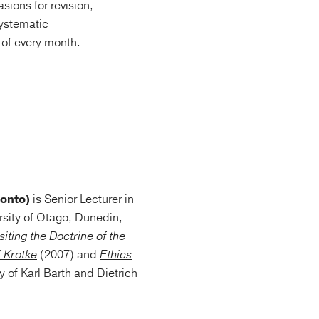
sions for revision,
systematic
s of every month.
ronto)
is Senior Lecturer in
rsity of Otago, Dunedin,
siting the Doctrine of the
f Krötke
(2007) and
Ethics
y of Karl Barth and Dietrich