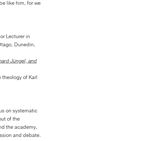
e like him, for we
or Lecturer in
 Otago, Dunedin,
rhard Jüngel, and
 theology of Karl
us on systematic
ut of the
 and the academy,
ussion and debate.