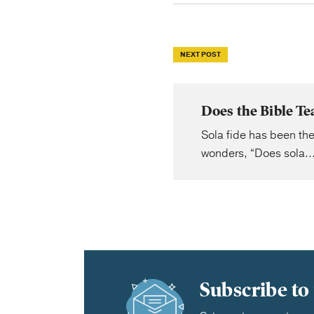
NEXT POST
Does the Bible Te
Sola fide has been the
wonders, “Does sola..
Subscribe to