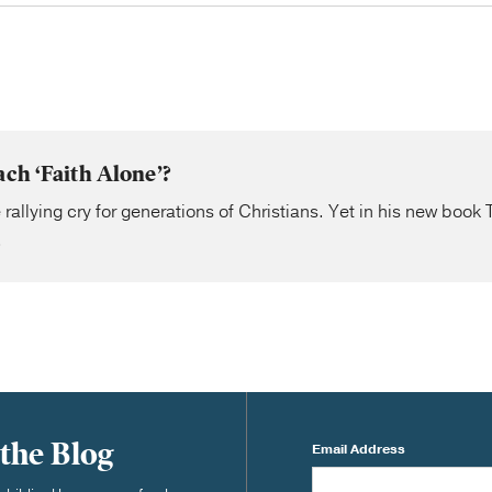
ach ‘Faith Alone’?
 rallying cry for generations of Christians. Yet in his new book
.
 the Blog
Email Address