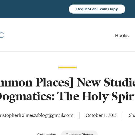
Request an Exam Copy
Books
mmon Places] New Studie
ogmatics: The Holy Spir
ristopherholmeszablog@gmail.com
October 1, 2015
Sh
Categories
Common Places