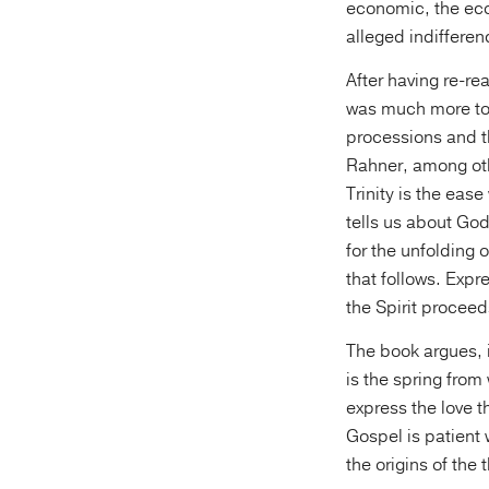
economic, the eco
alleged indifferen
After having re-re
was much more to 
processions and t
Rahner, among oth
Trinity is the eas
tells us about God’
for the unfolding 
that follows. Expr
the Spirit proceed
The book argues, i
is the spring from
express the love t
Gospel is patient 
the origins of the