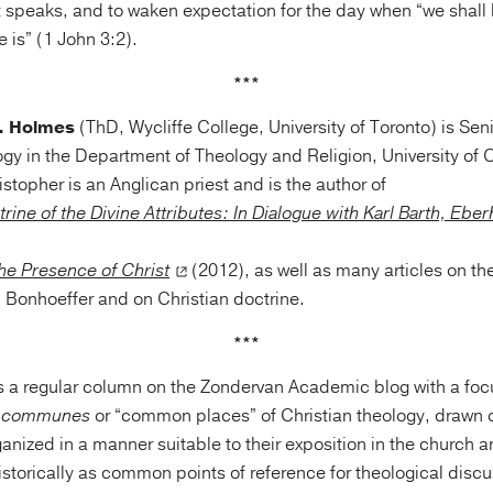
 speaks, and to waken expectation for the day when “we shall b
e is” (1 John 3:2).
***
J. Holmes
(ThD, Wycliffe College, University of Toronto) is Seni
gy in the Department of Theology and Religion, University of
topher is an Anglican priest and is the author of
trine of the Divine Attributes: In Dialogue with Karl Barth, Ebe
the Presence of Christ
(2012), as well as many articles on the
h Bonhoeffer and on Christian doctrine.
***
s a regular column on the Zondervan Academic blog with a foc
i communes
or “common places” of Christian theology, drawn o
anized in a manner suitable to their exposition in the church
istorically as common points of reference for theological disc