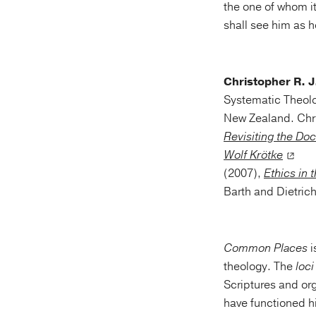
the one of whom it
shall see him as h
Christopher R. 
Systematic Theolo
New Zealand. Chris
Revisiting the Doc
Wolf Krötke
(2007),
Ethics in 
Barth and Dietric
Common Places
i
theology. The
loc
Scriptures and org
have functioned h