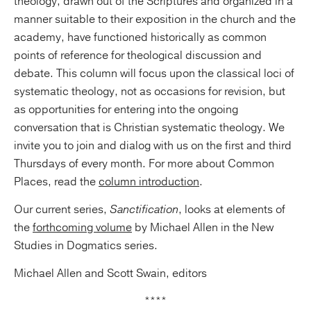
theology, drawn out of the Scriptures and organized in a
manner suitable to their exposition in the church and the
academy, have functioned historically as common
points of reference for theological discussion and
debate. This column will focus upon the classical loci of
systematic theology, not as occasions for revision, but
as opportunities for entering into the ongoing
conversation that is Christian systematic theology. We
invite you to join and dialog with us on the first and third
Thursdays of every month. For more about Common
Places, read the
column introduction
.
Our current series,
Sanctification
, looks at elements of
the
forthcoming volume
by Michael Allen in the New
Studies in Dogmatics series.
Michael Allen and Scott Swain, editors
****