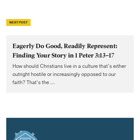
NEXT POST
Eagerly Do Good, Readily Represent:
Finding Your Story in 1 Peter 3:13–17
How should Christians live in a culture that’s either
outright hostile or increasingly opposed to our
faith? That’s the ...