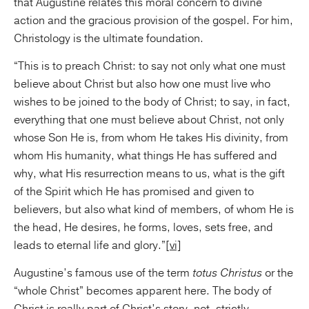
that Augustine relates this moral concern to divine
action and the gracious provision of the gospel. For him,
Christology is the ultimate foundation.
“This is to preach Christ: to say not only what one must
believe about Christ but also how one must live who
wishes to be joined to the body of Christ; to say, in fact,
everything that one must believe about Christ, not only
whose Son He is, from whom He takes His divinity, from
whom His humanity, what things He has suffered and
why, what His resurrection means to us, what is the gift
of the Spirit which He has promised and given to
believers, but also what kind of members, of whom He is
the head, He desires, he forms, loves, sets free, and
leads to eternal life and glory.”
[vi]
Augustine’s famous use of the term
totus Christus
or the
“whole Christ” becomes apparent here. The body of