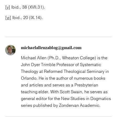
[v]
Ibid., 38 (XVII.31).
[vi]
Ibid., 20 (IX.14).
michaelallenzablog@gmail.com
Michael Allen (Ph.D., Wheaton College) is the
John Dyer Trimble Professor of Systematic
Theology at Reformed Theological Seminary in
Orlando. He is the author of numerous books
and articles and serves as a Presbyterian
teaching elder. With Scott Swain, he serves as
general editor for the New Studies in Dogmatics
series published by Zondervan Academic.