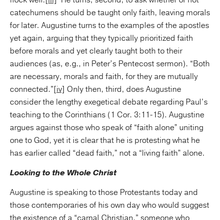
flock well.
[iii]
He turns, second, to ask whether or not
catechumens should be taught only faith, leaving morals
for later. Augustine turns to the examples of the apostles
yet again, arguing that they typically prioritized faith
before morals and yet clearly taught both to their
audiences (as, e.g., in Peter’s Pentecost sermon). “Both
are necessary, morals and faith, for they are mutually
connected.”
[iv]
Only then, third, does Augustine
consider the lengthy exegetical debate regarding Paul’s
teaching to the Corinthians (1 Cor. 3:11-15). Augustine
argues against those who speak of “faith alone” uniting
one to God, yet it is clear that he is protesting what he
has earlier called “dead faith,” not a “living faith” alone.
Looking to the Whole Christ
Augustine is speaking to those Protestants today and
those contemporaries of his own day who would suggest
the existence of a “carnal Christian,” someone who