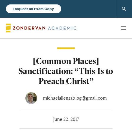
Sear
Request an Exam Copy
[Common Places]
Books
Sanctification: “This Is to
New Products
Preach Christ”
Instructor Resources
michaelallenzablog@gmail.com
June 22, 2017
Blog