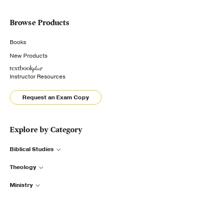
Browse Products
Books
New Products
Instructor Resources
Request an Exam Copy
Explore by Category
Biblical Studies
Theology
Ministry