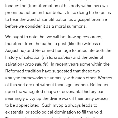
locates the (trans)formation of his body within his own
promised action on their behalf. In so doing he helps us
to hear the word of sanctification as a gospel promise
before we consider it as a moral summons.
We ought to note that we will be drawing resources,
therefore, from the catholic past (like the witness of
Augustine) and Reformed heritage to articulate both the
history of salvation (
historia salutis
) and the order of
salvation (
ordo salutis
). In recent years some within the
Reformed tradition have suggested that these two
analytic frameworks sit uneasily with each other. Worries
of this sort are not without their significance. Reflection
upon the variegated shape of covenantal history can
seemingly divvy up the divine work if their unity ceases
to be appreciated. Such myopia always leads to
existential or sociological domination to fill the void.