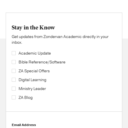
Stay in the Know
Get updates from Zondervan Academic directly in your
inbox.
Academic Update
Bible Reference/Software
ZA Special Offers
Digital Learning
Ministry Leader
ZA Blog
Email Address