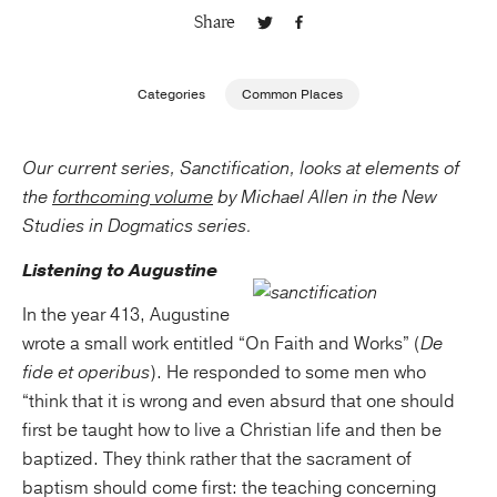
Share
Publishing with Us
Categories
Common Places
Help
Our current series, Sanctification, looks at elements of
About Us
the
forth
coming volume
by Michael Allen in the New
Studies in Dogmatics series.
Listening to Augustine
In the year 413, Augustine
wrote a small work entitled “On Faith and Works” (
De
fide et operibus
). He responded to some men who
“think that it is wrong and even absurd that one should
first be taught how to live a Christian life and then be
baptized. They think rather that the sacrament of
baptism should come first: the teaching concerning