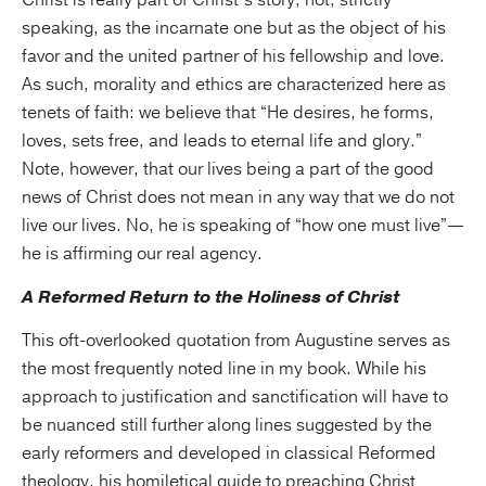
Christ is really part of Christ’s story, not, strictly
speaking, as the incarnate one but as the object of his
favor and the united partner of his fellowship and love.
As such, morality and ethics are characterized here as
tenets of faith: we believe that “He desires, he forms,
loves, sets free, and leads to eternal life and glory.”
Note, however, that our lives being a part of the good
news of Christ does not mean in any way that we do not
live our lives. No, he is speaking of “how one must live”—
he is affirming our real agency.
A Reformed Return to the Holiness of Christ
This oft-overlooked quotation from Augustine serves as
the most frequently noted line in my book. While his
approach to justification and sanctification will have to
be nuanced still further along lines suggested by the
early reformers and developed in classical Reformed
theology, his homiletical guide to preaching Christ