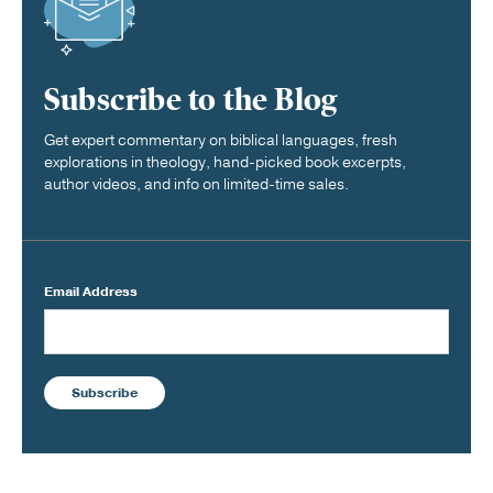
Subscribe to the Blog
Get expert commentary on biblical languages, fresh
explorations in theology, hand-picked book excerpts,
author videos, and info on limited-time sales.
Email Address
Subscribe