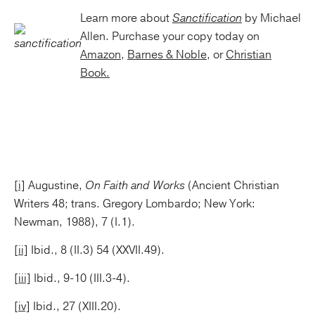
Learn more about
Sanctification
by Michael
Allen. Purchase your copy today on
Amazon
,
Barnes & Noble
, or
Christian
Book.
[i]
Augustine,
On Faith and Works
(Ancient Christian
Writers 48; trans. Gregory Lombardo; New York:
Newman, 1988), 7 (I.1).
[ii]
Ibid., 8 (II.3) 54 (XXVII.49).
[iii]
Ibid., 9-10 (III.3-4).
[iv]
Ibid., 27 (XIII.20).