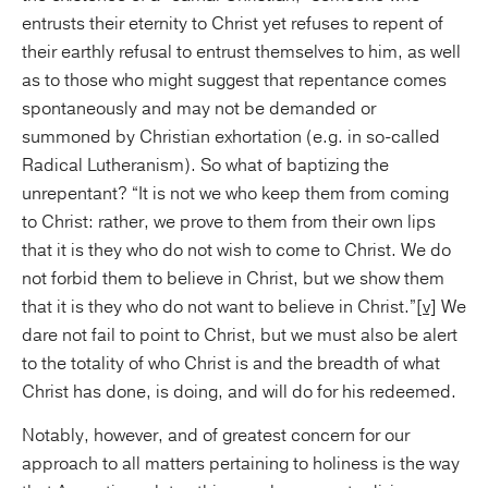
entrusts their eternity to Christ yet refuses to repent of
their earthly refusal to entrust themselves to him, as well
as to those who might suggest that repentance comes
spontaneously and may not be demanded or
summoned by Christian exhortation (e.g. in so-called
Radical Lutheranism). So what of baptizing the
unrepentant? “It is not we who keep them from coming
to Christ: rather, we prove to them from their own lips
that it is they who do not wish to come to Christ. We do
not forbid them to believe in Christ, but we show them
that it is they who do not want to believe in Christ.”
[v]
We
dare not fail to point to Christ, but we must also be alert
to the totality of who Christ is and the breadth of what
Christ has done, is doing, and will do for his redeemed.
Notably, however, and of greatest concern for our
approach to all matters pertaining to holiness is the way