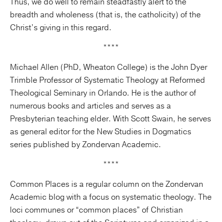
Thus, we do well to remain steadfastly alert to the
breadth and wholeness (that is, the catholicity) of the
Christ’s giving in this regard.
****
Michael Allen (PhD, Wheaton College) is the John Dyer
Trimble Professor of Systematic Theology at Reformed
Theological Seminary in Orlando. He is the author of
numerous books and articles and serves as a
Presbyterian teaching elder. With Scott Swain, he serves
as general editor for the New Studies in Dogmatics
series published by Zondervan Academic.
****
Common Places is a regular column on the Zondervan
Academic blog with a focus on systematic theology. The
loci communes or “common places” of Christian