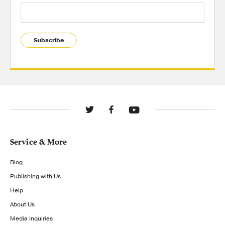
Subscribe
Service & More
Blog
Publishing with Us
Help
About Us
Media Inquiries