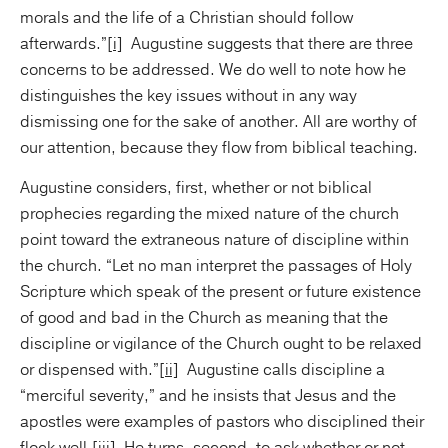
morals and the life of a Christian should follow
afterwards.”
[i]
Augustine suggests that there are three
concerns to be addressed. We do well to note how he
distinguishes the key issues without in any way
dismissing one for the sake of another. All are worthy of
our attention, because they flow from biblical teaching.
Augustine considers, first, whether or not biblical
prophecies regarding the mixed nature of the church
point toward the extraneous nature of discipline within
the church. “Let no man interpret the passages of Holy
Scripture which speak of the present or future existence
of good and bad in the Church as meaning that the
discipline or vigilance of the Church ought to be relaxed
or dispensed with.”
[ii]
Augustine calls discipline a
“merciful severity,” and he insists that Jesus and the
apostles were examples of pastors who disciplined their