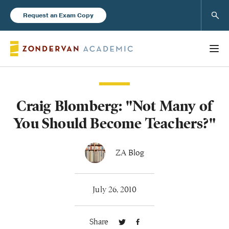
Sear
Request an Exam Copy
Craig Blomberg: "Not Many of
Books
You Should Become Teachers?"
New Products
ZA Blog
Instructor Resources
July 26, 2010
Share
Blog