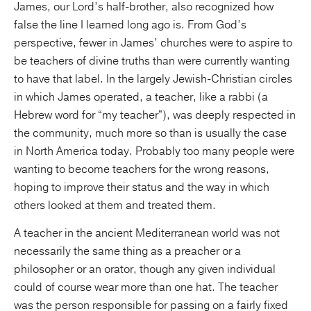
James, our Lord’s half-brother, also recognized how
false the line I learned long ago is. From God’s
perspective, fewer in James’ churches were to aspire to
be teachers of divine truths than were currently wanting
to have that label. In the largely Jewish-Christian circles
in which James operated, a teacher, like a rabbi (a
Hebrew word for “my teacher”), was deeply respected in
the community, much more so than is usually the case
in North America today. Probably too many people were
wanting to become teachers for the wrong reasons,
hoping to improve their status and the way in which
others looked at them and treated them.
A teacher in the ancient Mediterranean world was not
necessarily the same thing as a preacher or a
philosopher or an orator, though any given individual
could of course wear more than one hat. The teacher
was the person responsible for passing on a fairly fixed