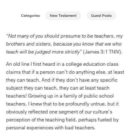
Publishing with Us
Categories
New Testament
Guest Posts
Help
“Not many of you should presume to be teachers, my
brothers and sisters, because you know that we who
About Us
teach will be judged more strictly”
(James 3:1 TNIV).
An old line I first heard in a college education class
claims that if a person can’t do anything else, at least
they can teach. And if they don’t have any specific
subject they can teach, they can at least teach
teachers! Growing up in a family of public school
teachers, I knew that to be profoundly untrue, but it
obviously reflected one segment of our culture’s
perception of the teaching field, perhaps fueled by
personal experiences with bad teachers.