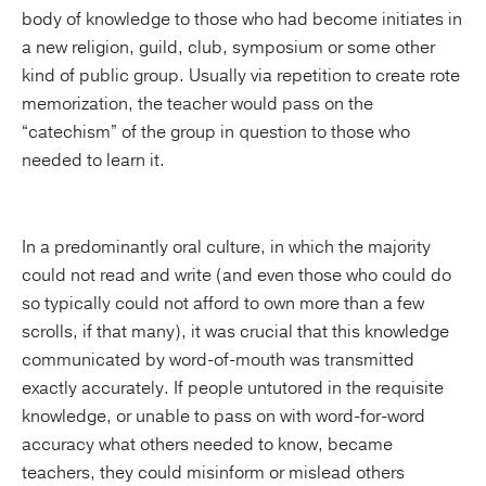
body of knowledge to those who had become initiates in
a new religion, guild, club, symposium or some other
kind of public group. Usually via repetition to create rote
memorization, the teacher would pass on the
“catechism” of the group in question to those who
needed to learn it.
In a predominantly oral culture, in which the majority
could not read and write (and even those who could do
so typically could not afford to own more than a few
scrolls, if that many), it was crucial that this knowledge
communicated by word-of-mouth was transmitted
exactly accurately. If people untutored in the requisite
knowledge, or unable to pass on with word-for-word
accuracy what others needed to know, became
teachers, they could misinform or mislead others