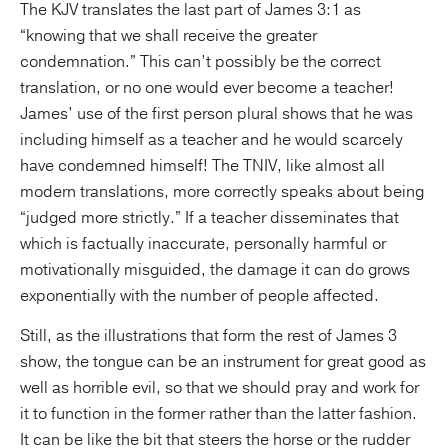
The KJV translates the last part of James 3:1 as
“knowing that we shall receive the greater
condemnation.” This can’t possibly be the correct
translation, or no one would ever become a teacher!
James’ use of the first person plural shows that he was
including himself as a teacher and he would scarcely
have condemned himself! The TNIV, like almost all
modern translations, more correctly speaks about being
“judged more strictly.” If a teacher disseminates that
which is factually inaccurate, personally harmful or
motivationally misguided, the damage it can do grows
exponentially with the number of people affected.
Still, as the illustrations that form the rest of James 3
show, the tongue can be an instrument for great good as
well as horrible evil, so that we should pray and work for
it to function in the former rather than the latter fashion.
It can be like the bit that steers the horse or the rudder