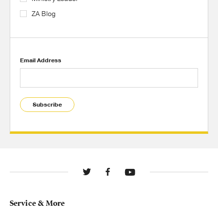
ZA Blog
Email Address
Subscribe
Service & More