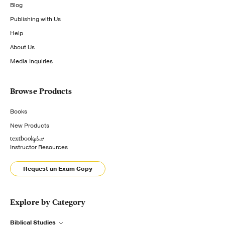
Blog
Publishing with Us
Help
About Us
Media Inquiries
Browse Products
Books
New Products
Instructor Resources
Request an Exam Copy
Explore by Category
Biblical Studies