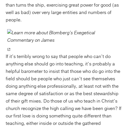
than turns the ship, exercising great power for good (as
well as bad) over very large entities and numbers of
people.
If it’s terribly wrong to say that people who can’t do
anything else should go into teaching, it’s probably a
helpful barometer to insist that those who do go into the
field should be people who just can’t see themselves
doing anything else professionally, at least not with the
same degree of satisfaction or as the best stewardship
of their gift mixes. Do those of us who teach in Christ’s
church recognize the high calling we have been given? If
our first love is doing something quite different than
teaching, either inside or outside the gathered