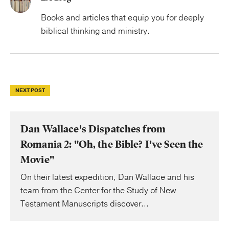
Books and articles that equip you for deeply
biblical thinking and ministry.
NEXT POST
Dan Wallace's Dispatches from
Romania 2: "Oh, the Bible? I've Seen the
Movie"
On their latest expedition, Dan Wallace and his
team from the Center for the Study of New
Testament Manuscripts discover...