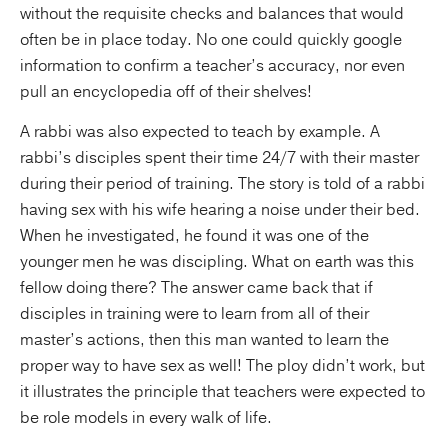
without the requisite checks and balances that would
often be in place today. No one could quickly google
information to confirm a teacher’s accuracy, nor even
pull an encyclopedia off of their shelves!
A rabbi was also expected to teach by example. A
rabbi’s disciples spent their time 24/7 with their master
during their period of training. The story is told of a rabbi
having sex with his wife hearing a noise under their bed.
When he investigated, he found it was one of the
younger men he was discipling. What on earth was this
fellow doing there? The answer came back that if
disciples in training were to learn from all of their
master’s actions, then this man wanted to learn the
proper way to have sex as well! The ploy didn’t work, but
it illustrates the principle that teachers were expected to
be role models in every walk of life.