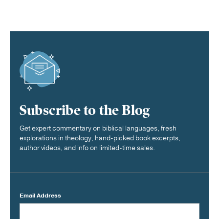
Subscribe to the Blog
Get expert commentary on biblical languages, fresh
explorations in theology, hand-picked book excerpts,
author videos, and info on limited-time sales.
Email Address