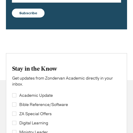
Subscribe
Stay in the Know
Get updates from Zondervan Academic directly in your
inbox.
Academic Update
Bible Reference/Software
ZA Special Offers
Digital Learning
Ministry Leader