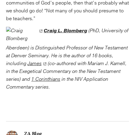
communities of God’s people, then that’s probably what
we should go do! “Not many of you should presume to
be teachers.”
Craig L. Blomberg
(PhD, University of
Aberdeen) is Distinguished Professor of New Testament
at Denver Seminary. He is the author of 16 books,
including
James
(co-authored with Mariam J. Kamell,
in the Exegetical Commentary on the New Testament
series) and
1 Corinthians
in the NIV Application
Commentary series.
ZA Blog