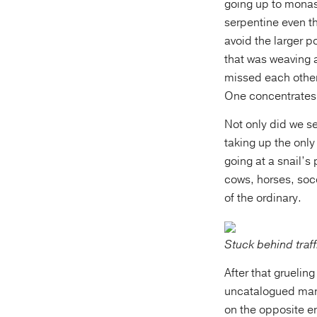
going up to monas
serpentine even th
avoid the larger p
that was weaving 
missed each other 
One concentrates 
Not only did we s
taking up the only
going at a snail’s
cows, horses, socc
of the ordinary.
Stuck behind traf
After that grueling
uncatalogued manu
on the opposite e