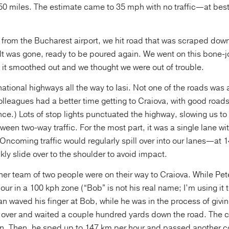
250 miles. The estimate came to 35 mph with no traffic—at bes
 from the Bucharest airport, we hit road that was scraped dow
lt was gone, ready to be poured again. We went on this bone-jo
 it smoothed out and we thought we were out of trouble.
tional highways all the way to Iasi. Not one of the roads was
olleagues had a better time getting to Craiova, with good road
ce.) Lots of stop lights punctuated the highway, slowing us to
ween two-way traffic. For the most part, it was a single lane wi
 Oncoming traffic would regularly spill over into our lanes—a
kly slide over to the shoulder to avoid impact.
her team of two people were on their way to Craiova. While Pet
ur in a 100 kph zone (“Bob” is not his real name; I’m using it t
an waved his finger at Bob, while he was in the process of giv
d over and waited a couple hundred yards down the road. The 
n. Then, he sped up to 147 km per hour and passed another c