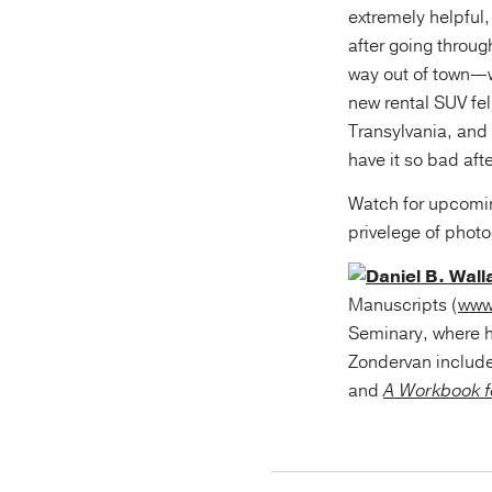
extremely helpful,
after going throug
way out of town—w
new rental SUV fel
Transylvania, and
have it so bad afte
Watch for upcomi
privelege of phot
Daniel B. Wall
Manuscripts (
www
Seminary, where h
Zondervan includ
and
A Workbook f