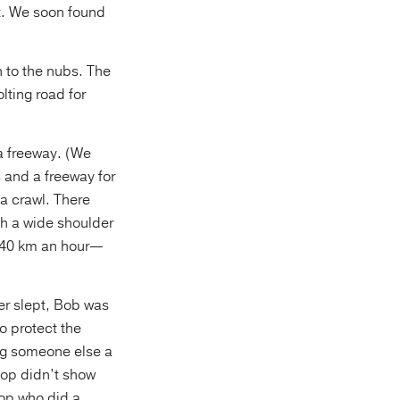
t. We soon found
n to the nubs. The
lting road for
 a freeway. (We
s and a freeway for
 a crawl. There
th a wide shoulder
t 140 km an hour—
er slept, Bob was
o protect the
ing someone else a
cop didn’t show
op who did a