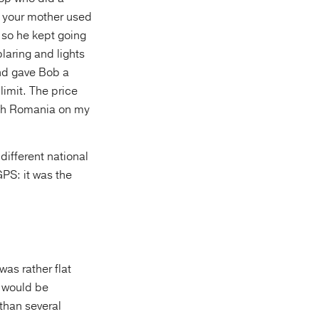
ay your mother used
 so he kept going
laring and lights
and gave Bob a
limit. The price
ugh Romania on my
different national
PS: it was the
 was rather flat
s would be
than several