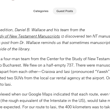
Categories
Guest Posts
pedition, Daniel B. Wallace and his team from the
udy of New Testament Manuscripts
discovered ten NT manus
 post from Dr. Wallace reminds us that sometimes manuscript 
ide of the library.
a four-man team from the Center for the Study of New Testa
to Bucharest. We flew on a half-empty 737. There were manuscr
ar apart from each other—Craiova and Iasi (pronounced “Yawsh
nted two SUVs from the local car rental agency at the airport. 
to Iasi.
plexed when our Google Maps indicated that each route, even 
(the rough equivalent of the Interstate in the US), would take
 expected. For our route to Iasi, the 400 kilometers was to ta