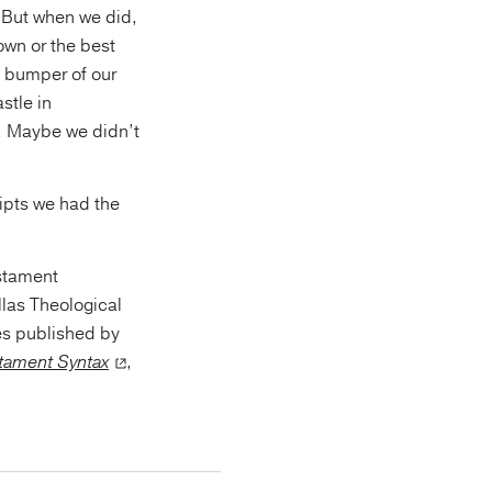
. But when we did,
own or the best
e bumper of our
stle in
e. Maybe we didn’t
ipts we had the
estament
llas Theological
es published by
tament Syntax
,