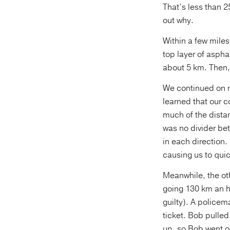
That’s less than 
out why.
Within a few miles
top layer of aspha
about 5 km. Then,
We continued on na
learned that our c
much of the distan
was no divider bet
in each direction.
causing us to quic
Meanwhile, the ot
going 130 km an ho
guilty). A policem
ticket. Bob pulle
up, so Bob went o