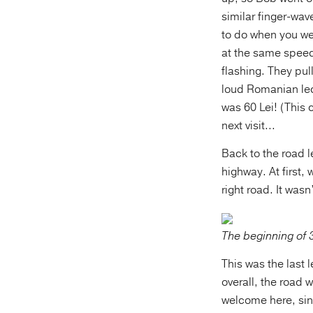
similar finger-wav
to do when you we
at the same speed.
flashing. They pul
loud Romanian lect
was 60 Lei! (This
next visit...
Back to the road l
highway. At first
right road. It was
The beginning of 
This was the last l
overall, the road
welcome here, sin