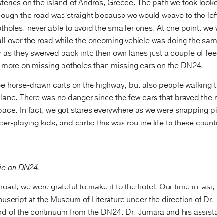
teries on the island of Andros, Greece. The path we took looke
ough the road was straight because we would weave to the left
otholes, never able to avoid the smaller ones. At one point, we
all over the road while the oncoming vehicle was doing the sam
as they swerved back into their own lanes just a couple of fee
more on missing potholes than missing cars on the DN24.
ee horse-drawn carts on the highway, but also people walking 
 lane. There was no danger since the few cars that braved the r
 pace. In fact, we got stares everywhere as we were snapping pi
er-playing kids, and carts: this was routine life to these countr
fic on DN24.
 road, we were grateful to make it to the hotel. Our time in Iasi
script at the Museum of Literature under the direction of Dr
nd of the continuum from the DN24. Dr. Jumara and his assistan