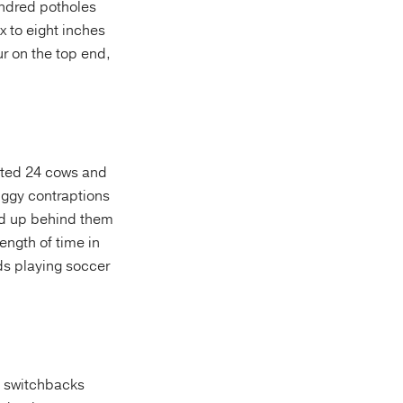
undred potholes
x to eight inches
ur on the top end,
nted 24 cows and
uggy contraptions
ked up behind them
length of time in
ds playing soccer
n switchbacks