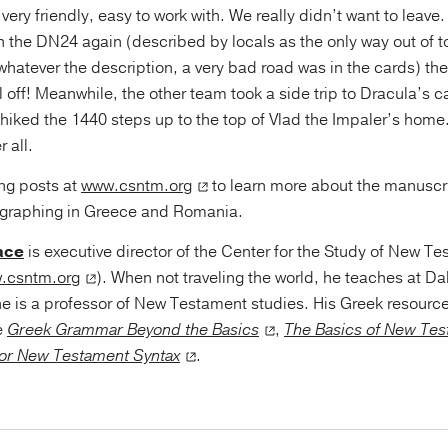
 very friendly, easy to work with. We really didn’t want to leave
h the DN24 again (described by locals as the only way out of t
hatever the description, a very bad road was in the cards) th
l off! Meanwhile, the other team took a side trip to Dracula’s ca
 hiked the 1440 steps up to the top of Vlad the Impaler’s hom
r all.
ng posts at
www.csntm.org
to learn more about the manuscr
ographing in Greece and Romania.
ace
is executive director of the Center for the Study of New T
.csntm.org
). When not traveling the world, he teaches at Da
e is a professor of New Testament studies. His Greek resourc
e
Greek Grammar Beyond the Basics
,
The Basics of New Tes
or New Testament Syntax
.