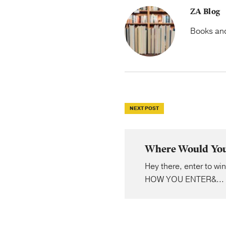
ZA Blog
Books and 
NEXT POST
Where Would You 
Hey there, enter to wi
HOW YOU ENTER&...