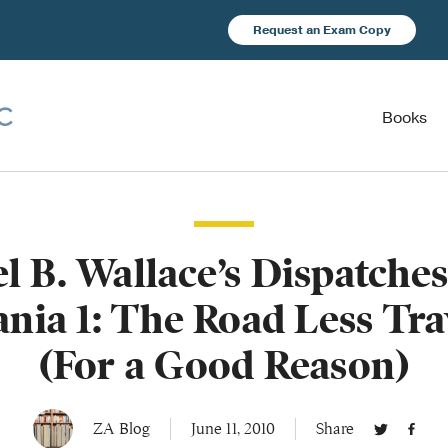
Request an Exam Copy
Books
l B. Wallace’s Dispatche
nia 1: The Road Less Tra
(For a Good Reason)
ZA Blog
June 11, 2010
Share