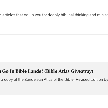
articles that equip you for deeply biblical thinking and minist
Go In Bible Lands? (Bible Atlas Giveaway)
n a copy of the Zondervan Atlas of the Bible, Revised Edition 