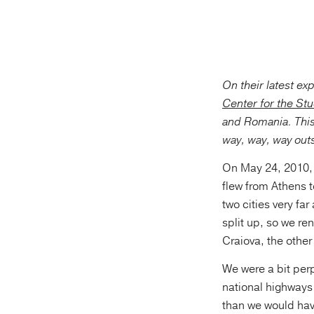
On their latest ex
Center for the St
and Romania. This
way, way, way outs
On May 24, 2010, 
flew from Athens 
two cities very f
split up, so we re
Craiova, the other 
We were a bit per
national highways 
than we would have