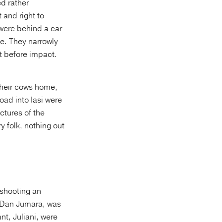
d rather
 and right to
 were behind a car
e. They narrowly
t before impact.
their cows home,
oad into Iasi were
ctures of the
y folk, nothing out
, shooting an
. Dan Jumara, was
t, Juliani, were