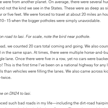
e were from another planet. On average, there were several h
nd not the kind we see in the States. These were as deep as si
r or five feet. We were forced to travel at about 20 miles an ho
10–15 when the bigger potholes were simply unavoidable.
on road to Iasi. For scale, note the bird near pothole.
oad, we counted 20 cars total coming and going. We also cou
d in the same span. At times, there were multiple horse-and-b
gle lane. Once there were five in a row, yet no cars were bac
! This is the first time I’ve been on a national highway for any 
s than vehicles were filling the lanes. We also came across ki
—twice.
e on DN24 to Iasi.
enced such bad roads in my life—including the dirt-road hairpi