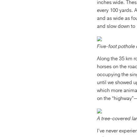
inches wide. Thes
every 100 yards. A
and as wide as fou
and slow down to 
Five-foot pothole 
Along the 35 km r
horses on the roa
occupying the sin
until we showed up
which more animal
on the “highway”
A tree-covered lan
I’ve never experi