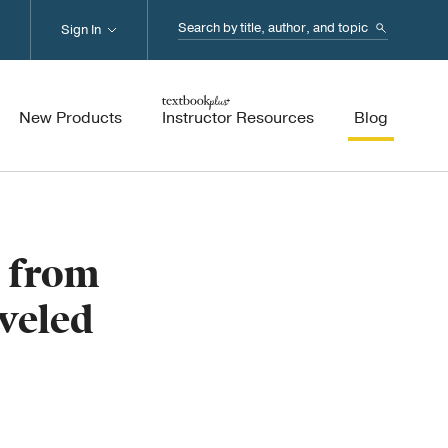
Search...
Sign In
New Products
Instructor Resources
Blog
s from
veled