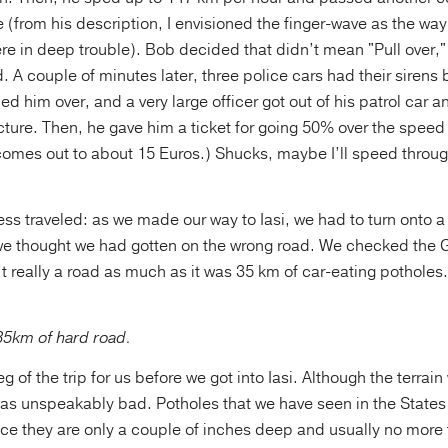
e (from his description, I envisioned the finger-wave as the w
re in deep trouble). Bob decided that didn’t mean "Pull over,"
 A couple of minutes later, three police cars had their sirens b
led him over, and a very large officer got out of his patrol car 
ure. Then, he gave him a ticket for going 50% over the speed 
 comes out to about 15 Euros.) Shucks, maybe I’ll speed thro
ess traveled: as we made our way to Iasi, we had to turn onto a 
, we thought we had gotten on the wrong road. We checked the G
n’t really a road as much as it was 35 km of car-eating potholes.
35km of hard road.
eg of the trip for us before we got into Iasi. Although the terrain
 was unspeakably bad. Potholes that we have seen in the State
ce they are only a couple of inches deep and usually no more 