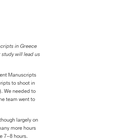
cripts in Greece
study will lead us
ment Manuscripts
ipts to shoot in
”). We needed to
One team went to
though largely on
 many more hours
ke 7–8 hours.