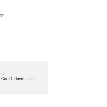
ry.
by Carl G. Rasmussen.