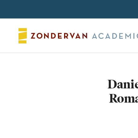
Search
Danie
Roma